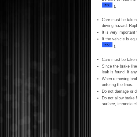
).
Care must be taken 
driving hazard. Rep
It is very important
If the vehicle is e
).
Care must be taken
Since the brake line
leak is found. If a
When removing brake
entering the lines.
Do not damage or de
Do not allow brake f
surface, immediately