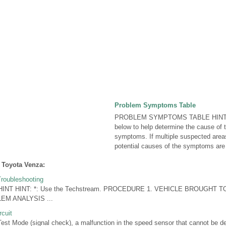
Problem Symptoms Table
PROBLEM SYMPTOMS TABLE HINT: U
below to help determine the cause of 
symptoms. If multiple suspected areas
potential causes of the symptoms are li
 Toyota Venza:
roubleshooting
 HINT HINT: *: Use the Techstream. PROCEDURE 1. VEHICLE BROUGH
M ANALYSIS ...
cuit
t Mode (signal check), a malfunction in the speed sensor that cannot be d