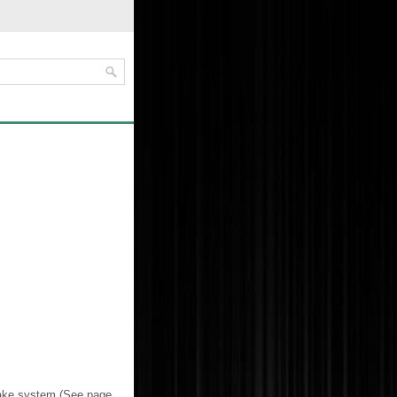
brake system (See page