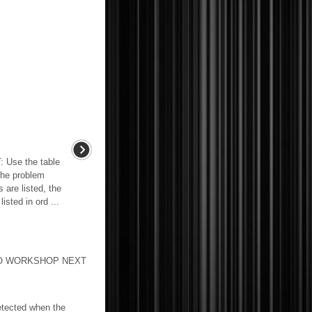
se the table
the problem
 are listed, the
sted in ord ...
T TO WORKSHOP NEXT
etected when the