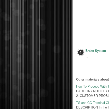
Brake System
...
Other materials about
How To Proceed With T
CAUTION / NOTICE /
2. CUSTOMER PROBLE
TS and CG Terminal Cir
DESCRIPTION In the Tes