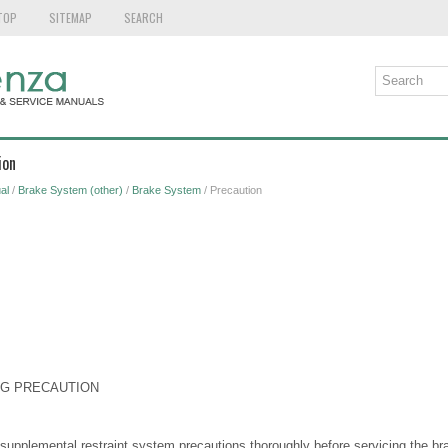
TOP
SITEMAP
SEARCH
ion
al
/
Brake System (other)
/
Brake System
/ Precaution
NG PRECAUTION
 supplemental restraint system precautions thoroughly before servicing the 