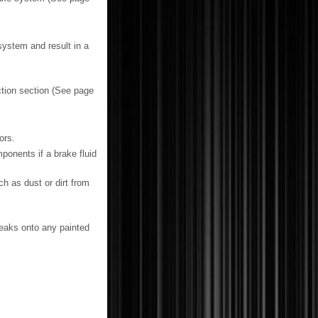
system and result in a
ction section (See page
ors.
ponents if a brake fluid
h as dust or dirt from
 leaks onto any painted