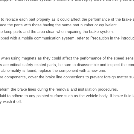
to replace each part properly as it could affect the performance of the brake 
lace the parts with those having the same part number or equivalent.
 to keep parts and the area clean when repairing the brake system.
quipped with a mobile communication system, refer to Precaution in the introdu
 when using magnets as they could affect the performance of the speed sens
s are critical safety related parts, be sure to disassemble and inspect the com
ny abnormality is found, replace the component with a new one.
 components, cover the brake line connections to prevent foreign matter suc
form the brake lines during the removal and installation procedures.
luid to adhere to any painted surface such as the vehicle body. If brake fluid
 wash it off.