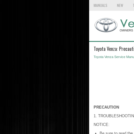
MANUALS
NEW
Toyota Venza: Precaut
Toyota Venza Service Manu
PRECAUTION
1. TROUBLESHOOTI
NOTICE:
Be sure to read the