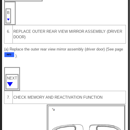
B
6.
REPLACE OUTER REAR VIEW MIRROR ASSEMBLY (DRIVER
DOOR)
(a) Replace the outer rear view mirror assembly (driver door) (See page
).
NEXT
7.
CHECK MEMORY AND REACTIVATION FUNCTION