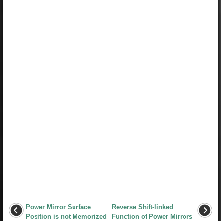
Power Mirror Surface
Reverse Shift-linked
Position is not Memorized
Function of Power Mirrors