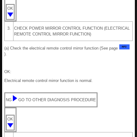
OK
3.
CHECK POWER MIRROR CONTROL FUNCTION (ELECTRICAL
REMOTE CONTROL MIRROR FUNCTION)
(a) Check the electrical remote control mirror function (See page
).
OK:
Electrical remote control mirror function is normal.
NG
GO TO OTHER DIAGNOSIS PROCEDURE
OK