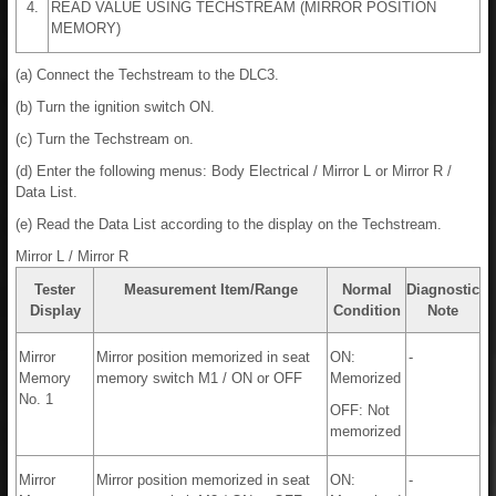
4.
READ VALUE USING TECHSTREAM (MIRROR POSITION
MEMORY)
(a) Connect the Techstream to the DLC3.
(b) Turn the ignition switch ON.
(c) Turn the Techstream on.
(d) Enter the following menus: Body Electrical / Mirror L or Mirror R /
Data List.
(e) Read the Data List according to the display on the Techstream.
Mirror L / Mirror R
Tester
Measurement Item/Range
Normal
Diagnostic
Display
Condition
Note
Mirror
Mirror position memorized in seat
ON:
-
Memory
memory switch M1 / ON or OFF
Memorized
No. 1
OFF: Not
memorized
Mirror
Mirror position memorized in seat
ON:
-