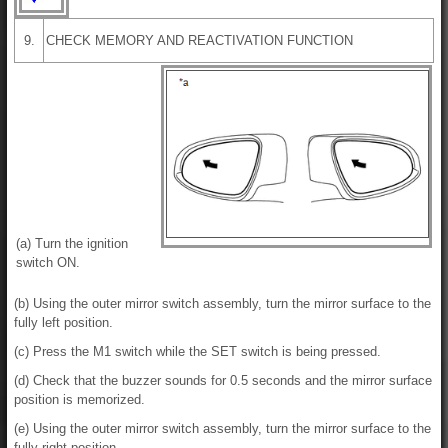
9.
CHECK MEMORY AND REACTIVATION FUNCTION
(a) Turn the ignition
switch ON.
(b) Using the outer mirror switch assembly, turn the mirror surface to the
fully left position.
(c) Press the M1 switch while the SET switch is being pressed.
(d) Check that the buzzer sounds for 0.5 seconds and the mirror surface
position is memorized.
(e) Using the outer mirror switch assembly, turn the mirror surface to the
fully right position.