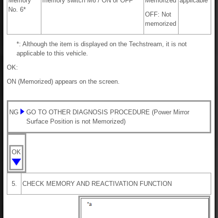
Memory
memory switch M6 / ON or OFF
Memorized
applicable
No. 6*
OFF: Not
memorized
*: Although the item is displayed on the Techstream, it is not
applicable to this vehicle.
OK:
ON (Memorized) appears on the screen.
NG
GO TO OTHER DIAGNOSIS PROCEDURE (Power Mirror
Surface Position is not Memorized)
OK
5.
CHECK MEMORY AND REACTIVATION FUNCTION