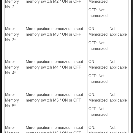
Memory
memory switch M2 / ON or OFF
Memorized
No. 2
OFF: Not
memorized
Mirror
Mirror position memorized in seat
ON:
Not
Memory
memory switch M3 / ON or OFF
Memorized
applicable
No. 3*
OFF: Not
memorized
Mirror
Mirror position memorized in seat
ON:
Not
Memory
memory switch M4 / ON or OFF
Memorized
applicable
No. 4*
OFF: Not
memorized
Mirror
Mirror position memorized in seat
ON:
Not
Memory
memory switch M5 / ON or OFF
Memorized
applicable
No. 5*
OFF: Not
memorized
Mirror
Mirror position memorized in seat
ON:
Not