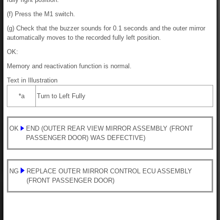
(f) Press the M1 switch.
(g) Check that the buzzer sounds for 0.1 seconds and the outer mirror
automatically moves to the recorded fully left position.
OK:
Memory and reactivation function is normal.
Text in Illustration
*a
Turn to Left Fully
OK
END (OUTER REAR VIEW MIRROR ASSEMBLY (FRONT
PASSENGER DOOR) WAS DEFECTIVE)
NG
REPLACE OUTER MIRROR CONTROL ECU ASSEMBLY
(FRONT PASSENGER DOOR)