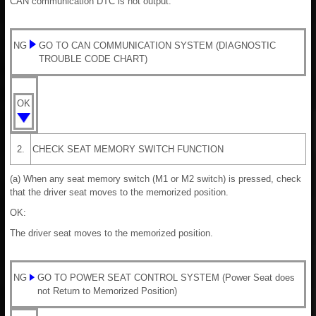
CAN communication DTC is not output.
NG
GO TO CAN COMMUNICATION SYSTEM (DIAGNOSTIC
TROUBLE CODE CHART)
OK
2.
CHECK SEAT MEMORY SWITCH FUNCTION
(a) When any seat memory switch (M1 or M2 switch) is pressed, check
that the driver seat moves to the memorized position.
OK:
The driver seat moves to the memorized position.
NG
GO TO POWER SEAT CONTROL SYSTEM (Power Seat does
not Return to Memorized Position)