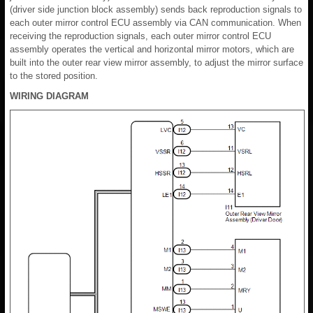
(driver side junction block assembly) sends back reproduction signals to
each outer mirror control ECU assembly via CAN communication. When
receiving the reproduction signals, each outer mirror control ECU
assembly operates the vertical and horizontal mirror motors, which are
built into the outer rear view mirror assembly, to adjust the mirror surface
to the stored position.
WIRING DIAGRAM