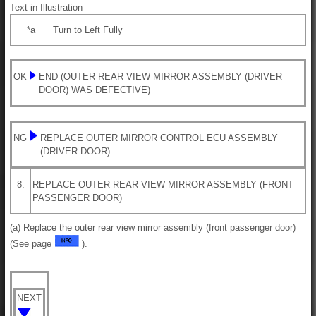
Text in Illustration
*a
Turn to Left Fully
OK
END (OUTER REAR VIEW MIRROR ASSEMBLY (DRIVER
DOOR) WAS DEFECTIVE)
NG
REPLACE OUTER MIRROR CONTROL ECU ASSEMBLY
(DRIVER DOOR)
8.
REPLACE OUTER REAR VIEW MIRROR ASSEMBLY (FRONT
PASSENGER DOOR)
(a) Replace the outer rear view mirror assembly (front passenger door)
(See page
).
NEXT