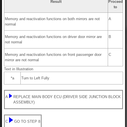
Result
Proceed
to
Memory and reactivation functions on both mirrors are not
A
normal
Memory and reactivation functions on driver door mirror are
B
not normal
Memory and reactivation functions on front passenger door
C
mirror are not normal
Text in Illustration
*a
Turn to Left Fully
A
REPLACE MAIN BODY ECU (DRIVER SIDE JUNCTION BLOCK
ASSEMBLY)
C
GO TO STEP 8