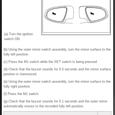
(a) Turn the ignition
switch ON.
(b) Using the outer mirror switch assembly, turn the mirror surface to the
fully left position.
(c) Press the M1 switch while the SET switch is being pressed.
(d) Check that the buzzer sounds for 0.5 seconds and the mirror surface
position is memorized.
(e) Using the outer mirror switch assembly, turn the mirror surface to the
fully right position.
(f) Press the M1 switch.
(g) Check that the buzzer sounds for 0.1 seconds and the outer mirror
automatically moves to the recorded fully left position.