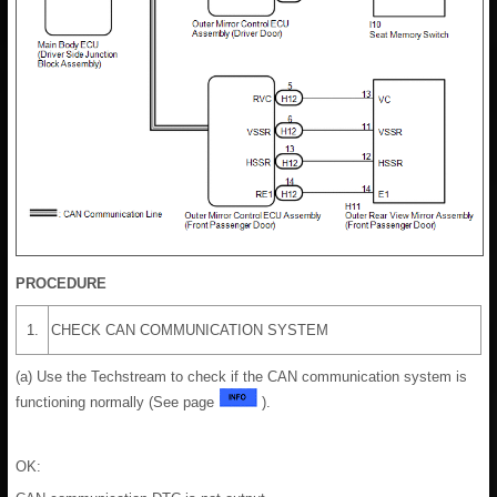
PROCEDURE
1.
CHECK CAN COMMUNICATION SYSTEM
(a) Use the Techstream to check if the CAN communication system is
functioning normally (See page
).
OK: