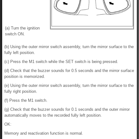
(a) Turn the ignition
switch ON.
(b) Using the outer mirror switch assembly, turn the mirror surface to the
fully left position.
(c) Press the M1 switch while the SET switch is being pressed.
(d) Check that the buzzer sounds for 0.5 seconds and the mirror surface
position is memorized.
(e) Using the outer mirror switch assembly, turn the mirror surface to the
fully right position.
(f) Press the M1 switch.
(g) Check that the buzzer sounds for 0.1 seconds and the outer mirror
automatically moves to the recorded fully left position.
OK:
Memory and reactivation function is normal.