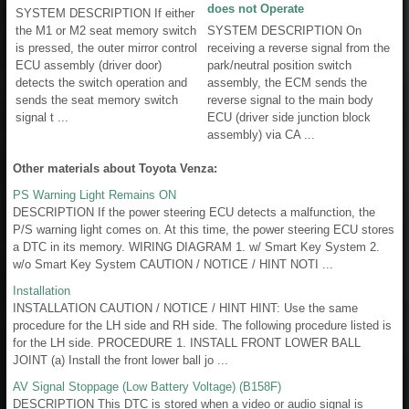
does not Operate
SYSTEM DESCRIPTION If either
the M1 or M2 seat memory switch
SYSTEM DESCRIPTION On
is pressed, the outer mirror control
receiving a reverse signal from the
ECU assembly (driver door)
park/neutral position switch
detects the switch operation and
assembly, the ECM sends the
sends the seat memory switch
reverse signal to the main body
signal t ...
ECU (driver side junction block
assembly) via CA ...
Other materials about Toyota Venza:
PS Warning Light Remains ON
DESCRIPTION If the power steering ECU detects a malfunction, the
P/S warning light comes on. At this time, the power steering ECU stores
a DTC in its memory. WIRING DIAGRAM 1. w/ Smart Key System 2.
w/o Smart Key System CAUTION / NOTICE / HINT NOTI ...
Installation
INSTALLATION CAUTION / NOTICE / HINT HINT: Use the same
procedure for the LH side and RH side. The following procedure listed is
for the LH side. PROCEDURE 1. INSTALL FRONT LOWER BALL
JOINT (a) Install the front lower ball jo ...
AV Signal Stoppage (Low Battery Voltage) (B158F)
DESCRIPTION This DTC is stored when a video or audio signal is