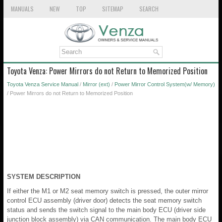
MANUALS
NEW
TOP
SITEMAP
SEARCH
Toyota Venza: Power Mirrors do not Return to Memorized Position
Toyota Venza Service Manual
/
Mirror (ext)
/
Power Mirror Control System(w/ Memory)
/ Power Mirrors do not Return to Memorized Position
SYSTEM DESCRIPTION
If either the M1 or M2 seat memory switch is pressed, the outer mirror
control ECU assembly (driver door) detects the seat memory switch
status and sends the switch signal to the main body ECU (driver side
junction block assembly) via CAN communication. The main body ECU