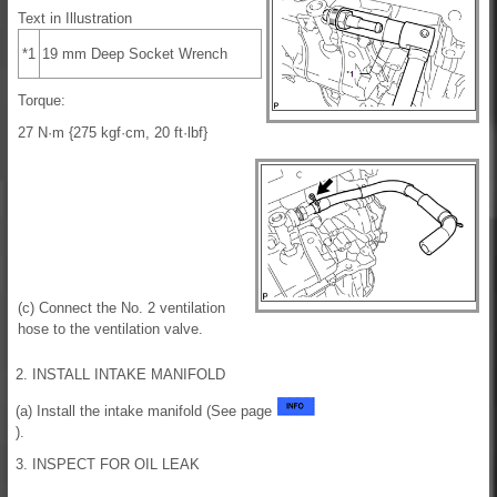
Text in Illustration
*1
19 mm Deep Socket Wrench
Torque:
27 N·m {275 kgf·cm, 20 ft·lbf}
(c) Connect the No. 2 ventilation
hose to the ventilation valve.
2. INSTALL INTAKE MANIFOLD
(a) Install the intake manifold (See page
).
3. INSPECT FOR OIL LEAK