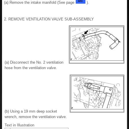
(a) Remove the intake manifold (See page
).
2. REMOVE VENTILATION VALVE SUB-ASSEMBLY
(a) Disconnect the No. 2 ventilation
hose from the ventilation valve.
(b) Using a 19 mm deep socket
wrench, remove the ventilation valve.
Text in Illustration