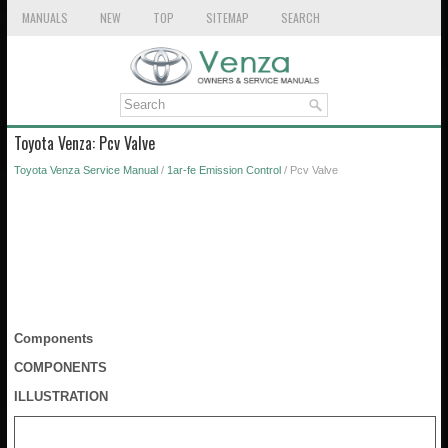
MANUALS
NEW
TOP
SITEMAP
SEARCH
Toyota Venza: Pcv Valve
Toyota Venza Service Manual
/
1ar-fe Emission Control
/ Pcv Valve
Components
COMPONENTS
ILLUSTRATION