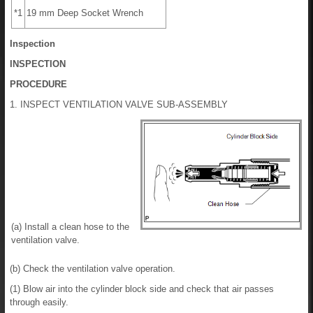
*1
19 mm Deep Socket Wrench
Inspection
INSPECTION
PROCEDURE
1. INSPECT VENTILATION VALVE SUB-ASSEMBLY
(a) Install a clean hose to the
ventilation valve.
(b) Check the ventilation valve operation.
(1) Blow air into the cylinder block side and check that air passes
through easily.