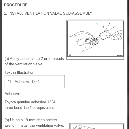
PROCEDURE
1. INSTALL VENTILATION VALVE SUB-ASSEMBLY
(a) Apply adhesive to 2 or 3 threads
of the ventilation valve.
Text in Illustration
*1
Adhesive 1324
Adhesive:
Toyota genuine adhesive 1324,
three bond 1324 or equivalent
(b) Using a 19 mm deep socket
wrench, install the ventilation valve.