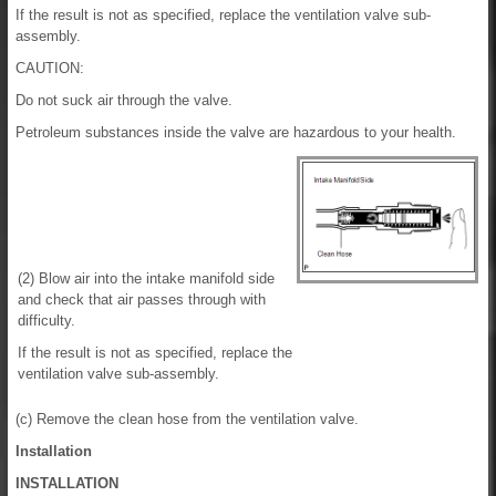
If the result is not as specified, replace the ventilation valve sub-
assembly.
CAUTION:
Do not suck air through the valve.
Petroleum substances inside the valve are hazardous to your health.
(2) Blow air into the intake manifold side
and check that air passes through with
difficulty.
If the result is not as specified, replace the
ventilation valve sub-assembly.
(c) Remove the clean hose from the ventilation valve.
Installation
INSTALLATION