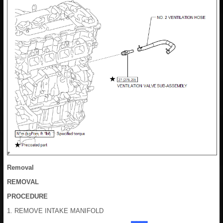
Removal
REMOVAL
PROCEDURE
1. REMOVE INTAKE MANIFOLD