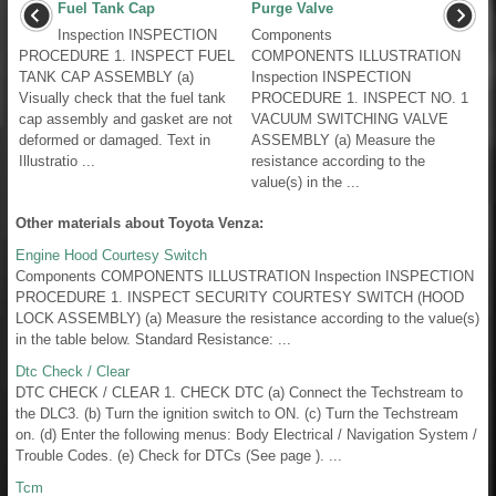
Fuel Tank Cap
Purge Valve
Inspection INSPECTION
Components
PROCEDURE 1. INSPECT FUEL
COMPONENTS ILLUSTRATION
TANK CAP ASSEMBLY (a)
Inspection INSPECTION
Visually check that the fuel tank
PROCEDURE 1. INSPECT NO. 1
cap assembly and gasket are not
VACUUM SWITCHING VALVE
deformed or damaged. Text in
ASSEMBLY (a) Measure the
Illustratio ...
resistance according to the
value(s) in the ...
Other materials about Toyota Venza:
Engine Hood Courtesy Switch
Components COMPONENTS ILLUSTRATION Inspection INSPECTION
PROCEDURE 1. INSPECT SECURITY COURTESY SWITCH (HOOD
LOCK ASSEMBLY) (a) Measure the resistance according to the value(s)
in the table below. Standard Resistance: ...
Dtc Check / Clear
DTC CHECK / CLEAR 1. CHECK DTC (a) Connect the Techstream to
the DLC3. (b) Turn the ignition switch to ON. (c) Turn the Techstream
on. (d) Enter the following menus: Body Electrical / Navigation System /
Trouble Codes. (e) Check for DTCs (See page ). ...
Tcm