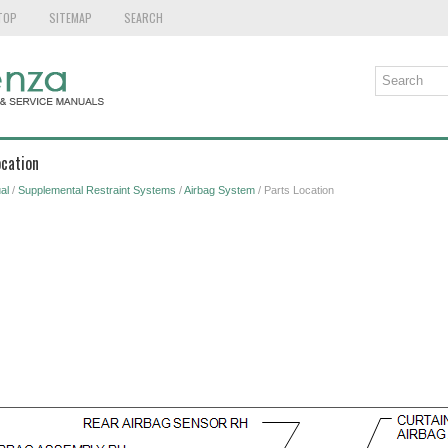
TOP
SITEMAP
SEARCH
ocation
al
/
Supplemental Restraint Systems
/
Airbag System
/ Parts Location