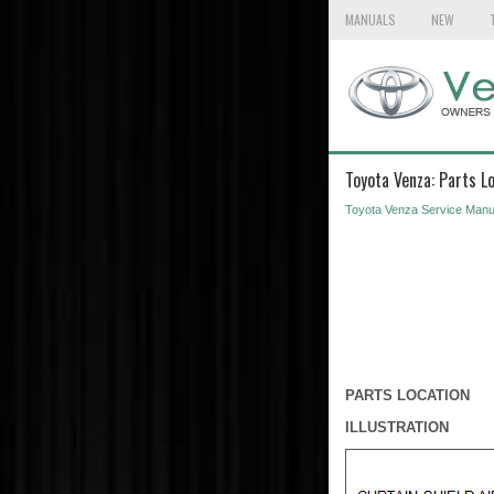
MANUALS
NEW
Toyota Venza: Parts L
Toyota Venza Service Manu
PARTS LOCATION
ILLUSTRATION