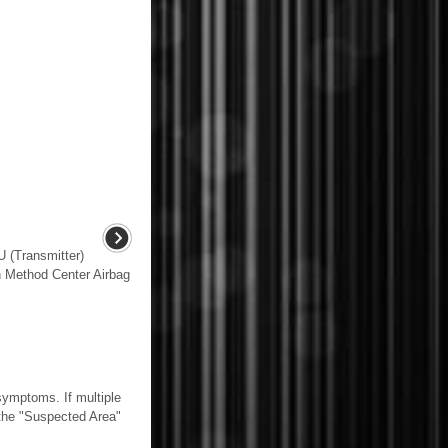
(Transmitter)
 Method Center Airbag
mptoms. If multiple
n the "Suspected Area"