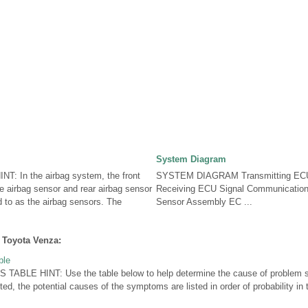
System Diagram
: In the airbag system, the front
SYSTEM DIAGRAM Transmitting ECU 
de airbag sensor and rear airbag sensor
Receiving ECU Signal Communication
ed to as the airbag sensors. The
Sensor Assembly EC ...
 Toyota Venza:
ble
LE HINT: Use the table below to help determine the cause of problem sy
ted, the potential causes of the symptoms are listed in order of probability i