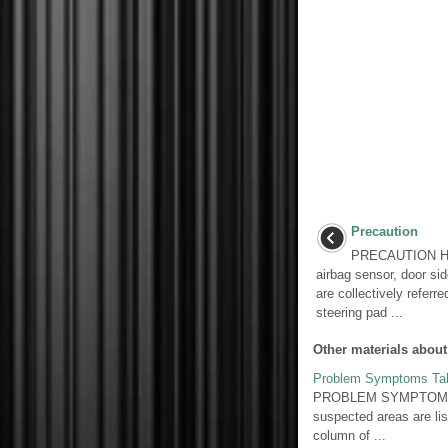
Precaution
PRECAUTION HINT
airbag sensor, door si
are collectively referr
steering pad ...
Other materials about
Problem Symptoms Ta
PROBLEM SYMPTOMS TAB
suspected areas are lis
column of ...