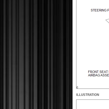
ILLUSTRATION