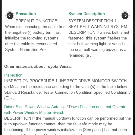
Precaution
System Description
PRECAUTION NOTICE:
SYSTEM DESCRIPTION 1.
When disconnecting the cable from
SEAT BELT WARNING SYSTEM
the negative (-) battery terminal,
DESCRIPTION If a seat belt is not
initialize the following systems
fastened, this system flashes the
after the cable is reconnected.
seat belt warning light or sounds
System Name See Proc ...
the seat belt warning buzzer as a
reminder. (a ...
Other materials about Toyota Venza:
Inspection
INSPECTION PROCEDURE 1. INSPECT DRIVE MONITOR SWITCH
(a) Measure the resistance according to the value(s) in the table below.
Standard Resistance: Tester Connection Condition Specified Condition 3
(E) - ...
Driver Side Power Window Auto Up / Down Function does not Operate
with Power Window Master Switch
DESCRIPTION If the manual up/down function can be performed but the
auto up/down function cannot, then the fail-safe mode may be
functioning. If the power window initialization (See page ) has not been