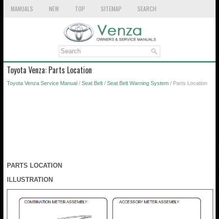
MANUALS
NEW
TOP
SITEMAP
SEARCH
Toyota Venza: Parts Location
Toyota Venza Service Manual
/
Seat Belt
/
Seat Belt Warning System
/ Parts Location
PARTS LOCATION
ILLUSTRATION