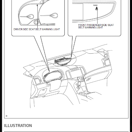
ILLUSTRATION