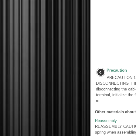
Precaution
PRECAUTION 1
DISCONNECTING TH
disconnecting the cable
terminal, initialize the
re ...
Other materials about
Reassembly
REASSEMBLY CAUTION / 
spring when assemblin