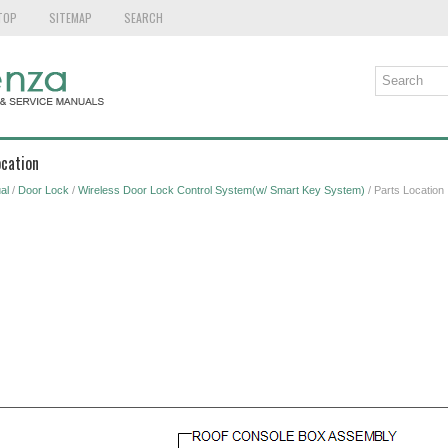
TOP
SITEMAP
SEARCH
ocation
al
/
Door Lock
/
Wireless Door Lock Control System(w/ Smart Key System)
/ Parts Location