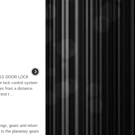
ESS DOOR LOCK
lock control system
ors from a distance.
rol t ...
gs, gears and return
o the planetary gears