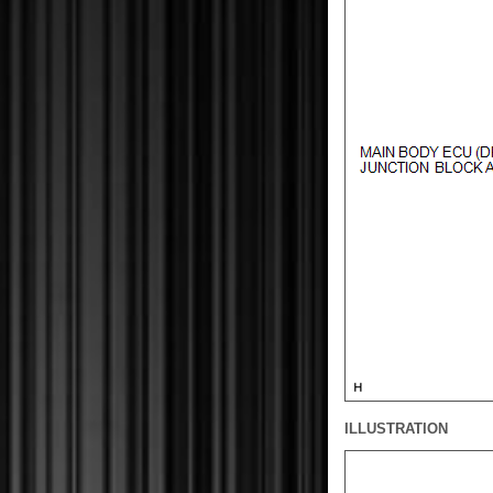
ILLUSTRATION