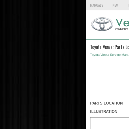
MANUALS
NEW
Toyota Venza: Parts L
Toyota Venza Service Manu
PARTS LOCATION
ILLUSTRATION