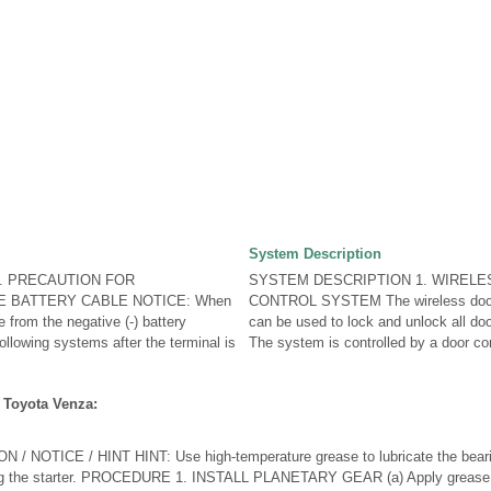
System Description
. PRECAUTION FOR
SYSTEM DESCRIPTION 1. WIREL
E BATTERY CABLE NOTICE: When
CONTROL SYSTEM The wireless door 
 from the negative (-) battery
can be used to lock and unlock all do
 following systems after the terminal is
The system is controlled by a door cont
 Toyota Venza:
NOTICE / HINT HINT: Use high-temperature grease to lubricate the bearin
g the starter. PROCEDURE 1. INSTALL PLANETARY GEAR (a) Apply grease t