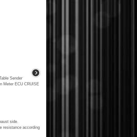
able Sender
ion Meter ECU CRUISE
aust side.
esistance according