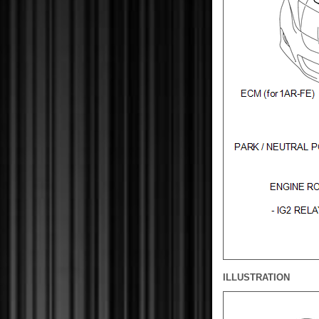
ILLUSTRATION