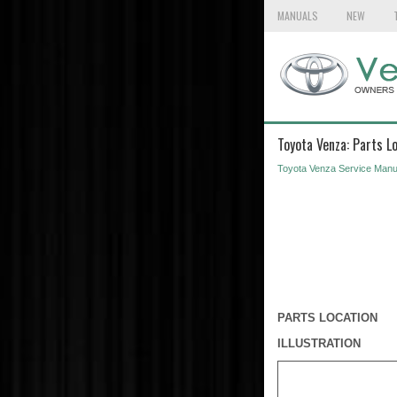
MANUALS
NEW
Toyota Venza: Parts L
Toyota Venza Service Manu
PARTS LOCATION
ILLUSTRATION