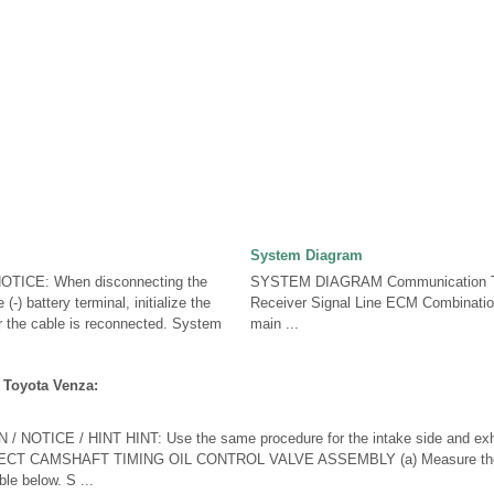
System Diagram
ICE: When disconnecting the
SYSTEM DIAGRAM Communication T
(-) battery terminal, initialize the
Receiver Signal Line ECM Combinat
r the cable is reconnected. System
main ...
 Toyota Venza:
NOTICE / HINT HINT: Use the same procedure for the intake side and exh
T CAMSHAFT TIMING OIL CONTROL VALVE ASSEMBLY (a) Measure the r
ble below. S ...