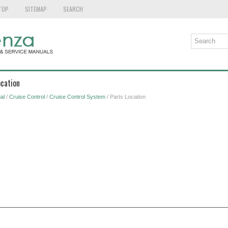
TOP
SITEMAP
SEARCH
ocation
al
/
Cruise Control
/
Cruise Control System
/ Parts Location