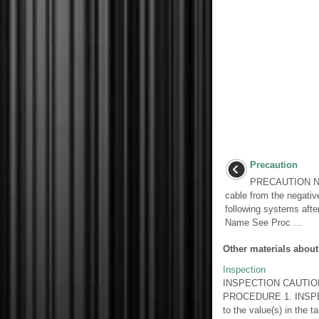
Precaution
PRECAUTION NOT
cable from the negative 
following systems afte
Name See Proc ...
Other materials about
Inspection
INSPECTION CAUTION / 
PROCEDURE 1. INSPEC
to the value(s) in the ta