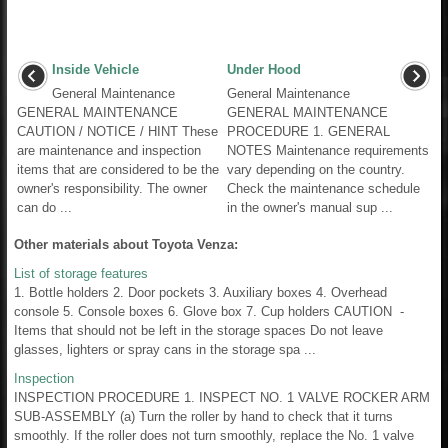
Inside Vehicle
Under Hood
General Maintenance
General Maintenance
GENERAL MAINTENANCE
GENERAL MAINTENANCE
CAUTION / NOTICE / HINT These
PROCEDURE 1. GENERAL
are maintenance and inspection
NOTES Maintenance requirements
items that are considered to be the
vary depending on the country.
owner's responsibility. The owner
Check the maintenance schedule
can do ...
in the owner's manual sup ...
Other materials about Toyota Venza:
List of storage features
1. Bottle holders 2. Door pockets 3. Auxiliary boxes 4. Overhead
console 5. Console boxes 6. Glove box 7. Cup holders CAUTION -
Items that should not be left in the storage spaces Do not leave
glasses, lighters or spray cans in the storage spa ...
Inspection
INSPECTION PROCEDURE 1. INSPECT NO. 1 VALVE ROCKER ARM
SUB-ASSEMBLY (a) Turn the roller by hand to check that it turns
smoothly. If the roller does not turn smoothly, replace the No. 1 valve