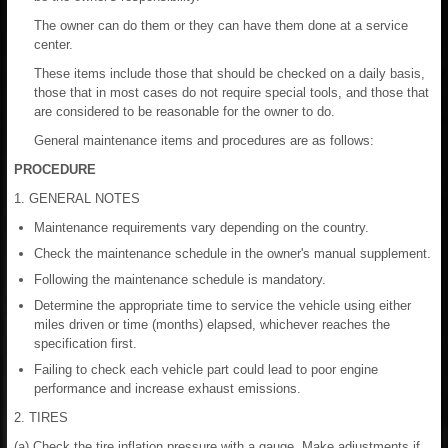
The owner can do them or they can have them done at a service
center.
These items include those that should be checked on a daily basis,
those that in most cases do not require special tools, and those that
are considered to be reasonable for the owner to do.
General maintenance items and procedures are as follows:
PROCEDURE
1. GENERAL NOTES
Maintenance requirements vary depending on the country.
Check the maintenance schedule in the owner's manual supplement.
Following the maintenance schedule is mandatory.
Determine the appropriate time to service the vehicle using either
miles driven or time (months) elapsed, whichever reaches the
specification first.
Failing to check each vehicle part could lead to poor engine
performance and increase exhaust emissions.
2. TIRES
(a) Check the tire inflation pressure with a gauge. Make adjustments if