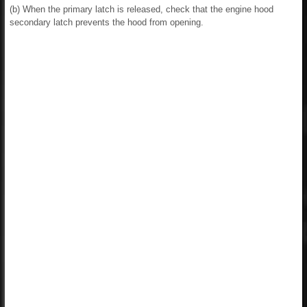
(b) When the primary latch is released, check that the engine hood
secondary latch prevents the hood from opening.