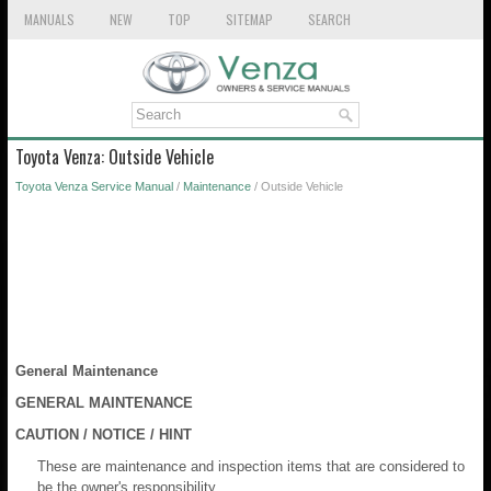
MANUALS
NEW
TOP
SITEMAP
SEARCH
Toyota Venza: Outside Vehicle
Toyota Venza Service Manual
/
Maintenance
/ Outside Vehicle
General Maintenance
GENERAL MAINTENANCE
CAUTION / NOTICE / HINT
These are maintenance and inspection items that are considered to
be the owner's responsibility.