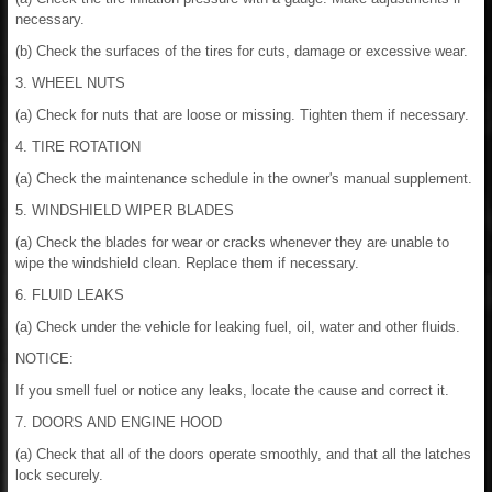
necessary.
(b) Check the surfaces of the tires for cuts, damage or excessive wear.
3. WHEEL NUTS
(a) Check for nuts that are loose or missing. Tighten them if necessary.
4. TIRE ROTATION
(a) Check the maintenance schedule in the owner's manual supplement.
5. WINDSHIELD WIPER BLADES
(a) Check the blades for wear or cracks whenever they are unable to
wipe the windshield clean. Replace them if necessary.
6. FLUID LEAKS
(a) Check under the vehicle for leaking fuel, oil, water and other fluids.
NOTICE:
If you smell fuel or notice any leaks, locate the cause and correct it.
7. DOORS AND ENGINE HOOD
(a) Check that all of the doors operate smoothly, and that all the latches
lock securely.