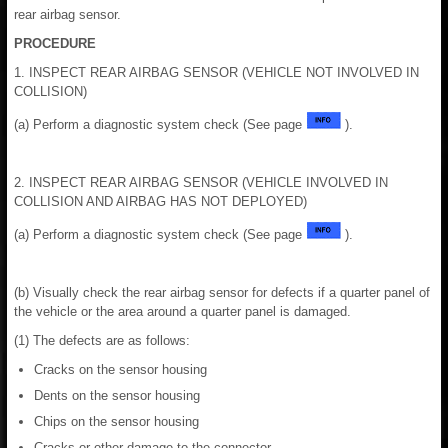
rear airbag sensor.
PROCEDURE
1. INSPECT REAR AIRBAG SENSOR (VEHICLE NOT INVOLVED IN
COLLISION)
(a) Perform a diagnostic system check (See page
).
2. INSPECT REAR AIRBAG SENSOR (VEHICLE INVOLVED IN
COLLISION AND AIRBAG HAS NOT DEPLOYED)
(a) Perform a diagnostic system check (See page
).
(b) Visually check the rear airbag sensor for defects if a quarter panel of
the vehicle or the area around a quarter panel is damaged.
(1) The defects are as follows:
Cracks on the sensor housing
Dents on the sensor housing
Chips on the sensor housing
Cracks or other damage to the connector