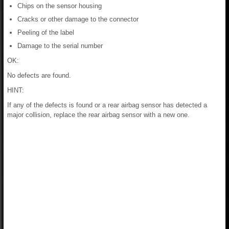
Chips on the sensor housing
Cracks or other damage to the connector
Peeling of the label
Damage to the serial number
OK:
No defects are found.
HINT:
If any of the defects is found or a rear airbag sensor has detected a
major collision, replace the rear airbag sensor with a new one.