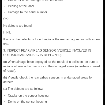
Peeling of the label
Damage to the serial number
OK:
No defects are found.
HINT:
If any of the defects is found, replace the rear airbag sensor with a new
one.
3. INSPECT REAR AIRBAG SENSOR (VEHICLE INVOLVED IN
COLLISION AND AIRBAG IS DEPLOYED)
(a) When airbags have deployed as the result of a collision, be sure to
replace all rear airbag sensors in the damaged areas (anywhere in need
of repair).
(b) Visually check the rear airbag sensors in undamaged areas for
defects.
(1) The defects are as follows:
Cracks on the sensor housing
Dents on the sensor housing