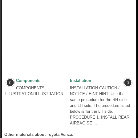
Components
Installation
COMPONENTS
INSTALLATION CAUTION /
ILLUSTRATION ILLUSTRATION ...
NOTICE / HINT HINT: Use the
same procedure for the RH side
and LH side. The procedure listed
below is for the LH side.
PROCEDURE 1. INSTALL REAR
AIRBAG SE ...
Other materials about Toyota Venza: