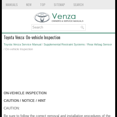
MANUALS
NEW
TOP
SITEMAP
SEARCH
Toyota Venza: On-vehicle Inspection
Toyota Venza Service Manual
/
Supplemental Restraint Systems
/
Rear Airbag Sensor
/ On-vehicle Inspection
ON-VEHICLE INSPECTION
CAUTION / NOTICE / HINT
CAUTION:
Be sure to follow the correct removal and installation procedures of the