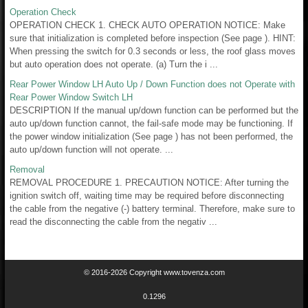
Operation Check
OPERATION CHECK 1. CHECK AUTO OPERATION NOTICE: Make
sure that initialization is completed before inspection (See page ). HINT:
When pressing the switch for 0.3 seconds or less, the roof glass moves
but auto operation does not operate. (a) Turn the i ...
Rear Power Window LH Auto Up / Down Function does not Operate with
Rear Power Window Switch LH
DESCRIPTION If the manual up/down function can be performed but the
auto up/down function cannot, the fail-safe mode may be functioning. If
the power window initialization (See page ) has not been performed, the
auto up/down function will not operate. ...
Removal
REMOVAL PROCEDURE 1. PRECAUTION NOTICE: After turning the
ignition switch off, waiting time may be required before disconnecting
the cable from the negative (-) battery terminal. Therefore, make sure to
read the disconnecting the cable from the negativ ...
© 2016-2026 Copyright www.tovenza.com
0.1296