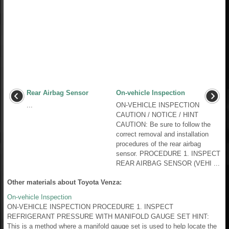
Rear Airbag Sensor
On-vehicle Inspection
...
ON-VEHICLE INSPECTION
CAUTION / NOTICE / HINT
CAUTION: Be sure to follow the
correct removal and installation
procedures of the rear airbag
sensor. PROCEDURE 1. INSPECT
REAR AIRBAG SENSOR (VEHI ...
Other materials about Toyota Venza:
On-vehicle Inspection
ON-VEHICLE INSPECTION PROCEDURE 1. INSPECT
REFRIGERANT PRESSURE WITH MANIFOLD GAUGE SET HINT:
This is a method where a manifold gauge set is used to help locate the