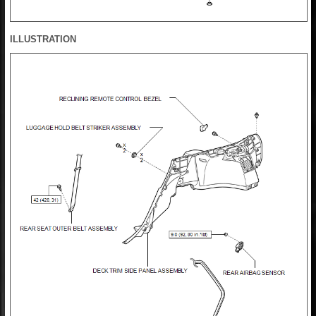
ILLUSTRATION