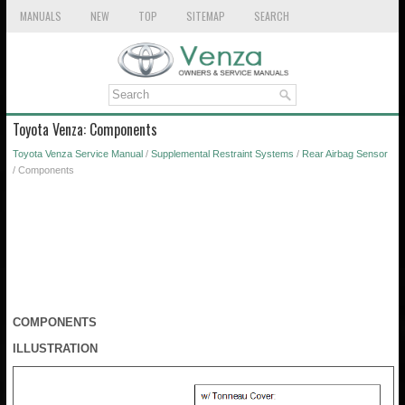
MANUALS
NEW
TOP
SITEMAP
SEARCH
Toyota Venza: Components
Toyota Venza Service Manual
/
Supplemental Restraint Systems
/
Rear Airbag Sensor
/ Components
COMPONENTS
ILLUSTRATION