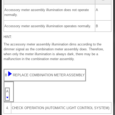
Accessory meter assembly illumination does not operate
A
normally.
Accessory meter assembly illumination operates normally.
B
HINT:
The accessory meter assembly illumination dims according to the
dimmer signal as the combination meter assembly does. Therefore,
when only the meter illumination is always dark, there may be a
malfunction in the combination meter assembly.
B
REPLACE COMBINATION METER ASSEMBLY
A
4.
CHECK OPERATION (AUTOMATIC LIGHT CONTROL SYSTEM)