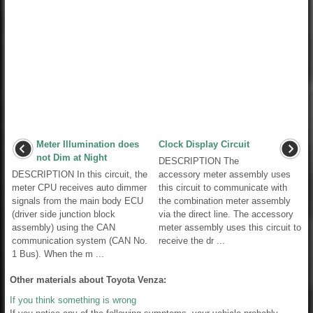
Meter Illumination does
Clock Display Circuit
not Dim at Night
DESCRIPTION The
DESCRIPTION In this circuit, the
accessory meter assembly uses
meter CPU receives auto dimmer
this circuit to communicate with
signals from the main body ECU
the combination meter assembly
(driver side junction block
via the direct line. The accessory
assembly) using the CAN
meter assembly uses this circuit to
communication system (CAN No.
receive the dr ...
1 Bus). When the m ...
Other materials about Toyota Venza:
If you think something is wrong