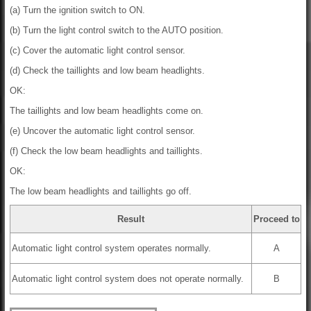
(a) Turn the ignition switch to ON.
(b) Turn the light control switch to the AUTO position.
(c) Cover the automatic light control sensor.
(d) Check the taillights and low beam headlights.
OK:
The taillights and low beam headlights come on.
(e) Uncover the automatic light control sensor.
(f) Check the low beam headlights and taillights.
OK:
The low beam headlights and taillights go off.
Result
Proceed to
Automatic light control system operates normally.
A
Automatic light control system does not operate normally.
B