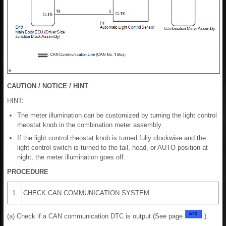
CAUTION / NOTICE / HINT
HINT:
The meter illumination can be customized by turning the light control
rheostat knob in the combination meter assembly.
If the light control rheostat knob is turned fully clockwise and the
light control switch is turned to the tail, head, or AUTO position at
night, the meter illumination goes off.
PROCEDURE
1.
CHECK CAN COMMUNICATION SYSTEM
(a) Check if a CAN communication DTC is output (See page
).