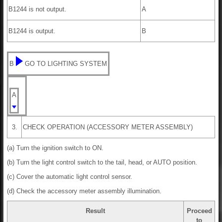
B1244 is not output.
A
B1244 is output.
B
B
GO TO LIGHTING SYSTEM
A
3.
CHECK OPERATION (ACCESSORY METER ASSEMBLY)
(a) Turn the ignition switch to ON.
(b) Turn the light control switch to the tail, head, or AUTO position.
(c) Cover the automatic light control sensor.
(d) Check the accessory meter assembly illumination.
Result
Proceed
to