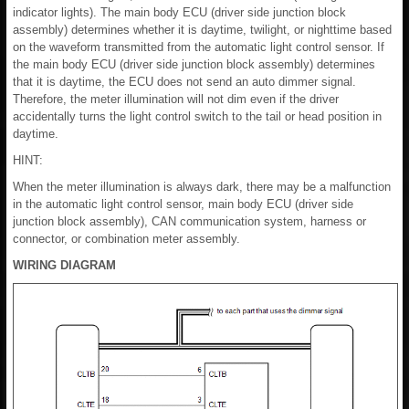
indicator lights). The main body ECU (driver side junction block
assembly) determines whether it is daytime, twilight, or nighttime based
on the waveform transmitted from the automatic light control sensor. If
the main body ECU (driver side junction block assembly) determines
that it is daytime, the ECU does not send an auto dimmer signal.
Therefore, the meter illumination will not dim even if the driver
accidentally turns the light control switch to the tail or head position in
daytime.
HINT:
When the meter illumination is always dark, there may be a malfunction
in the automatic light control sensor, main body ECU (driver side
junction block assembly), CAN communication system, harness or
connector, or combination meter assembly.
WIRING DIAGRAM