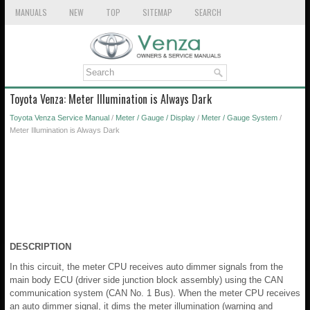
MANUALS
NEW
TOP
SITEMAP
SEARCH
Toyota Venza: Meter Illumination is Always Dark
Toyota Venza Service Manual
/
Meter / Gauge / Display
/
Meter / Gauge System
/
Meter Illumination is Always Dark
DESCRIPTION
In this circuit, the meter CPU receives auto dimmer signals from the
main body ECU (driver side junction block assembly) using the CAN
communication system (CAN No. 1 Bus). When the meter CPU receives
an auto dimmer signal, it dims the meter illumination (warning and