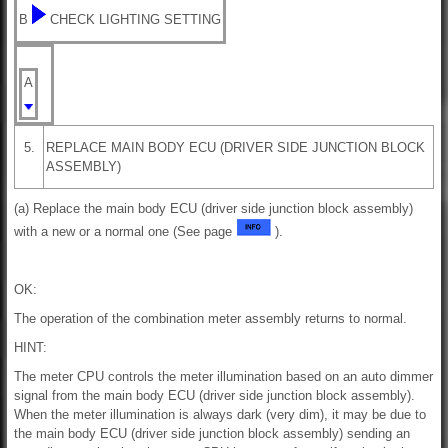
B
CHECK LIGHTING SETTING
A
5.
REPLACE MAIN BODY ECU (DRIVER SIDE JUNCTION BLOCK
ASSEMBLY)
(a) Replace the main body ECU (driver side junction block assembly)
with a new or a normal one (See page
).
OK:
The operation of the combination meter assembly returns to normal.
HINT:
The meter CPU controls the meter illumination based on an auto dimmer
signal from the main body ECU (driver side junction block assembly).
When the meter illumination is always dark (very dim), it may be due to
the main body ECU (driver side junction block assembly) sending an