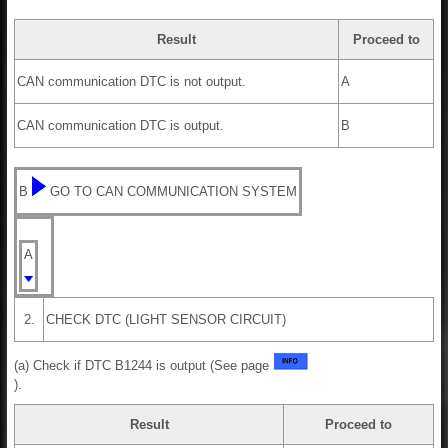
Result
Proceed to
CAN communication DTC is not output.
A
CAN communication DTC is output.
B
B
GO TO CAN COMMUNICATION SYSTEM
A
2.
CHECK DTC (LIGHT SENSOR CIRCUIT)
(a) Check if DTC B1244 is output (See page
).
Result
Proceed to