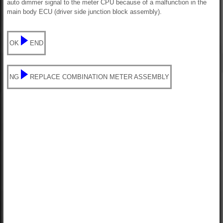
auto dimmer signal to the meter CPU because of a malfunction in the
main body ECU (driver side junction block assembly).
OK
END
NG
REPLACE COMBINATION METER ASSEMBLY