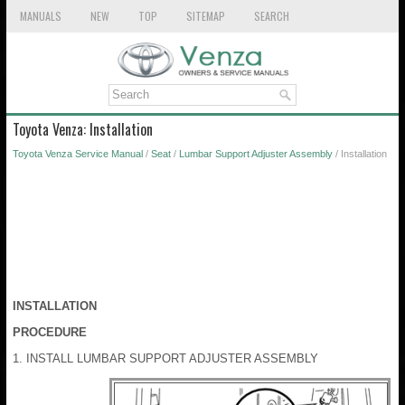
MANUALS
NEW
TOP
SITEMAP
SEARCH
Toyota Venza: Installation
Toyota Venza Service Manual
/
Seat
/
Lumbar Support Adjuster Assembly
/ Installation
INSTALLATION
PROCEDURE
1. INSTALL LUMBAR SUPPORT ADJUSTER ASSEMBLY