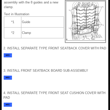
assembly with the 8 guides and a new
clamp.
Text in Illustration
*1
Guide
*2
Clamp
2. INSTALL SEPARATE TYPE FRONT SEATBACK COVER WITH PAD
3. INSTALL FRONT SEATBACK BOARD SUB-ASSEMBLY
4. INSTALL SEPARATE TYPE FRONT SEAT CUSHION COVER WITH
PAD