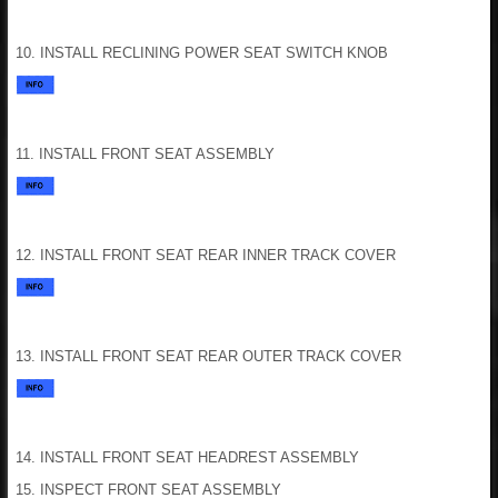
10. INSTALL RECLINING POWER SEAT SWITCH KNOB
11. INSTALL FRONT SEAT ASSEMBLY
12. INSTALL FRONT SEAT REAR INNER TRACK COVER
13. INSTALL FRONT SEAT REAR OUTER TRACK COVER
14. INSTALL FRONT SEAT HEADREST ASSEMBLY
15. INSPECT FRONT SEAT ASSEMBLY