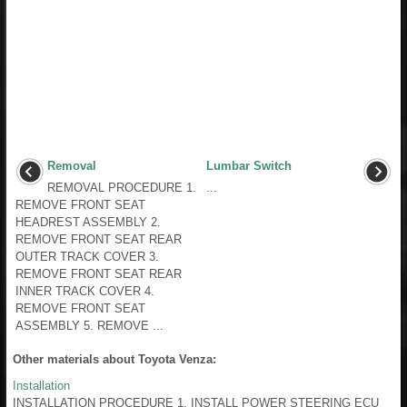
Removal
Lumbar Switch
REMOVAL PROCEDURE 1.
...
REMOVE FRONT SEAT
HEADREST ASSEMBLY 2.
REMOVE FRONT SEAT REAR
OUTER TRACK COVER 3.
REMOVE FRONT SEAT REAR
INNER TRACK COVER 4.
REMOVE FRONT SEAT
ASSEMBLY 5. REMOVE ...
Other materials about Toyota Venza:
Installation
INSTALLATION PROCEDURE 1. INSTALL POWER STEERING ECU