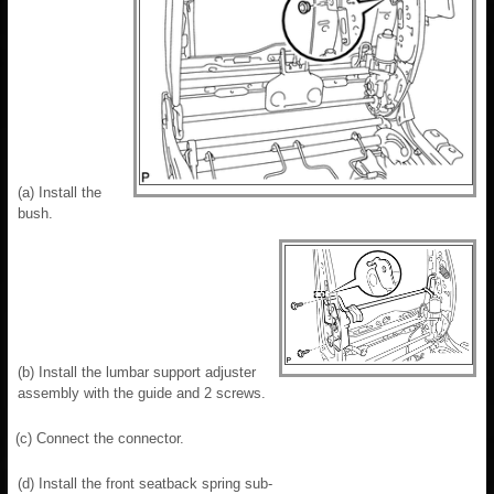
(a) Install the
bush.
(b) Install the lumbar support adjuster
assembly with the guide and 2 screws.
(c) Connect the connector.
(d) Install the front seatback spring sub-