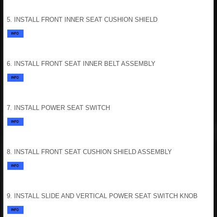
5. INSTALL FRONT INNER SEAT CUSHION SHIELD
6. INSTALL FRONT SEAT INNER BELT ASSEMBLY
7. INSTALL POWER SEAT SWITCH
8. INSTALL FRONT SEAT CUSHION SHIELD ASSEMBLY
9. INSTALL SLIDE AND VERTICAL POWER SEAT SWITCH KNOB