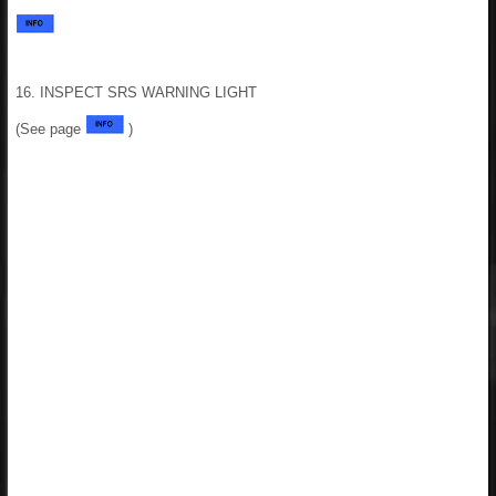
16. INSPECT SRS WARNING LIGHT
(See page
)