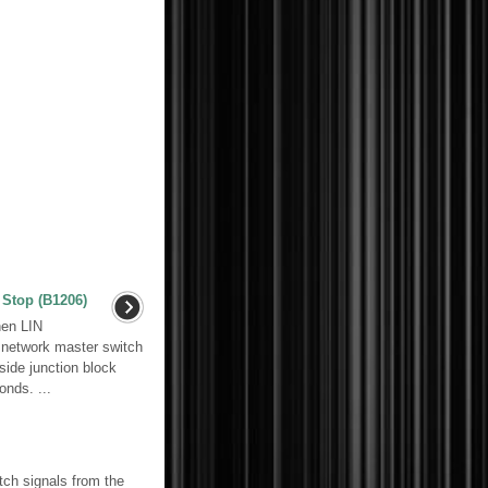
Stop (B1206)
en LIN
 network master switch
ide junction block
nds. ...
ch signals from the