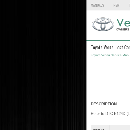
MANUALS
NEW
Toyota Venza: Lost C
Toyota Venza Service Manu
DESCRIPTION
Refer to DTC B124D (L