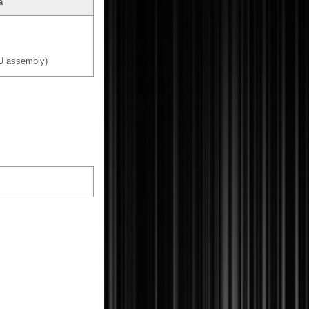
a
U assembly)