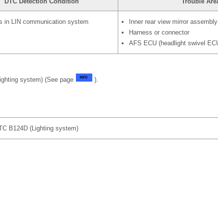
DTC Detection Condition
Trouble Are
s in LIN communication system
Inner rear view mirror assembly
Harness or connector
AFS ECU (headlight swivel EC
ighting system) (See page
).
 B124D (Lighting system)