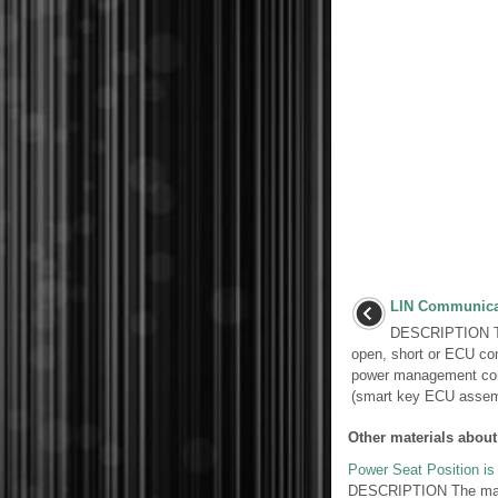
LIN Communicat
DESCRIPTION Thi
open, short or ECU co
power management cont
(smart key ECU assemb
Other materials about
Power Seat Position i
DESCRIPTION The main 