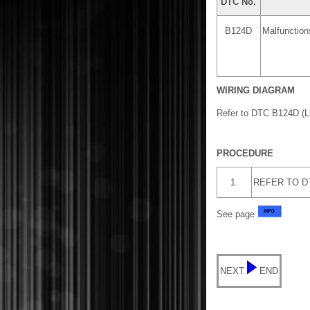
DTC No.
B124D
Malfunction
WIRING DIAGRAM
Refer to DTC B124D (L
PROCEDURE
1.
REFER TO DTC
See page
NEXT
END