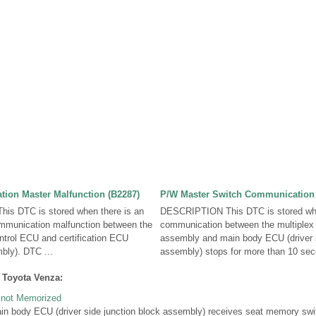
ion Master Malfunction (B2287)
P/W Master Switch Communication 
s DTC is stored when there is an
DESCRIPTION This DTC is stored wh
mmunication malfunction between the
communication between the multiplex
rol ECU and certification ECU
assembly and main body ECU (driver s
ly). DTC ...
assembly) stops for more than 10 seco
 Toyota Venza:
s not Memorized
body ECU (driver side junction block assembly) receives seat memory swit