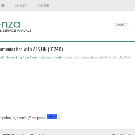
TOP
SITEMAP
SEARCH
ommunication with AFS LIN (B124D)
al
/
Networking
/
Lin Communication System
/ Lost Communication with AFS LIN (B124D)
ighting system) (See page
).