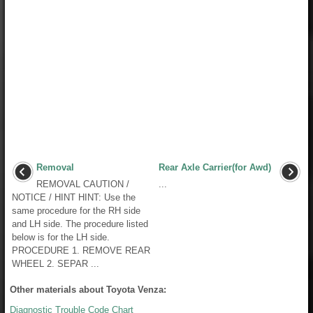
Removal
Rear Axle Carrier(for Awd)
REMOVAL CAUTION /
...
NOTICE / HINT HINT: Use the
same procedure for the RH side
and LH side. The procedure listed
below is for the LH side.
PROCEDURE 1. REMOVE REAR
WHEEL 2. SEPAR ...
Other materials about Toyota Venza:
Diagnostic Trouble Code Chart