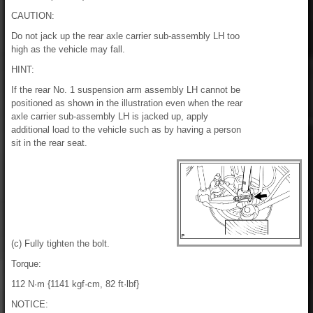
CAUTION:
Do not jack up the rear axle carrier sub-assembly LH too
high as the vehicle may fall.
HINT:
If the rear No. 1 suspension arm assembly LH cannot be
positioned as shown in the illustration even when the rear
axle carrier sub-assembly LH is jacked up, apply
additional load to the vehicle such as by having a person
sit in the rear seat.
(c) Fully tighten the bolt.
Torque:
112 N·m {1141 kgf·cm, 82 ft·lbf}
NOTICE: