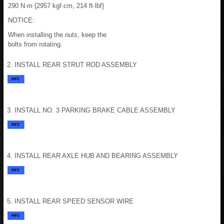
290 N·m {2957 kgf·cm, 214 ft·lbf}
NOTICE:
When installing the nuts, keep the
bolts from rotating.
2. INSTALL REAR STRUT ROD ASSEMBLY
3. INSTALL NO. 3 PARKING BRAKE CABLE ASSEMBLY
4. INSTALL REAR AXLE HUB AND BEARING ASSEMBLY
5. INSTALL REAR SPEED SENSOR WIRE