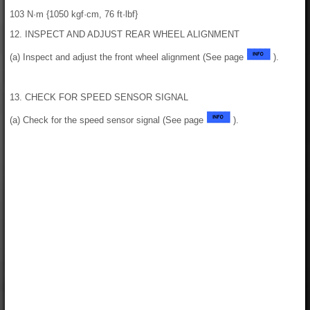
103 N·m {1050 kgf·cm, 76 ft·lbf}
12. INSPECT AND ADJUST REAR WHEEL ALIGNMENT
(a) Inspect and adjust the front wheel alignment (See page
).
13. CHECK FOR SPEED SENSOR SIGNAL
(a) Check for the speed sensor signal (See page
).