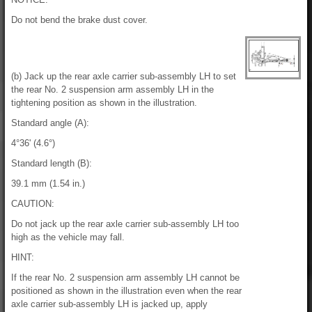
Do not bend the brake dust cover.
(b) Jack up the rear axle carrier sub-assembly LH to set
the rear No. 2 suspension arm assembly LH in the
tightening position as shown in the illustration.
Standard angle (A):
4°36' (4.6°)
Standard length (B):
39.1 mm (1.54 in.)
CAUTION:
Do not jack up the rear axle carrier sub-assembly LH too
high as the vehicle may fall.
HINT:
If the rear No. 2 suspension arm assembly LH cannot be
positioned as shown in the illustration even when the rear
axle carrier sub-assembly LH is jacked up, apply