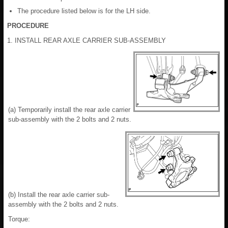
The procedure listed below is for the LH side.
PROCEDURE
1. INSTALL REAR AXLE CARRIER SUB-ASSEMBLY
(a) Temporarily install the rear axle carrier
sub-assembly with the 2 bolts and 2 nuts.
(b) Install the rear axle carrier sub-
assembly with the 2 bolts and 2 nuts.
Torque: