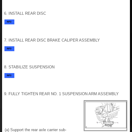
6. INSTALL REAR DISC
7. INSTALL REAR DISC BRAKE CALIPER ASSEMBLY
8. STABILIZE SUSPENSION
9. FULLY TIGHTEN REAR NO. 1 SUSPENSION ARM ASSEMBLY
(a) Support the rear axle carrier sub-