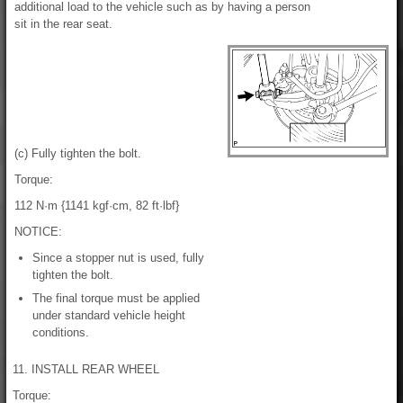
additional load to the vehicle such as by having a person
sit in the rear seat.
(c) Fully tighten the bolt.
Torque:
112 N·m {1141 kgf·cm, 82 ft·lbf}
NOTICE:
Since a stopper nut is used, fully
tighten the bolt.
The final torque must be applied
under standard vehicle height
conditions.
11. INSTALL REAR WHEEL
Torque: