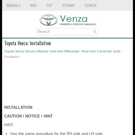
MANUALS
NEW
TOP
SITEMAP
SEARCH
Toyota Venza: Installation
Toyota Venza Service Manual
/
Axle And Differential
/
Rear Axle Carrier(for 2wd)
/
Installation
INSTALLATION
CAUTION / NOTICE / HINT
HINT:
Use the same procedure for the RH side and LH side.