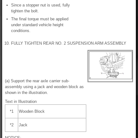
Since a stopper nut is used, fully
tighten the bolt.
The final torque must be applied
under standard vehicle height
conditions.
10. FULLY TIGHTEN REAR NO. 2 SUSPENSION ARM ASSEMBLY
(a) Support the rear axle carrier sub-
assembly using a jack and wooden block as
shown in the illustration.
Text in Illustration
*1
Wooden Block
*2
Jack
NOTICE: