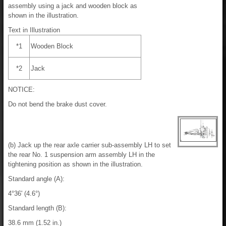
assembly using a jack and wooden block as
shown in the illustration.
Text in Illustration
*1
Wooden Block
*2
Jack
NOTICE:
Do not bend the brake dust cover.
(b) Jack up the rear axle carrier sub-assembly LH to set
the rear No. 1 suspension arm assembly LH in the
tightening position as shown in the illustration.
Standard angle (A):
4°36' (4.6°)
Standard length (B):
38.6 mm (1.52 in.)