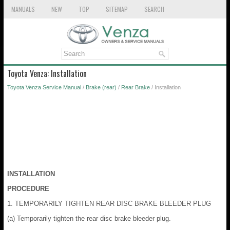
MANUALS
NEW
TOP
SITEMAP
SEARCH
Toyota Venza: Installation
Toyota Venza Service Manual
/
Brake (rear)
/
Rear Brake
/ Installation
INSTALLATION
PROCEDURE
1. TEMPORARILY TIGHTEN REAR DISC BRAKE BLEEDER PLUG
(a) Temporarily tighten the rear disc brake bleeder plug.