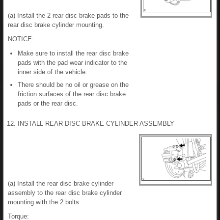
(a) Install the 2 rear disc brake pads to the
rear disc brake cylinder mounting.
NOTICE:
Make sure to install the rear disc brake
pads with the pad wear indicator to the
inner side of the vehicle.
There should be no oil or grease on the
friction surfaces of the rear disc brake
pads or the rear disc.
12. INSTALL REAR DISC BRAKE CYLINDER ASSEMBLY
(a) Install the rear disc brake cylinder
assembly to the rear disc brake cylinder
mounting with the 2 bolts.
Torque: