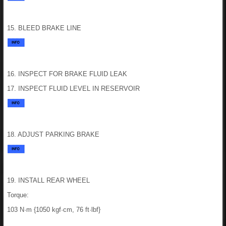
15. BLEED BRAKE LINE
16. INSPECT FOR BRAKE FLUID LEAK
17. INSPECT FLUID LEVEL IN RESERVOIR
18. ADJUST PARKING BRAKE
19. INSTALL REAR WHEEL
Torque:
103 N·m {1050 kgf·cm, 76 ft·lbf}