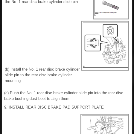
the No. 1 rear disc brake cylinder slide pin.
(b) Install the No. 1 rear disc brake cylinder
slide pin to the rear disc brake cylinder
mounting.
(c) Push the No. 1 rear disc brake cylinder slide pin into the rear disc
brake bushing dust boot to align them.
9. INSTALL REAR DISC BRAKE PAD SUPPORT PLATE