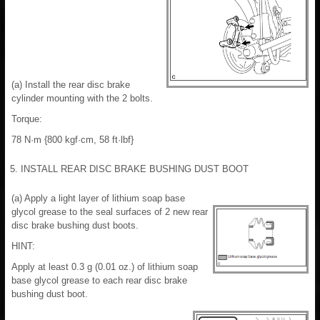
(a) Install the rear disc brake
cylinder mounting with the 2 bolts.
Torque:
78 N·m {800 kgf·cm, 58 ft·lbf}
5. INSTALL REAR DISC BRAKE BUSHING DUST BOOT
(a) Apply a light layer of lithium soap base
glycol grease to the seal surfaces of 2 new rear
disc brake bushing dust boots.
HINT:
Apply at least 0.3 g (0.01 oz.) of lithium soap
base glycol grease to each rear disc brake
bushing dust boot.