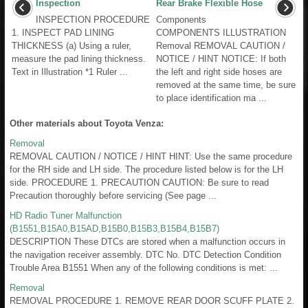
Inspection
Rear Brake Flexible Hose
INSPECTION PROCEDURE
Components
1. INSPECT PAD LINING
COMPONENTS ILLUSTRATION
THICKNESS (a) Using a ruler,
Removal REMOVAL CAUTION /
measure the pad lining thickness.
NOTICE / HINT NOTICE: If both
Text in Illustration *1 Ruler ...
the left and right side hoses are
removed at the same time, be sure
to place identification ma ...
Other materials about Toyota Venza:
Removal
REMOVAL CAUTION / NOTICE / HINT HINT: Use the same procedure
for the RH side and LH side. The procedure listed below is for the LH
side. PROCEDURE 1. PRECAUTION CAUTION: Be sure to read
Precaution thoroughly before servicing (See page ...
HD Radio Tuner Malfunction
(B1551,B15A0,B15AD,B15B0,B15B3,B15B4,B15B7)
DESCRIPTION These DTCs are stored when a malfunction occurs in
the navigation receiver assembly. DTC No. DTC Detection Condition
Trouble Area B1551 When any of the following conditions is met: ...
Removal
REMOVAL PROCEDURE 1. REMOVE REAR DOOR SCUFF PLATE 2.