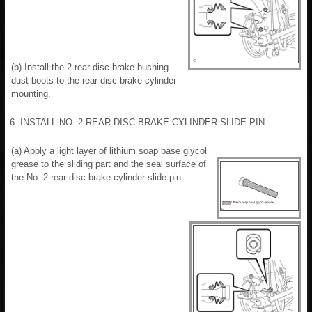
(b) Install the 2 rear disc brake bushing
dust boots to the rear disc brake cylinder
mounting.
6. INSTALL NO. 2 REAR DISC BRAKE CYLINDER SLIDE PIN
(a) Apply a light layer of lithium soap base glycol
grease to the sliding part and the seal surface of
the No. 2 rear disc brake cylinder slide pin.