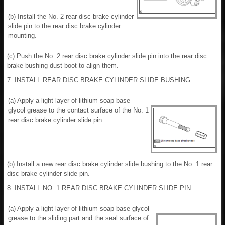
(b) Install the No. 2 rear disc brake cylinder
slide pin to the rear disc brake cylinder
mounting.
(c) Push the No. 2 rear disc brake cylinder slide pin into the rear disc
brake bushing dust boot to align them.
7. INSTALL REAR DISC BRAKE CYLINDER SLIDE BUSHING
(a) Apply a light layer of lithium soap base
glycol grease to the contact surface of the No. 1
rear disc brake cylinder slide pin.
(b) Install a new rear disc brake cylinder slide bushing to the No. 1 rear
disc brake cylinder slide pin.
8. INSTALL NO. 1 REAR DISC BRAKE CYLINDER SLIDE PIN
(a) Apply a light layer of lithium soap base glycol
grease to the sliding part and the seal surface of