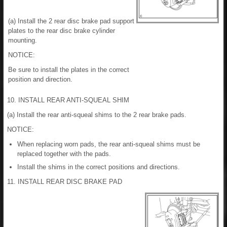
(a) Install the 2 rear disc brake pad support
plates to the rear disc brake cylinder
mounting.
NOTICE:
Be sure to install the plates in the correct
position and direction.
10. INSTALL REAR ANTI-SQUEAL SHIM
(a) Install the rear anti-squeal shims to the 2 rear brake pads.
NOTICE:
When replacing worn pads, the rear anti-squeal shims must be
replaced together with the pads.
Install the shims in the correct positions and directions.
11. INSTALL REAR DISC BRAKE PAD