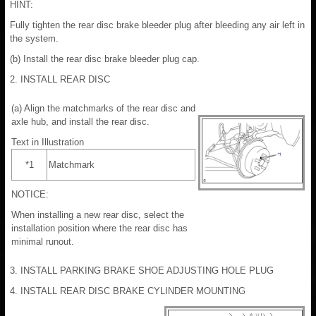
HINT:
Fully tighten the rear disc brake bleeder plug after bleeding any air left in
the system.
(b) Install the rear disc brake bleeder plug cap.
2. INSTALL REAR DISC
(a) Align the matchmarks of the rear disc and
axle hub, and install the rear disc.
Text in Illustration
*1
Matchmark
NOTICE:
When installing a new rear disc, select the
installation position where the rear disc has
minimal runout.
3. INSTALL PARKING BRAKE SHOE ADJUSTING HOLE PLUG
4. INSTALL REAR DISC BRAKE CYLINDER MOUNTING