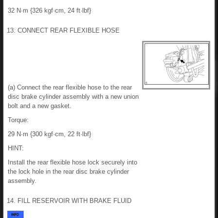
32 N·m {326 kgf·cm, 24 ft·lbf}
13. CONNECT REAR FLEXIBLE HOSE
(a) Connect the rear flexible hose to the rear
disc brake cylinder assembly with a new union
bolt and a new gasket.
Torque:
29 N·m {300 kgf·cm, 22 ft·lbf}
HINT:
Install the rear flexible hose lock securely into
the lock hole in the rear disc brake cylinder
assembly.
14. FILL RESERVOIR WITH BRAKE FLUID