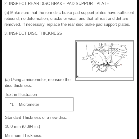
2. INSPECT REAR DISC BRAKE PAD SUPPORT PLATE
(a) Make sure that the rear disc brake pad support plates have sufficient
rebound, no deformation, cracks or wear, and that all rust and dirt are
removed. If necessary, replace the rear disc brake pad support plates.
3. INSPECT DISC THICKNESS
(a) Using a micrometer, measure the
disc thickness.
Text in Illustration
*1
Micrometer
Standard Thickness of a new disc:
10.0 mm (0.394 in.)
Minimum Thickness: