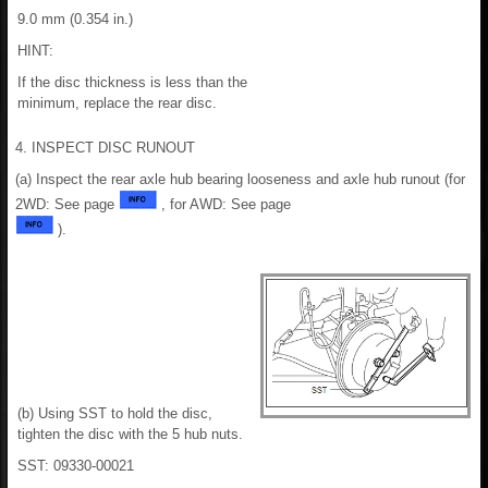
9.0 mm (0.354 in.)
HINT:
If the disc thickness is less than the
minimum, replace the rear disc.
4. INSPECT DISC RUNOUT
(a) Inspect the rear axle hub bearing looseness and axle hub runout (for
2WD: See page
, for AWD: See page
).
(b) Using SST to hold the disc,
tighten the disc with the 5 hub nuts.
SST: 09330-00021