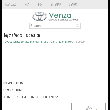
MANUALS
NEW
TOP
SITEMAP
SEARCH
Toyota Venza: Inspection
Toyota Venza Service Manual
/
Brake (rear)
/
Rear Brake
/ Inspection
INSPECTION
PROCEDURE
1. INSPECT PAD LINING THICKNESS