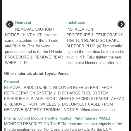
Removal
Installation
REMOVAL CAUTION /
INSTALLATION
NOTICE / HINT HINT: Use the
PROCEDURE 1. TEMPORARILY
same procedure for the LH side
TIGHTEN REAR DISC BRAKE
and RH side. The following
BLEEDER PLUG (a) Temporarily
procedure listed is for the LH side.
tighten the rear disc brake bleeder
PROCEDURE 1. REMOVE REAR
plug. HINT: Fully tighten the rear
WHEEL 2. D ...
disc brake bleeder plug after ble ...
Other materials about Toyota Venza:
Removal
REMOVAL PROCEDURE 1. RECOVER REFRIGERANT FROM
REFRIGERATION SYSTEM 2. DISCHARGE FUEL SYSTEM
PRESSURE 3. PLACE FRONT WHEELS FACING STRAIGHT AHEAD
4. REMOVE FRONT WHEELS 5. DISCONNECT CABLE FROM
NEGATIVE BATTERY TERMINAL NOTICE: When disconnecting ...
Internal Control Module Throttle Position Performance (P060E)
MONITOR DESCRIPTION The ECM monitors the input signals of the
throttle position sensor No. 1 and stop light switch. As the ECM