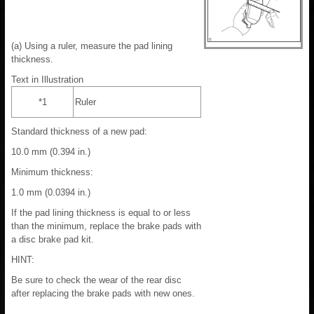
(a) Using a ruler, measure the pad lining
thickness.
Text in Illustration
*1
Ruler
Standard thickness of a new pad:
10.0 mm (0.394 in.)
Minimum thickness:
1.0 mm (0.0394 in.)
If the pad lining thickness is equal to or less
than the minimum, replace the brake pads with
a disc brake pad kit.
HINT:
Be sure to check the wear of the rear disc
after replacing the brake pads with new ones.