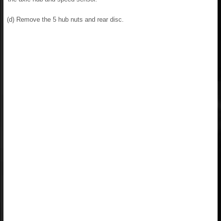
(d) Remove the 5 hub nuts and rear disc.