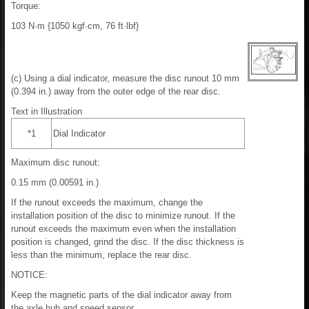
Torque:
103 N·m {1050 kgf·cm, 76 ft·lbf}
(c) Using a dial indicator, measure the disc runout 10 mm
(0.394 in.) away from the outer edge of the rear disc.
Text in Illustration
*1
Dial Indicator
Maximum disc runout:
0.15 mm (0.00591 in.)
If the runout exceeds the maximum, change the
installation position of the disc to minimize runout. If the
runout exceeds the maximum even when the installation
position is changed, grind the disc. If the disc thickness is
less than the minimum, replace the rear disc.
NOTICE:
Keep the magnetic parts of the dial indicator away from
the axle hub and speed sensor.