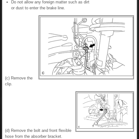
Do not allow any foreign matter such as dirt
or dust to enter the brake line.
(c) Remove the
clip.
(d) Remove the bolt and front flexible
hose from the absorber bracket.