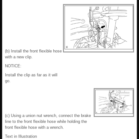
(b) Install the front flexible hose
with a new clip.
NOTICE:
Install the clip as far as it will
go.
(c) Using a union nut wrench, connect the brake
line to the front flexible hose while holding the
front flexible hose with a wrench.
Text in Illustration