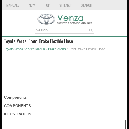
MANUALS
NEW
TOP
SITEMAP
SEARCH
Toyota Venza: Front Brake Flexible Hose
Toyota Venza Service Manual
/
Brake (front)
/ Front Brake Flexible Hose
Components
COMPONENTS
ILLUSTRATION