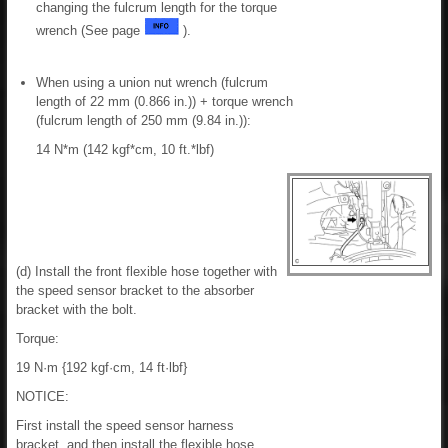
changing the fulcrum length for the torque
wrench (See page
).
When using a union nut wrench (fulcrum
length of 22 mm (0.866 in.)) + torque wrench
(fulcrum length of 250 mm (9.84 in.)):
14 N*m (142 kgf*cm, 10 ft.*lbf)
(d) Install the front flexible hose together with
the speed sensor bracket to the absorber
bracket with the bolt.
Torque:
19 N·m {192 kgf·cm, 14 ft·lbf}
NOTICE:
First install the speed sensor harness
bracket, and then install the flexible hose