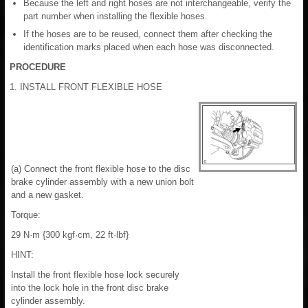
Because the left and right hoses are not interchangeable, verify the
part number when installing the flexible hoses.
If the hoses are to be reused, connect them after checking the
identification marks placed when each hose was disconnected.
PROCEDURE
1. INSTALL FRONT FLEXIBLE HOSE
(a) Connect the front flexible hose to the disc
brake cylinder assembly with a new union bolt
and a new gasket.
Torque:
29 N·m {300 kgf·cm, 22 ft·lbf}
HINT:
Install the front flexible hose lock securely
into the lock hole in the front disc brake
cylinder assembly.