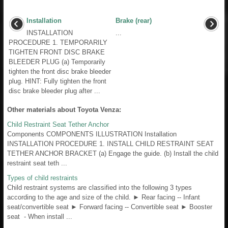
Installation
Brake (rear)
INSTALLATION
...
PROCEDURE 1. TEMPORARILY
TIGHTEN FRONT DISC BRAKE
BLEEDER PLUG (a) Temporarily
tighten the front disc brake bleeder
plug. HINT: Fully tighten the front
disc brake bleeder plug after ...
Other materials about Toyota Venza:
Child Restraint Seat Tether Anchor
Components COMPONENTS ILLUSTRATION Installation
INSTALLATION PROCEDURE 1. INSTALL CHILD RESTRAINT SEAT
TETHER ANCHOR BRACKET (a) Engage the guide. (b) Install the child
restraint seat teth ...
Types of child restraints
Child restraint systems are classified into the following 3 types
according to the age and size of the child. ► Rear facing -- Infant
seat/convertible seat ► Forward facing -- Convertible seat ► Booster
seat - When install ...