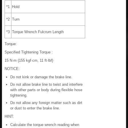
*1
Hold
*2
Turn
*3
Torque Wrench Fulcrum Length
Torque:
Specified Tightening Torque :
15 N·m {155 kgf·cm, 11 ft·lbf}
NOTICE:
Do not kink or damage the brake line.
Do not allow brake line to twist and interfere
with other parts or body during flexible hose
tightening.
Do not allow any foreign matter such as dirt
or dust to enter the brake line.
HINT:
Calculate the torque wrench reading when