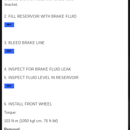
bracket.
2. FILL RESERVOIR WITH BRAKE FLUID
3. BLEED BRAKE LINE
4. INSPECT FOR BRAKE FLUID LEAK
5. INSPECT FLUID LEVEL IN RESERVOIR
6. INSTALL FRONT WHEEL
Torque:
103 N·m {1050 kgf·cm, 76 ft·lbf}
Removal