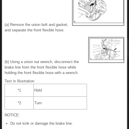
(a) Remove the union bolt and gasket,
and separate the front flexible hose.
(b) Using a union nut wrench, disconnect the
brake line from the front flexible hose while
holding the front flexible hose with a wrench.
Text in Illustration
*1
Hold
*2
Turn
NOTICE:
Do not kink or damage the brake line.