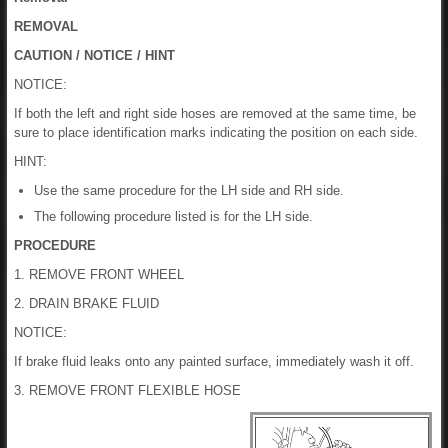
REMOVAL
CAUTION / NOTICE / HINT
NOTICE:
If both the left and right side hoses are removed at the same time, be
sure to place identification marks indicating the position on each side.
HINT:
Use the same procedure for the LH side and RH side.
The following procedure listed is for the LH side.
PROCEDURE
1. REMOVE FRONT WHEEL
2. DRAIN BRAKE FLUID
NOTICE:
If brake fluid leaks onto any painted surface, immediately wash it off.
3. REMOVE FRONT FLEXIBLE HOSE