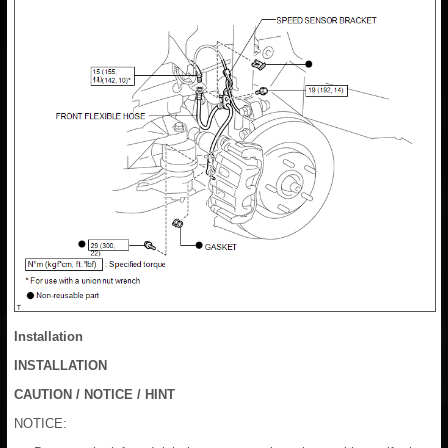
Installation
INSTALLATION
CAUTION / NOTICE / HINT
NOTICE: