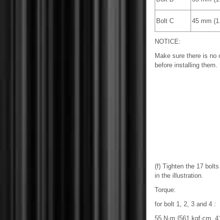
Bolt C
45 mm (1.
NOTICE:
Make sure there is no oi
before installing them.
(f) Tighten the 17 bolt
in the illustration.
Torque:
for bolt 1, 2, 3 and 4 :
55 N·m {561 kgf·cm, 41 