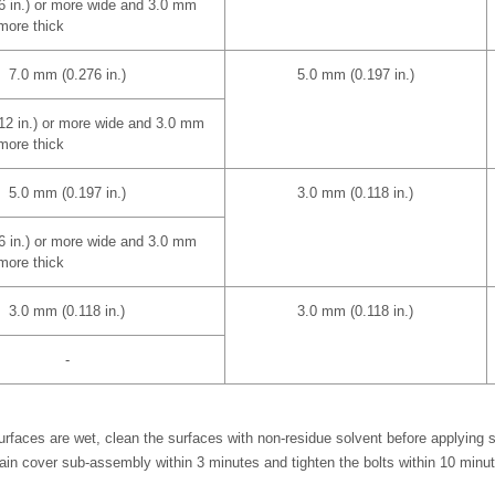
6 in.) or more wide and 3.0 mm
 more thick
7.0 mm (0.276 in.)
5.0 mm (0.197 in.)
12 in.) or more wide and 3.0 mm
 more thick
5.0 mm (0.197 in.)
3.0 mm (0.118 in.)
6 in.) or more wide and 3.0 mm
 more thick
3.0 mm (0.118 in.)
3.0 mm (0.118 in.)
-
rfaces are wet, clean the surfaces with non-residue solvent before applying 
hain cover sub-assembly within 3 minutes and tighten the bolts within 10 minut