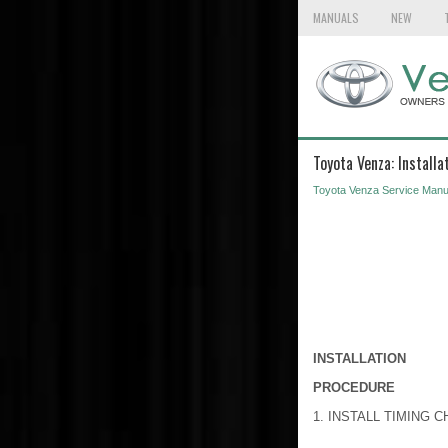
MANUALS
NEW
Toyota Venza: Installa
Toyota Venza Service Manu
INSTALLATION
PROCEDURE
1. INSTALL TIMING