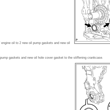
of engine oil to 2 new oil pump gaskets and new oil
il pump gaskets and new oil hole cover gasket to the stiffening crankcase.