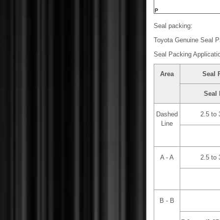
Seal packing:
Toyota Genuine Seal P
Seal Packing Applicati
Area
Seal 
Seal 
Dashed
2.5 to
Line
A - A
2.5 to
B - B