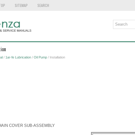
TOP
SITEMAP
SEARCH
tion
al
/
1ar-fe Lubrication
/
Oil Pump
/ Installation
 CHAIN COVER SUB-ASSEMBLY