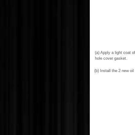
(a) Apply a light coat 
hole cover gasket.
(b) Install the 2 new o