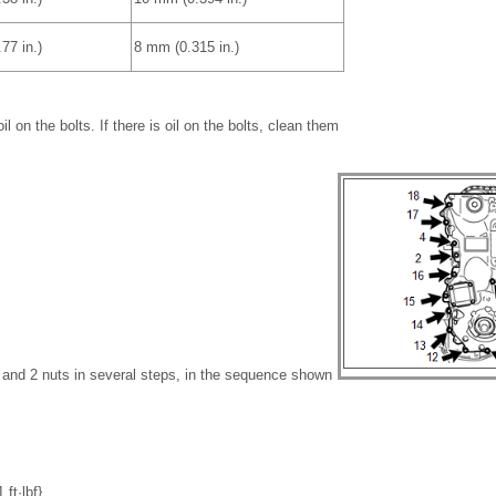
77 in.)
8 mm (0.315 in.)
l on the bolts. If there is oil on the bolts, clean them
s and 2 nuts in several steps, in the sequence shown
ft·lbf}