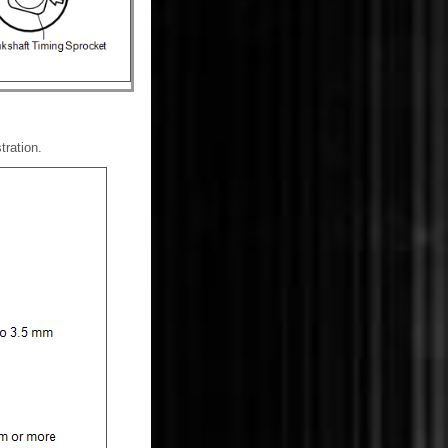
tration.