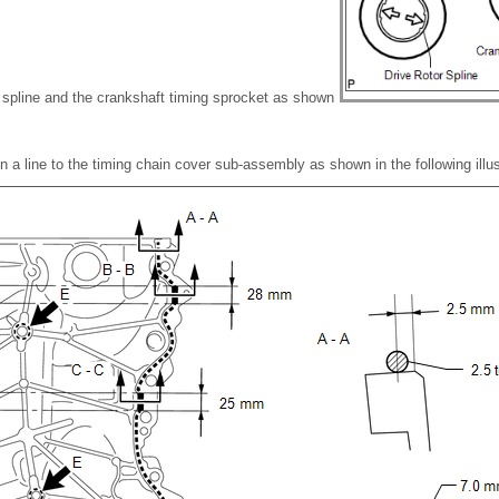
or spline and the crankshaft timing sprocket as shown
n a line to the timing chain cover sub-assembly as shown in the following illus