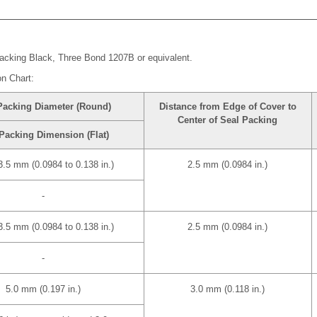
acking Black, Three Bond 1207B or equivalent.
on Chart:
Packing Diameter (Round)
Distance from Edge of Cover to
Center of Seal Packing
Packing Dimension (Flat)
 3.5 mm (0.0984 to 0.138 in.)
2.5 mm (0.0984 in.)
-
 3.5 mm (0.0984 to 0.138 in.)
2.5 mm (0.0984 in.)
-
5.0 mm (0.197 in.)
3.0 mm (0.118 in.)