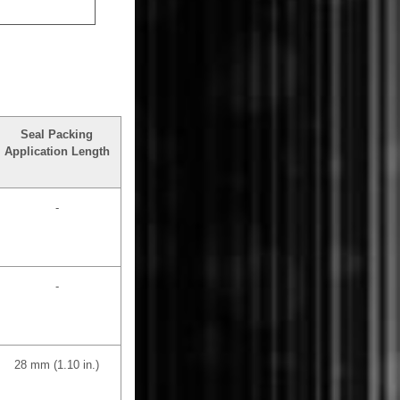
Seal Packing
Application Length
-
-
28 mm (1.10 in.)