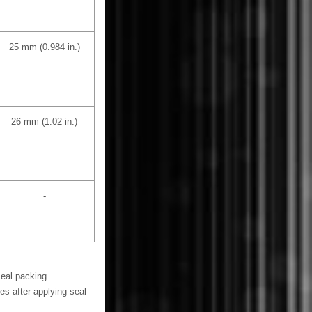
25 mm (0.984 in.)
26 mm (1.02 in.)
-
seal packing.
es after applying seal