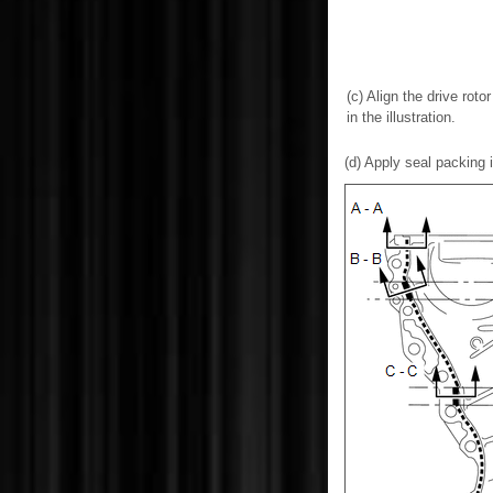
(c) Align the drive rot
in the illustration.
(d) Apply seal packing i