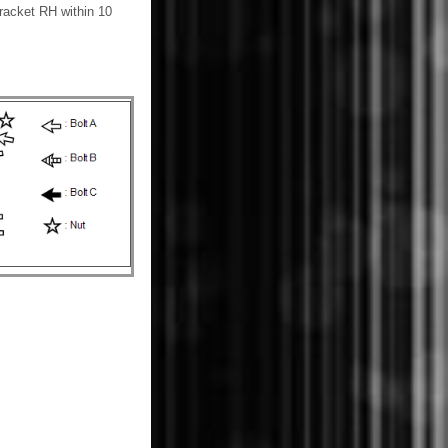
bracket RH within 10