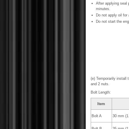
After applying seal
minutes.
Do not apply oil for 
Do not start the engi
(e) Temporarily install
and 2 nuts.
Bolt Length:
Item
Bolt A
30 mm (1.
Bolt B
35 mm (1.