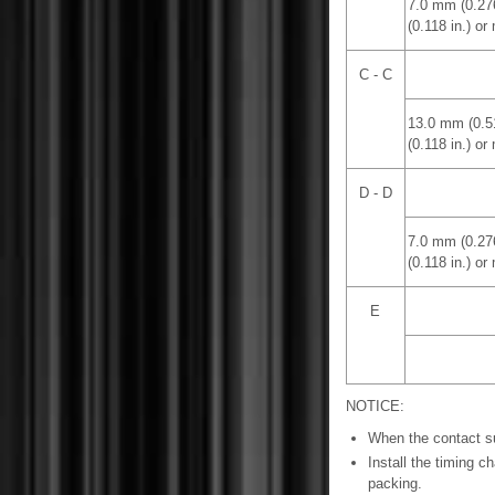
7.0 mm (0.27
(0.118 in.) or
C - C
13.0 mm (0.5
(0.118 in.) or
D - D
7.0 mm (0.27
(0.118 in.) or
E
NOTICE:
When the contact su
Install the timing c
packing.