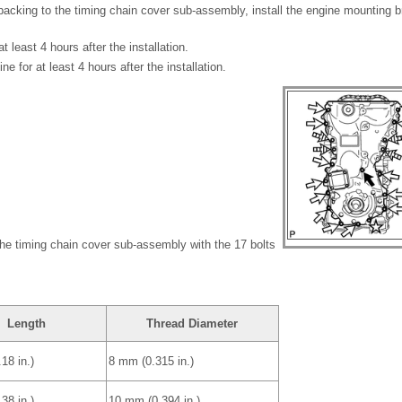
 packing to the timing chain cover sub-assembly, install the engine mounting 
at least 4 hours after the installation.
ne for at least 4 hours after the installation.
 the timing chain cover sub-assembly with the 17 bolts
Length
Thread Diameter
18 in.)
8 mm (0.315 in.)
38 in.)
10 mm (0.394 in.)