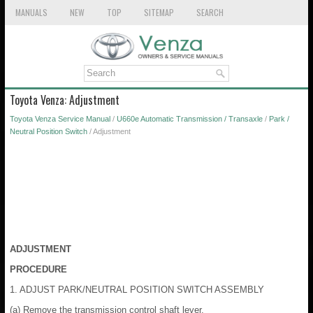
MANUALS
NEW
TOP
SITEMAP
SEARCH
Toyota Venza: Adjustment
Toyota Venza Service Manual
/
U660e Automatic Transmission / Transaxle
/
Park /
Neutral Position Switch
/ Adjustment
ADJUSTMENT
PROCEDURE
1. ADJUST PARK/NEUTRAL POSITION SWITCH ASSEMBLY
(a) Remove the transmission control shaft lever.