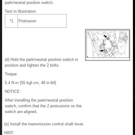
park/neutral position switch.
Text in Illustration
*1
Protrusion
(d) Hold the park/neutral position switch in
position and tighten the 2 bolts.
Torque:
5.4 N·m {55 kgf·cm, 48 in·lbf}
NOTICE:
After installing the park/neutral position
switch, confirm that the 2 protrusions on the
switch are aligned.
(e) Install the transmission control shaft lever.
HINT: