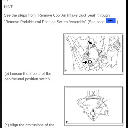
HINT:
See the steps from "Remove Cool Air Intake Duct Seal" through
"Remove Park/Neutral Position Switch Assembly" (See page
).
(b) Loosen the 2 bolts of the
park/neutral position switch.
(c) Align the protrusions of the