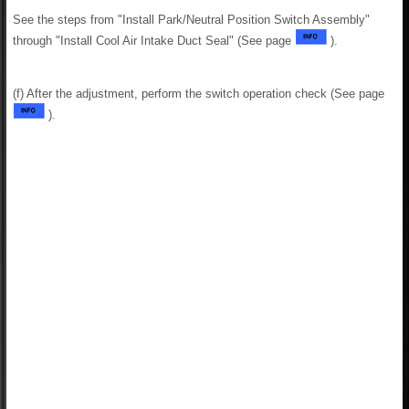
See the steps from "Install Park/Neutral Position Switch Assembly"
through "Install Cool Air Intake Duct Seal" (See page
).
(f) After the adjustment, perform the switch operation check (See page
).