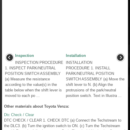
Inspection
Installation
INSPECTION PROCEDURE
INSTALLATION
1. INSPECT PARK/NEUTRAL
PROCEDURE 1. INSTALL
POSITION SWITCH ASSEMBLY
PARK/NEUTRAL POSITION
(a) Measure the resistance
SWITCH ASSEMBLY (a) Move the
according to the value(s) in the
shift lever to N. (b) Align the
table below when the shift lever is
protrusions of the park/neutral
moved to each po ...
position switch. Text in Illustra ...
Other materials about Toyota Venza:
Dtc Check / Clear
DTC CHECK / CLEAR 1. CHECK DTC (a) Connect the Techstream to
the DLC3. (b) Turn the ignition switch to ON. (c) Turn the Techstream