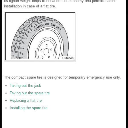
its lighter weight helps to enhance fuel economy and permits easier
installation in case of a flat tire.
The compact spare tire is designed for temporary emergency use only.
Taking out the jack
Taking out the spare tire
Replacing a flat tire
Installing the spare tire