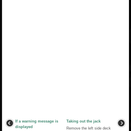
If a warning message is
Taking out the jack
displayed
Remove the left side deck