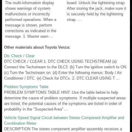
The multi-information display
board. Unlock the tightening strap.
shows warnings of system
After storing the jack, make sure it
malfunctions or incorrectly
is securely held by the tightening
performed operations. When a
strap. ...
message is shown, perform
corrections as indicated in the
message. 1. Master warn ...
Other materials about Toyota Venza:
Dtc Check / Clear
DTC CHECK / CLEAR 1. DTC CHECK USING TECHSTREAM (a)
Connect the Techstream to the DLC3. (b) Turn the ignition switch to ON.
(c) Turn the Techstream on. (d) Enter the following menus: Body / Air
Conditioner / DTC. (e) Check for DTCs. 2. DTC CLEAR USING T ...
Problem Symptoms Table
PROBLEM SYMPTOMS TABLE HINT: Use the table below to help
determine the cause of problem symptoms. If multiple suspected areas
are listed, the potential causes of the symptoms are listed in order of
probability in the "Suspected Area" ...
Vehicle Speed Signal Circuit between Stereo Component Amplifier and
Combination Meter
DESCRIPTION The stereo component amplifier assembly receives a