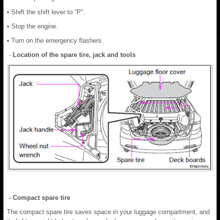
• Shift the shift lever to “P”.
• Stop the engine.
• Turn on the emergency flashers.
-
Location of the spare tire, jack and tools
- Compact spare tire
The compact spare tire saves space in your luggage compartment, and