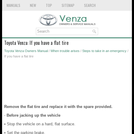
MANUALS
NEW
TOP
SITEMAP
SEARCH
Toyota Venza: If you have a flat tire
Toyota Venza Owners Manual
/
When trouble arises
/
Steps to take in an emergency
/
If you have a flat tire
Remove the flat tire and replace it with the spare provided.
-
Before jacking up the vehicle
• Stop the vehicle on a hard, flat surface.
• Set the parking brake.