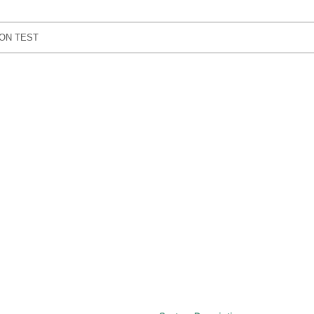
ON TEST