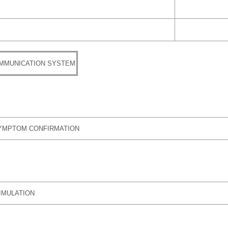
MMUNICATION SYSTEM
YMPTOM CONFIRMATION
IMULATION