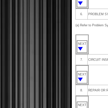
6.
PROBLEM S
(a) Refer to Problem 
NEXT
7.
CIRCUIT IN
NEXT
8.
REPAIR OR 
NEXT