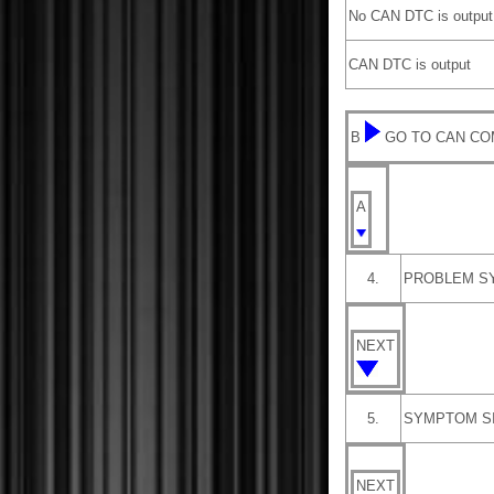
No CAN DTC is output
CAN DTC is output
B
GO TO CAN CO
A
4.
PROBLEM S
NEXT
5.
SYMPTOM S
NEXT