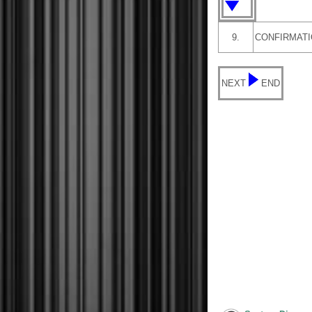
9.
CONFIRMATI
NEXT
END