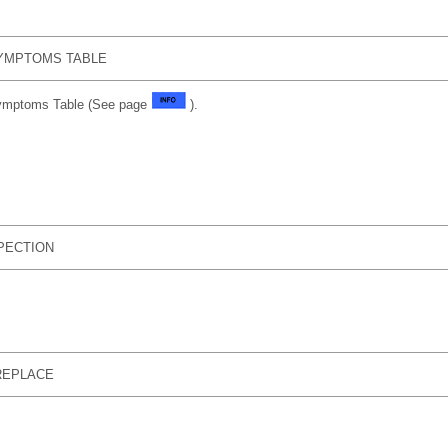
YMPTOMS TABLE
Symptoms Table (See page
).
SPECTION
REPLACE