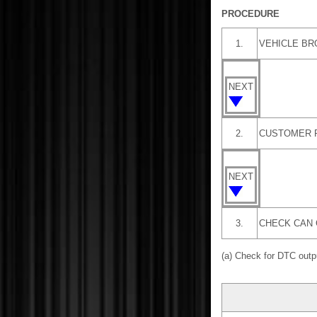
PROCEDURE
1.
VEHICLE B
NEXT
2.
CUSTOMER 
NEXT
3.
CHECK CAN 
(a) Check for DTC out