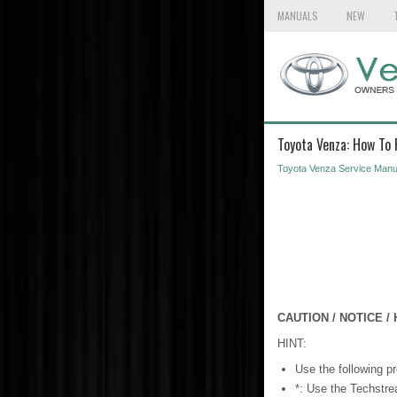
MANUALS
NEW
Toyota Venza: How To
Toyota Venza Service Manu
CAUTION / NOTICE / 
HINT:
Use the following pr
*: Use the Techstr