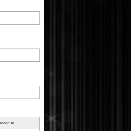
oceed to