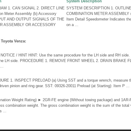
m
System Description
M 1. CAN SIGNAL 2. DIRECT LINE
SYSTEM DESCRIPTION 1. OUTLIN
on Meter Assembly (b) Accessory
COMBINATION METER ASSEMBLY (a)
INPUT AND OUTPUT SIGNALS OF THE
Item Detail Speedometer Indicates th
ER ASSEMBLY OR ACCESSORY
on a ...
 Toyota Venza:
ICE / HINT HINT: Use the same procedure for the LH side and RH side. T
for the LH side. PROCEDURE 1. REMOVE FRONT WHEEL 2. DRAIN BRAKE FL
...
 1. INSPECT PRELOAD (a) Using SST and a torque wrench, measure the
iven pinion and ring gear. SST: 09326-20011 Preload (at Starting): Item P ...
tion Weight Rating) ► 2GR-FE engine (Without towing package) and 1AR-
s combination weight. The gross combination weight is the sum of the total 
 ...