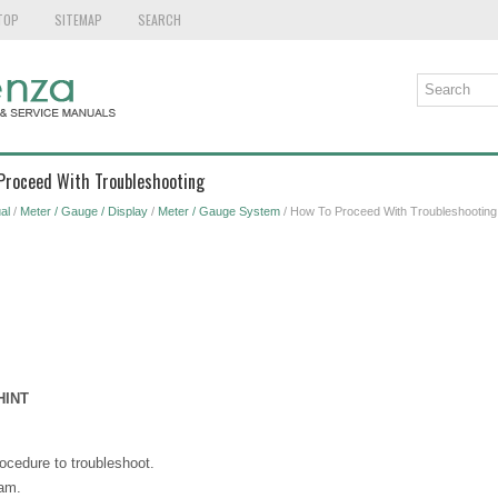
TOP
SITEMAP
SEARCH
 Proceed With Troubleshooting
al
/
Meter / Gauge / Display
/
Meter / Gauge System
/ How To Proceed With Troubleshooting
HINT
ocedure to troubleshoot.
eam.