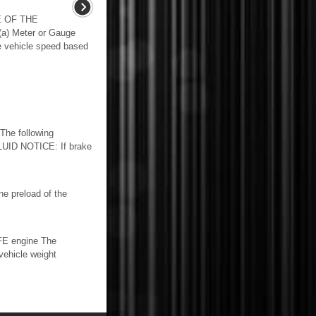
E OF THE
 Meter or Gauge
e vehicle speed based
he following
UID NOTICE: If brake
 preload of the
FE engine The
vehicle weight