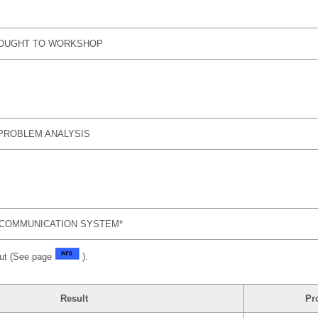
ROUGHT TO WORKSHOP
PROBLEM ANALYSIS
COMMUNICATION SYSTEM*
put (See page
).
Result
Pr