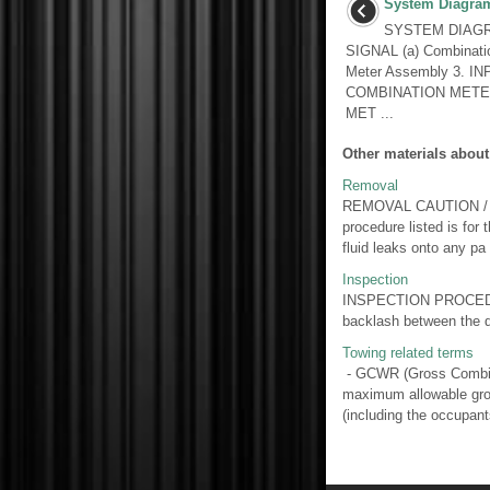
System Diagra
SYSTEM DIAGRA
SIGNAL (a) Combinati
Meter Assembly 3. 
COMBINATION MET
MET ...
Other materials about
Removal
REMOVAL CAUTION / NOT
procedure listed is 
fluid leaks onto any pa 
Inspection
INSPECTION PROCEDURE
backlash between the dr
Towing related terms
- GCWR (Gross Combina
maximum allowable gros
(including the occupants