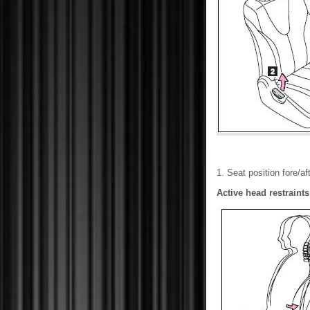
1. Seat position fore/a
Active head restraints