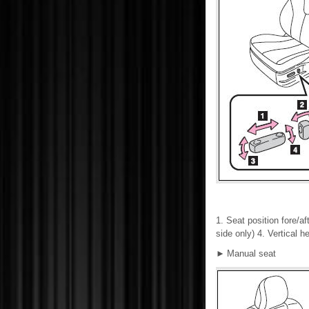
1. Seat position fore/af
side only) 4. Vertical h
►
Manual seat