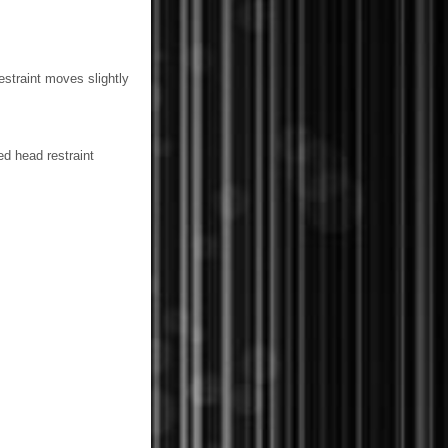
estraint moves slightly
d head restraint