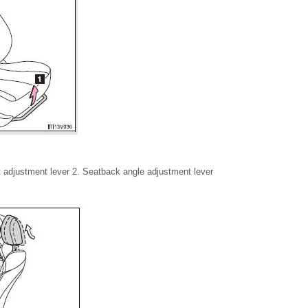
ft adjustment lever 2. Seatback angle adjustment lever