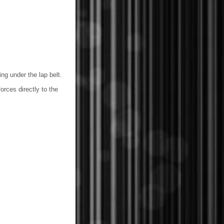
ng under the lap belt.
orces directly to the