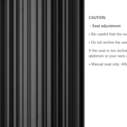
CAUTION
- Seat adjustment
• Be careful that the s
• Do not recline the se
If the seat is too recli
abdomen or your neck ma
• Manual seat only: Afte