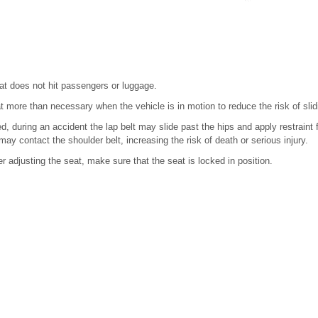
eat does not hit passengers or luggage.
at more than necessary when the vehicle is in motion to reduce the risk of slidi
ned, during an accident the lap belt may slide past the hips and apply restraint f
y contact the shoulder belt, increasing the risk of death or serious injury.
r adjusting the seat, make sure that the seat is locked in position.