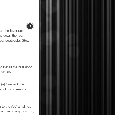
p the lever until
ng down the rear
rear seatbacks Stow
stall the rear door
W DIVIS ...
) Connect the
he following menus:
to the A/C amplifier.
damper to any position,