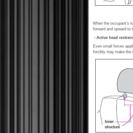
When the occupant’s low
forward and upward to h
- Active head restrain
Even small forces appl
forcibly may make the i