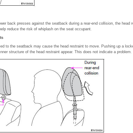
er back presses against the seatback during a rear-end collision, the head r
elp reduce the risk of whiplash on the seat occupant.
ts
ied to the seatback may cause the head restraint to move. Pushing up a locke
nner structure of the head restraint appear. This does not indicate a problem.