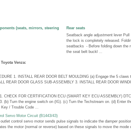
onents (seats, mirrors, steering
Rear seats
Seatback angle adjustment lever Pull u
the lock is completely released. Foldi
seatbacks - Before folding down the 
the seat belt buckl ...
 Toyota Venza:
RE 1. INSTALL REAR DOOR BELT MOULDING (a) Engage the 5 claws to in
NSTALL REAR DOOR GLASS SUB-ASSEMBLY 3. INSTALL REAR DOOR WINDO
1. CHECK FOR CERTIFICATION ECU (SMART KEY ECU ASSEMBLY) DTC (a
 (b) Turn the engine switch on (IG). (c) Turn the Techstream on. (d) Enter t
 Key / Trouble Code ...
rol Servo Motor Circuit (B1443/43)
let control servo motor sends pulse signals to indicate the damper position 
vates the motor (normal or reverse) based on these signals to move the mode 