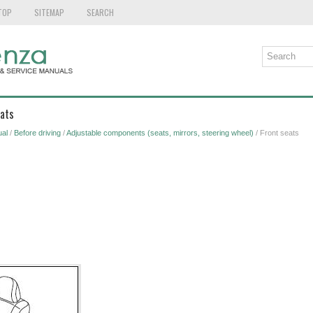
TOP
SITEMAP
SEARCH
eats
al
/
Before driving
/
Adjustable components (seats, mirrors, steering wheel)
/ Front seats