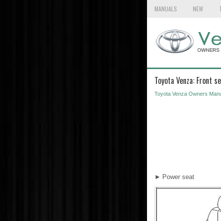
MANUALS
NEW
Toyota Venza: Front s
Toyota Venza Owners Manu
►
Power seat