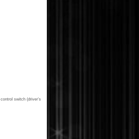
control switch (driver’s