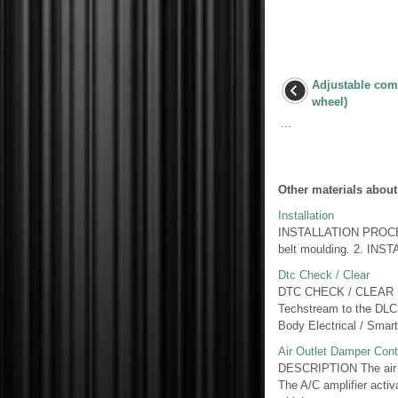
Adjustable comp
wheel)
...
Other materials about
Installation
INSTALLATION PROCEDU
belt moulding. 2. I
Dtc Check / Clear
DTC CHECK / CLEAR 
Techstream to the DLC3.
Body Electrical / Smart
Air Outlet Damper Cont
DESCRIPTION The air out
The A/C amplifier acti