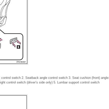
t control switch 2. Seatback angle control switch 3. Seat cushion (front) angle 
eight control switch (driver’s side only) 5. Lumbar support control switch