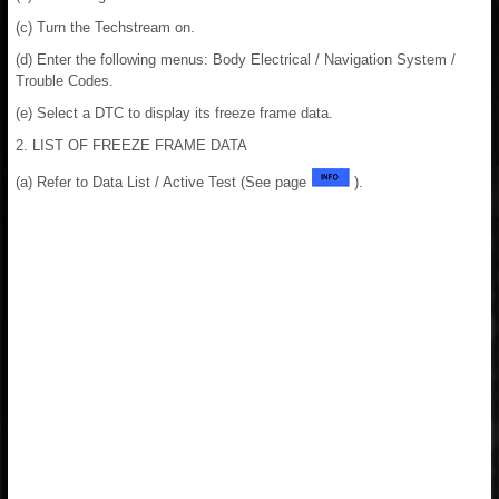
(c) Turn the Techstream on.
(d) Enter the following menus: Body Electrical / Navigation System /
Trouble Codes.
(e) Select a DTC to display its freeze frame data.
2. LIST OF FREEZE FRAME DATA
(a) Refer to Data List / Active Test (See page
).