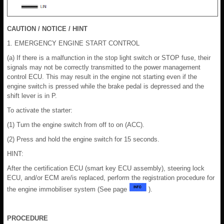
CAUTION / NOTICE / HINT
1. EMERGENCY ENGINE START CONTROL
(a) If there is a malfunction in the stop light switch or STOP fuse, their
signals may not be correctly transmitted to the power management
control ECU. This may result in the engine not starting even if the
engine switch is pressed while the brake pedal is depressed and the
shift lever is in P.
To activate the starter:
(1) Turn the engine switch from off to on (ACC).
(2) Press and hold the engine switch for 15 seconds.
HINT:
After the certification ECU (smart key ECU assembly), steering lock
ECU, and/or ECM are/is replaced, perform the registration procedure for
the engine immobiliser system (See page
).
PROCEDURE