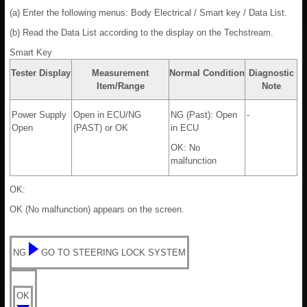
(a) Enter the following menus: Body Electrical / Smart key / Data List.
(b) Read the Data List according to the display on the Techstream.
Smart Key
Tester Display
Measurement
Normal Condition
Diagnostic
Item/Range
Note
Power Supply
Open in ECU/NG
NG (Past): Open
-
Open
(PAST) or OK
in ECU
OK: No
malfunction
OK:
OK (No malfunction) appears on the screen.
NG
GO TO STEERING LOCK SYSTEM
OK