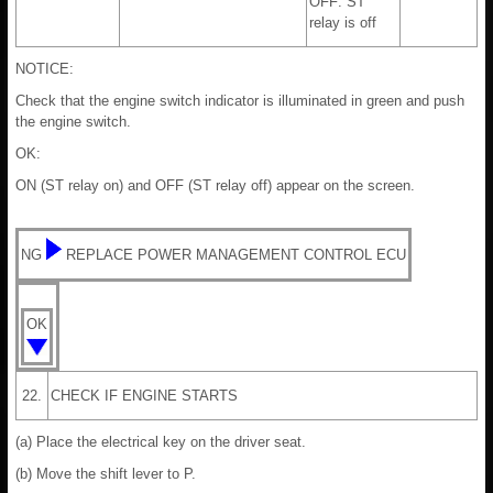
OFF: ST
relay is off
NOTICE:
Check that the engine switch indicator is illuminated in green and push
the engine switch.
OK:
ON (ST relay on) and OFF (ST relay off) appear on the screen.
NG
REPLACE POWER MANAGEMENT CONTROL ECU
OK
22.
CHECK IF ENGINE STARTS
(a) Place the electrical key on the driver seat.
(b) Move the shift lever to P.