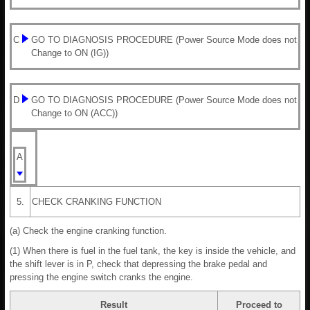
C
GO TO DIAGNOSIS PROCEDURE (Power Source Mode does not
Change to ON (IG))
D
GO TO DIAGNOSIS PROCEDURE (Power Source Mode does not
Change to ON (ACC))
A
5.
CHECK CRANKING FUNCTION
(a) Check the engine cranking function.
(1) When there is fuel in the fuel tank, the key is inside the vehicle, and
the shift lever is in P, check that depressing the brake pedal and
pressing the engine switch cranks the engine.
Result
Proceed to