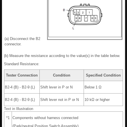
(a) Disconnect the B2
connector.
(b) Measure the resistance according to the value(s) in the table below.
Standard Resistance:
Tester Connection
Condition
Specified Condition
B2-4 (B) - B2-9 (L)
Shift lever in P or N
Below 1 Ω
B2-4 (B) - B2-9 (L)
Shift lever not in P or N
10 kΩ or higher
Text in Illustration
*1
Components without harness connected
(Park/neutral Position Switch Assembly)