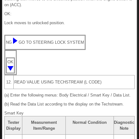
on (ACC).
OK:
Lock moves to unlocked position.
NG
GO TO STEERING LOCK SYSTEM
OK
12.
READ VALUE USING TECHSTREAM (L CODE)
(a) Enter the following menus: Body Electrical / Smart Key / Data List.
(b) Read the Data List according to the display on the Techstream.
Smart Key
Tester
Measurement
Normal Condition
Diagnostic
Display
Item/Range
Note