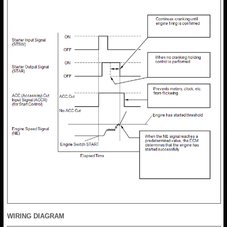
WIRING DIAGRAM