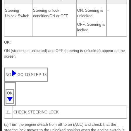
Steering
Steering unlock
ON: Steering is
-
Unlock Switch
condition/ON or OFF
unlocked
OFF: Steering is
locked
OK:
ON (steering is unlocked) and OFF (steering is unlocked) appear on the
screen.
NG
GO TO STEP 18
OK
11.
CHECK STEERING LOCK
(a) Turn the engine switch from off to on (ACC) and check that the
steering lock moves to the unlocked position when the engine switch is