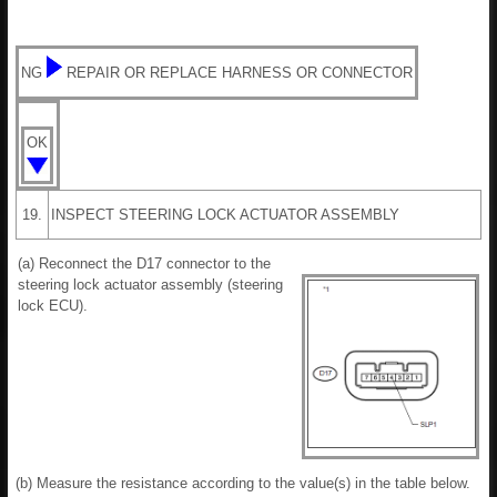
NG
REPAIR OR REPLACE HARNESS OR CONNECTOR
OK
19.
INSPECT STEERING LOCK ACTUATOR ASSEMBLY
(a) Reconnect the D17 connector to the
steering lock actuator assembly (steering
lock ECU).
(b) Measure the resistance according to the value(s) in the table below.