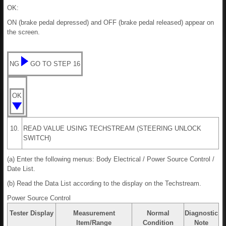
OK:
ON (brake pedal depressed) and OFF (brake pedal released) appear on
the screen.
NG
GO TO STEP 16
OK
10.
READ VALUE USING TECHSTREAM (STEERING UNLOCK
SWITCH)
(a) Enter the following menus: Body Electrical / Power Source Control /
Date List.
(b) Read the Data List according to the display on the Techstream.
Power Source Control
Tester Display
Measurement
Normal
Diagnostic
Item/Range
Condition
Note