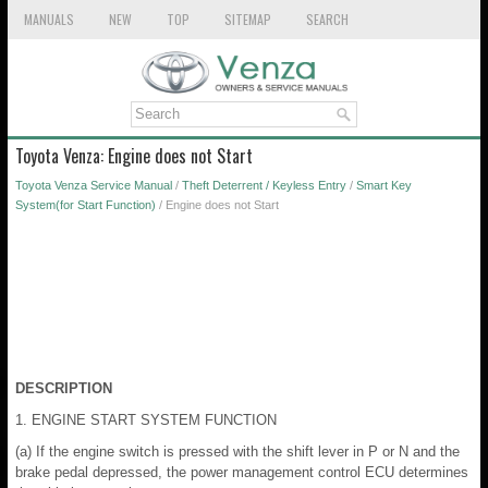
MANUALS
NEW
TOP
SITEMAP
SEARCH
Toyota Venza: Engine does not Start
Toyota Venza Service Manual
/
Theft Deterrent / Keyless Entry
/
Smart Key
System(for Start Function)
/ Engine does not Start
DESCRIPTION
1. ENGINE START SYSTEM FUNCTION
(a) If the engine switch is pressed with the shift lever in P or N and the
brake pedal depressed, the power management control ECU determines