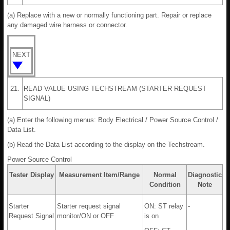
(a) Replace with a new or normally functioning part. Repair or replace
any damaged wire harness or connector.
NEXT
21.
READ VALUE USING TECHSTREAM (STARTER REQUEST
SIGNAL)
(a) Enter the following menus: Body Electrical / Power Source Control /
Data List.
(b) Read the Data List according to the display on the Techstream.
Power Source Control
Tester Display
Measurement Item/Range
Normal
Diagnostic
Condition
Note
Starter
Starter request signal
ON: ST relay
-
Request Signal
monitor/ON or OFF
is on