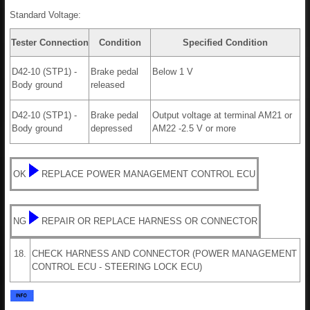
Standard Voltage:
Tester Connection
Condition
Specified Condition
D42-10 (STP1) -
Brake pedal
Below 1 V
Body ground
released
D42-10 (STP1) -
Brake pedal
Output voltage at terminal AM21 or
Body ground
depressed
AM22 -2.5 V or more
OK
REPLACE POWER MANAGEMENT CONTROL ECU
NG
REPAIR OR REPLACE HARNESS OR CONNECTOR
18.
CHECK HARNESS AND CONNECTOR (POWER MANAGEMENT
CONTROL ECU - STEERING LOCK ECU)