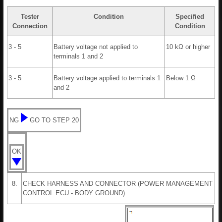
Tester
Condition
Specified
Connection
Condition
3 - 5
Battery voltage not applied to
10 kΩ or higher
terminals 1 and 2
3 - 5
Battery voltage applied to terminals 1
Below 1 Ω
and 2
NG
GO TO STEP 20
OK
8.
CHECK HARNESS AND CONNECTOR (POWER MANAGEMENT
CONTROL ECU - BODY GROUND)