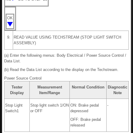
OK
9.
READ VALUE USING TECHSTREAM (STOP LIGHT SWITCH
ASSEMBLY)
(a) Enter the following menus: Body Electrical / Power Source Control /
Data List.
(b) Read the Data List according to the display on the Techstream.
Power Source Control
Tester
Measurement
Normal Condition
Diagnostic
Display
Item/Range
Note
Stop Light
Stop light switch 1/ON
ON: Brake pedal
-
Switch1
or OFF
depressed
OFF: Brake pedal
released