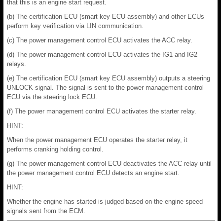
that this is an engine start request.
(b) The certification ECU (smart key ECU assembly) and other ECUs
perform key verification via LIN communication.
(c) The power management control ECU activates the ACC relay.
(d) The power management control ECU activates the IG1 and IG2
relays.
(e) The certification ECU (smart key ECU assembly) outputs a steering
UNLOCK signal. The signal is sent to the power management control
ECU via the steering lock ECU.
(f) The power management control ECU activates the starter relay.
HINT:
When the power management ECU operates the starter relay, it
performs cranking holding control.
(g) The power management control ECU deactivates the ACC relay until
the power management control ECU detects an engine start.
HINT:
Whether the engine has started is judged based on the engine speed
signals sent from the ECM.