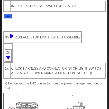
16.
INSPECT STOP LIGHT SWITCH ASSEMBLY
NG
REPLACE STOP LIGHT SWITCH ASSEMBLY
OK
17.
CHECK HARNESS AND CONNECTOR (STOP LIGHT SWITCH
ASSEMBLY - POWER MANAGEMENT CONTROL ECU)
(a) Disconnect the D42 connector from the power management control
ECU.