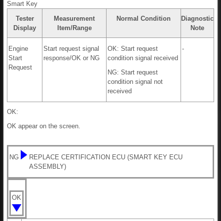
Smart Key
Tester
Measurement
Normal Condition
Diagnostic
Display
Item/Range
Note
Engine
Start request signal
OK: Start request
-
Start
response/OK or NG
condition signal received
Request
NG: Start request
condition signal not
received
OK:
OK appear on the screen.
NG
REPLACE CERTIFICATION ECU (SMART KEY ECU
ASSEMBLY)
OK