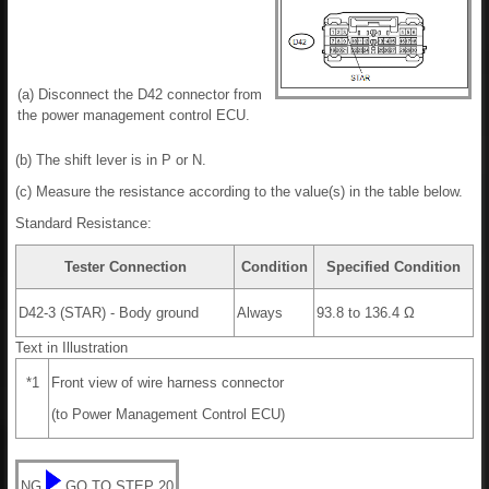
(a) Disconnect the D42 connector from
the power management control ECU.
(b) The shift lever is in P or N.
(c) Measure the resistance according to the value(s) in the table below.
Standard Resistance:
Tester Connection
Condition
Specified Condition
D42-3 (STAR) - Body ground
Always
93.8 to 136.4 Ω
Text in Illustration
*1
Front view of wire harness connector
(to Power Management Control ECU)
NG
GO TO STEP 20