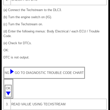
(a) Connect the Techstream to the DLC3.
(b) Turn the engine switch on (IG).
(c) Turn the Techstream on.
(d) Enter the following menus: Body Electrical / each ECU / Trouble
Code.
(e) Check for DTCs.
OK:
DTC is not output.
NG
GO TO DIAGNOSTIC TROUBLE CODE CHART
OK
3.
READ VALUE USING TECHSTREAM