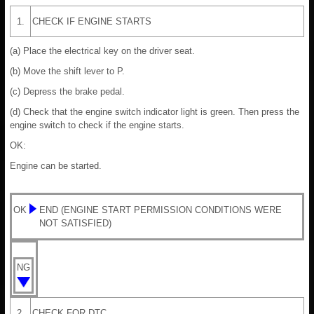
1.
CHECK IF ENGINE STARTS
(a) Place the electrical key on the driver seat.
(b) Move the shift lever to P.
(c) Depress the brake pedal.
(d) Check that the engine switch indicator light is green. Then press the
engine switch to check if the engine starts.
OK:
Engine can be started.
OK
END (ENGINE START PERMISSION CONDITIONS WERE
NOT SATISFIED)
NG
2.
CHECK FOR DTC