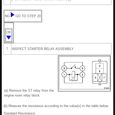
NG
GO TO STEP 20
OK
7.
INSPECT STARTER RELAY ASSEMBLY
(a) Remove the ST relay from the
engine room relay block.
(b) Measure the resistance according to the value(s) in the table below.
Standard Resistance: