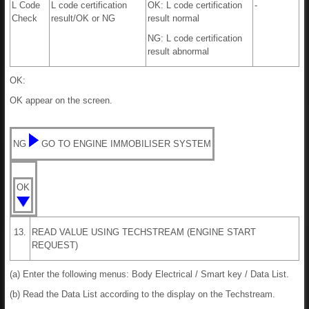
L Code
L code certification
OK: L code certification
-
Check
result/OK or NG
result normal
NG: L code certification
result abnormal
OK:
OK appear on the screen.
NG
GO TO ENGINE IMMOBILISER SYSTEM
OK
13.
READ VALUE USING TECHSTREAM (ENGINE START
REQUEST)
(a) Enter the following menus: Body Electrical / Smart key / Data List.
(b) Read the Data List according to the display on the Techstream.