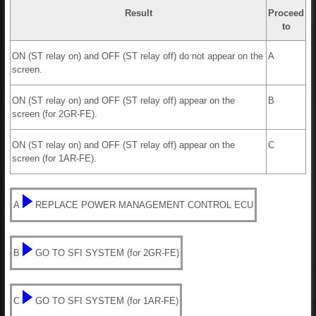
Result
Proceed
to
ON (ST relay on) and OFF (ST relay off) do not appear on the
A
screen.
ON (ST relay on) and OFF (ST relay off) appear on the
B
screen (for 2GR-FE).
ON (ST relay on) and OFF (ST relay off) appear on the
C
screen (for 1AR-FE).
A
REPLACE POWER MANAGEMENT CONTROL ECU
B
GO TO SFI SYSTEM (for 2GR-FE)
C
GO TO SFI SYSTEM (for 1AR-FE)