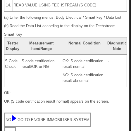
14.
READ VALUE USING TECHSTREAM (S CODE)
(a) Enter the following menus: Body Electrical / Smart key / Data List.
(b) Read the Data List according to the display on the Techstream.
Smart Key
Tester
Measurement
Normal Condition
Diagnostic
Display
Item/Range
Note
S Code
S code certification
OK: S code certification
-
Check
result/OK or NG
result normal
NG: S code certification
result abnormal
OK:
OK (S code certification result normal) appears on the screen.
NG
GO TO ENGINE IMMOBILISER SYSTEM