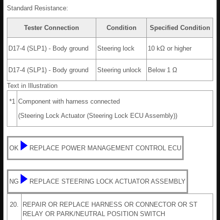
Standard Resistance:
Tester Connection
Condition
Specified Condition
D17-4 (SLP1) - Body ground
Steering lock
10 kΩ or higher
D17-4 (SLP1) - Body ground
Steering unlock
Below 1 Ω
Text in Illustration
*1
Component with harness connected
(Steering Lock Actuator (Steering Lock ECU Assembly))
OK
REPLACE POWER MANAGEMENT CONTROL ECU
NG
REPLACE STEERING LOCK ACTUATOR ASSEMBLY
20.
REPAIR OR REPLACE HARNESS OR CONNECTOR OR ST
RELAY OR PARK/NEUTRAL POSITION SWITCH