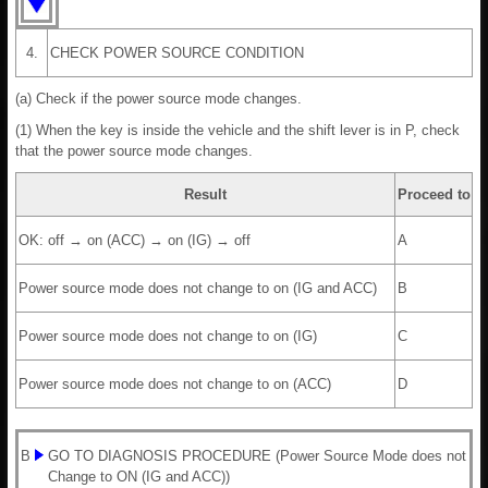
4.
CHECK POWER SOURCE CONDITION
(a) Check if the power source mode changes.
(1) When the key is inside the vehicle and the shift lever is in P, check
that the power source mode changes.
Result
Proceed to
OK: off → on (ACC) → on (IG) → off
A
Power source mode does not change to on (IG and ACC)
B
Power source mode does not change to on (IG)
C
Power source mode does not change to on (ACC)
D
B
GO TO DIAGNOSIS PROCEDURE (Power Source Mode does not
Change to ON (IG and ACC))