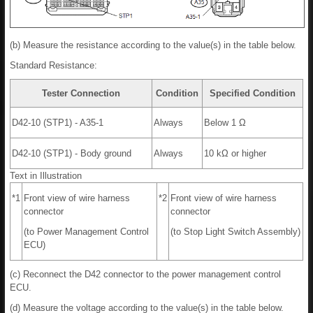
(b) Measure the resistance according to the value(s) in the table below.
Standard Resistance:
Tester Connection
Condition
Specified Condition
D42-10 (STP1) - A35-1
Always
Below 1 Ω
D42-10 (STP1) - Body ground
Always
10 kΩ or higher
Text in Illustration
*1
Front view of wire harness
*2
Front view of wire harness
connector
connector
(to Power Management Control
(to Stop Light Switch Assembly)
ECU)
(c) Reconnect the D42 connector to the power management control
ECU.
(d) Measure the voltage according to the value(s) in the table below.