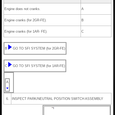
Engine does not cranks.
A
Engine cranks (for 2GR-FE).
B
Engine cranks (for 1AR- FE).
C
B
GO TO SFI SYSTEM (for 2GR-FE)
C
GO TO SFI SYSTEM (for 1AR-FE)
A
6.
INSPECT PARK/NEUTRAL POSITION SWITCH ASSEMBLY