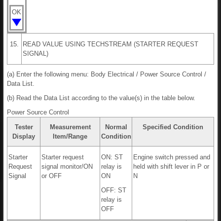
OK
15.
READ VALUE USING TECHSTREAM (STARTER REQUEST
SIGNAL)
(a) Enter the following menu: Body Electrical / Power Source Control /
Data List.
(b) Read the Data List according to the value(s) in the table below.
Power Source Control
Tester
Measurement
Normal
Specified Condition
Display
Item/Range
Condition
Starter
Starter request
ON: ST
Engine switch pressed and
Request
signal monitor/ON
relay is
held with shift lever in P or
Signal
or OFF
ON
N
OFF: ST
relay is
OFF