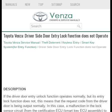
MANUALS
NEW
TOP
SITEMAP
SEARCH
Toyota Venza: Driver Side Door Entry Lock Function does not Operate
Toyota Venza Service Manual
/
Theft Deterrent / Keyless Entry
/
Smart Key
System(for Entry Function)
/ Driver Side Door Entry Lock Function does not Operate
DESCRIPTION
If the driver door entry unlock function operates normally, but its entry
lock function does not, this means that the request code from the driver
door is being output normally. In this case, a malfunction in the lock
sensor circuit (from the certification ECU (smart key ECU assembly) to