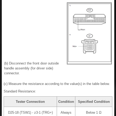
(b) Disconnect the front door outside
handle assembly (for driver side)
connector.
(c) Measure the resistance according to the value(s) in the table below.
Standard Resistance:
Tester Connection
Condition
Specified Condition
D25-18 (TSW1) - z3-1 (TRG+)
Always
Below 1 Ω