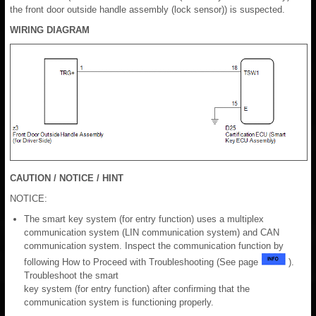
the front door outside handle assembly (lock sensor)) is suspected.
WIRING DIAGRAM
CAUTION / NOTICE / HINT
NOTICE:
The smart key system (for entry function) uses a multiplex
communication system (LIN communication system) and CAN
communication system. Inspect the communication function by
following How to Proceed with Troubleshooting (See page
).
Troubleshoot the smart
key system (for entry function) after confirming that the
communication system is functioning properly.