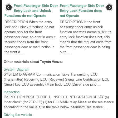
Front Passenger Side Door
Front Passenger Side Door
Entry Lock and Unlock
Entry Lock Function does
Functions do not Operate
not Operate
DESCRIPTION When the entry
DESCRIPTION If the front
lock and unlock functions do not
passenger door entry unlock
operate only for the front
function operates normally, but its
passenger door, an error in output
entry lock function does not, this
request codes from the front
means that the request code from
passenger door or malfunction in
the front passenger door is being
the front d ...
outp ...
Other materials about Toyota Venza:
System Diagram
SYSTEM DIAGRAM Communication Table Transmitting ECU
(Transmitter) Receiving ECU (Receiver) Signal Line Certification ECU
(Smart key ECU assembly) Main body ECU (Driver side junc ...
Inspection
INSPECTION PROCEDURE 1. INSPECT INTEGRATION RELAY (a)
Inner circuit (for 2GR-FE) (1) for EFI MAIN relay Measure the resistance
according to the value(s) in the table below. Standard Resistance: ...
Driving the vehicle