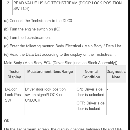
2.
READ VALUE USING TECHSTREAM (DOOR LOCK POSITION
SWITCH)
(a) Connect the Techstream to the DLC3.
(b) Turn the engine switch on (IG).
(c) Turn the Techstream on.
(d) Enter the following menus: Body Electrical / Main Body / Data List.
(e) Read the Data List according to the display on the Techstream.
Main Body (Main Body ECU (Driver Side junction Block Assembly))
Tester
Measurement Item/Range
Normal
Diagnostic
Display
Condition
Note
D-Door
Driver door lock position
ON: Driver side
-
Lock Pos
switch signal/LOCK or
door is unlocked
SW
UNLOCK
OFF: Driver side
door is locked
OK:
On the Techstream screen, the display changes between ON and OFF