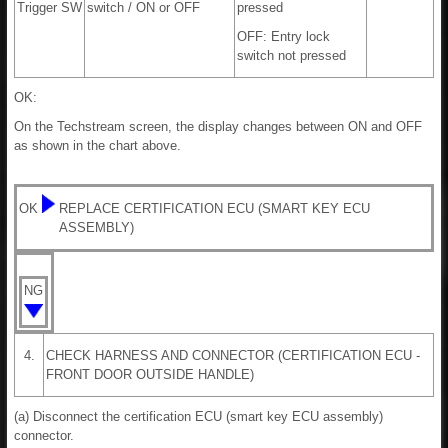
Trigger SW
switch / ON or OFF
pressed
OFF: Entry lock
switch not pressed
OK:
On the Techstream screen, the display changes between ON and OFF
as shown in the chart above.
OK
REPLACE CERTIFICATION ECU (SMART KEY ECU
ASSEMBLY)
NG
4.
CHECK HARNESS AND CONNECTOR (CERTIFICATION ECU -
FRONT DOOR OUTSIDE HANDLE)
(a) Disconnect the certification ECU (smart key ECU assembly)
connector.