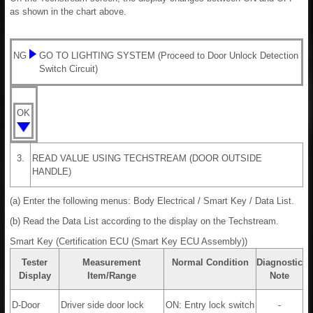
as shown in the chart above.
NG
GO TO LIGHTING SYSTEM (Proceed to Door Unlock Detection
Switch Circuit)
OK
3.
READ VALUE USING TECHSTREAM (DOOR OUTSIDE
HANDLE)
(a) Enter the following menus: Body Electrical / Smart Key / Data List.
(b) Read the Data List according to the display on the Techstream.
Smart Key (Certification ECU (Smart Key ECU Assembly))
Tester
Measurement
Normal Condition
Diagnostic
Display
Item/Range
Note
D-Door
Driver side door lock
ON: Entry lock switch
-