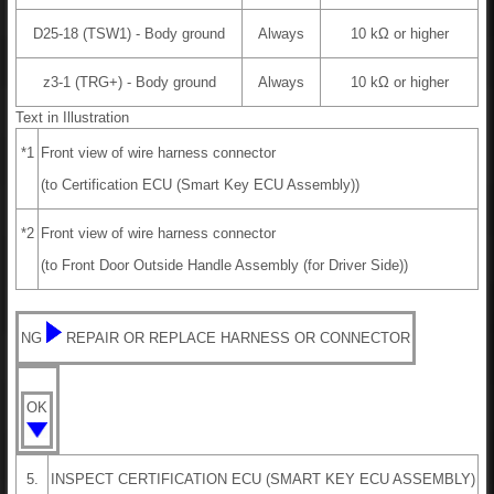
D25-18 (TSW1) - Body ground
Always
10 kΩ or higher
z3-1 (TRG+) - Body ground
Always
10 kΩ or higher
Text in Illustration
*1
Front view of wire harness connector
(to Certification ECU (Smart Key ECU Assembly))
*2
Front view of wire harness connector
(to Front Door Outside Handle Assembly (for Driver Side))
NG
REPAIR OR REPLACE HARNESS OR CONNECTOR
OK
5.
INSPECT CERTIFICATION ECU (SMART KEY ECU ASSEMBLY)