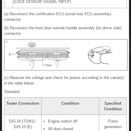
(LOCK SENSOR SIGNAL INPUT)
(a) Reconnect the certification ECU (smart key ECU assembly)
connector.
(b) Reconnect the front door outside handle assembly (for driver side)
connector.
(c) Measure the voltage and check for pulses according to the value(s)
in the table below.
Standard:
Tester Connection
Condition
Specified
Condition
D25-18 (TSW1) -
Engine switch off
Pulse
D25-15 (E)
generation
All door closed