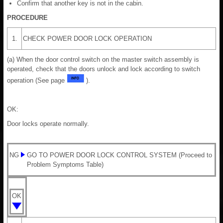
Confirm that another key is not in the cabin.
PROCEDURE
1.
CHECK POWER DOOR LOCK OPERATION
(a) When the door control switch on the master switch assembly is
operated, check that the doors unlock and lock according to switch
operation (See page
).
OK:
Door locks operate normally.
NG
GO TO POWER DOOR LOCK CONTROL SYSTEM (Proceed to
Problem Symptoms Table)
OK