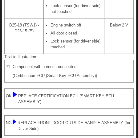
Lock sensor (for driver side)
not touched
D25-18 (TSW1) -
Engine switch off
Below 2 V
D25-15 (E)
All door closed
Lock sensor (for driver side)
touched
Text in Illustration
*1
Component with harness connected
(Certification ECU (Smart Key ECU Assembly))
OK
REPLACE CERTIFICATION ECU (SMART KEY ECU
ASSEMBLY)
NG
REPLACE FRONT DOOR OUTSIDE HANDLE ASSEMBLY (for
Driver Side)