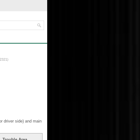
2321)
 driver side) and main
Trouble Area