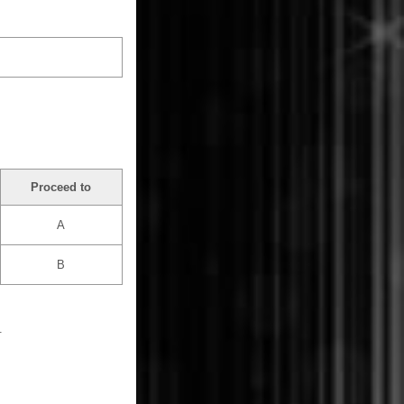
Proceed to
A
B
.