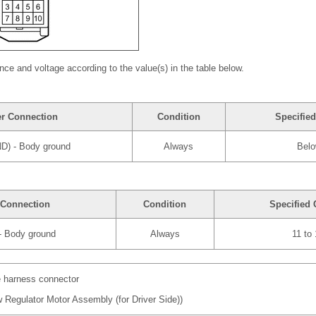
nce and voltage according to the value(s) in the table below.
er Connection
Condition
Specified
ND) - Body ground
Always
Belo
 Connection
Condition
Specified 
 - Body ground
Always
11 to
e harness connector
 Regulator Motor Assembly (for Driver Side))