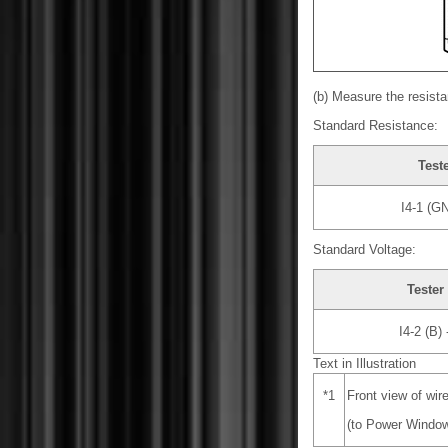
(b) Measure the resista
Standard Resistance:
Test
I4-1 (G
Standard Voltage:
Tester
I4-2 (B)
Text in Illustration
*1
Front view of wir
(to Power Window