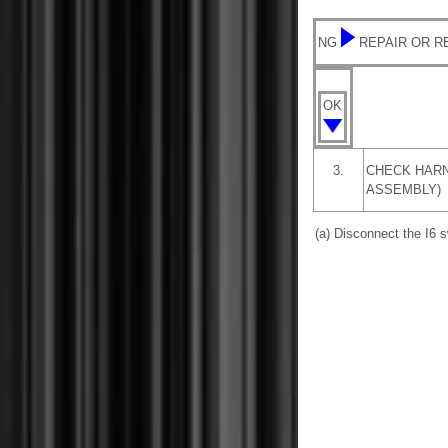
NG
REPAIR OR 
OK
3.
CHECK HARN
ASSEMBLY)
(a) Disconnect the I6 s