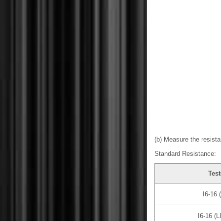
(b) Measure the resista
Standard Resistance:
Test
I6-16 
I6-16 (