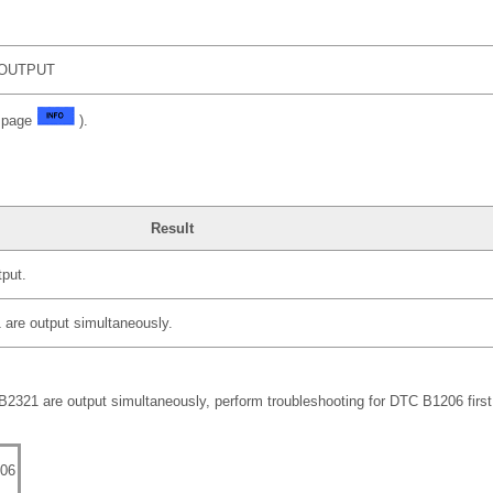
OUTPUT
e page
).
Result
put.
re output simultaneously.
21 are output simultaneously, perform troubleshooting for DTC B1206 first
06