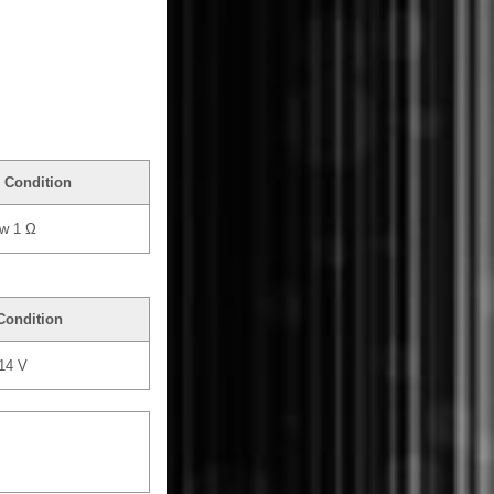
 Condition
w 1 Ω
Condition
 14 V