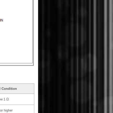
d Condition
ow 1 Ω
or higher