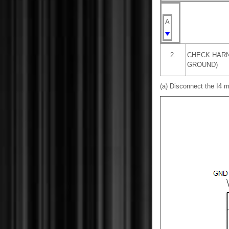
A
2.
CHECK HARN
GROUND)
(a) Disconnect the I4 m