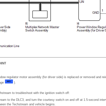
HINT
ow regulator motor assembly (for driver side) is replaced or removed and reins
page
).
tream to troubleshoot with the ignition switch off:
eam to the DLC3, and turn the courtesy switch on and off at 1.5-second interv
een the Techstream and vehicle begins.