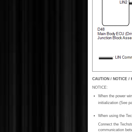
CAUTION / NOTICE / 
NOTICE:
When the power wind
initialization (See 
When using the Techs
Connect the Techstr
communication betw