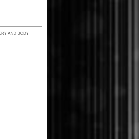
ERY AND BODY