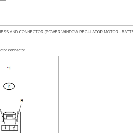
ESS AND CONNECTOR (POWER WINDOW REGULATOR MOTOR - BATT
otor connector.