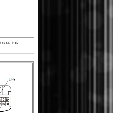
TOR MOTOR