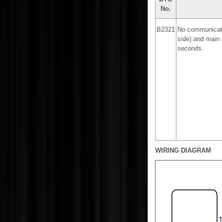
No.
B2321
No communicati
side) and main 
seconds.
WIRING DIAGRAM