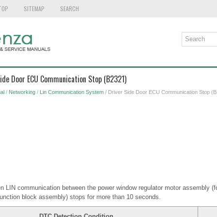
TOP
SITEMAP
SEARCH
 Side Door ECU Communication Stop (B2321)
al
/
Networking
/
Lin Communication System
/ Driver Side Door ECU Communication Stop (B
n LIN communication between the power window regulator motor assembly (for
junction block assembly) stops for more than 10 seconds.
DTC Detection Condition