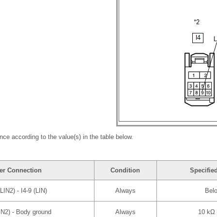
nce according to the value(s) in the table below.
er Connection
Condition
Specifie
(LIN2) - I4-9 (LIN)
Always
Bel
LIN2) - Body ground
Always
10 kΩ 