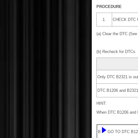
PROCEDURE
1.
CHECK DTC 
(a) Clear the DTC (Se
(b) Recheck for DTCs.
Only DTC B2321 is out
DTC B1206 and B2321 a
HINT:
When DTC B1206 and B23
B
GO TO DTC B12