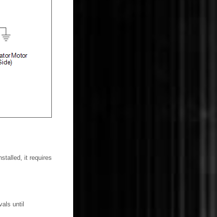
talled, it requires
als until