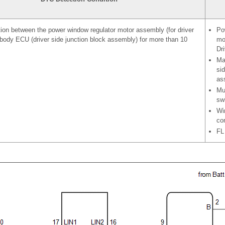
on between the power window regulator motor assembly (for driver
Po
body ECU (driver side junction block assembly) for more than 10
mo
Dri
Ma
sid
as
Mu
sw
Wi
co
FL