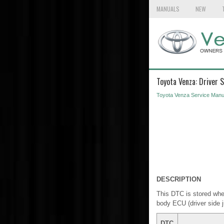
MANUALS
NEW
Toyota Venza: Driver
Toyota Venza Service Manu
DESCRIPTION
This DTC is stored whe
body ECU (driver side 
DTC