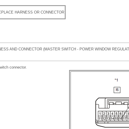
REPLACE HARNESS OR CONNECTOR
ESS AND CONNECTOR (MASTER SWITCH - POWER WINDOW REGULA
witch connector.