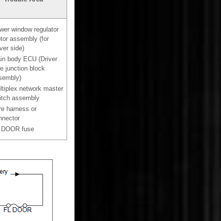
wer window regulator
tor assembly (for
ver side)
in body ECU (Driver
e junction block
sembly)
ltiplex network master
itch assembly
re harness or
nnector
 DOOR fuse