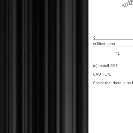
in Illustration
*1
(e) Install SST.
CAUTION:
Check that there is no 