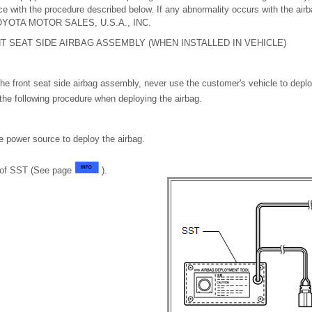
nce with the procedure described below. If any abnormality occurs with the ai
 TOYOTA MOTOR SALES, U.S.A., INC.
T SEAT SIDE AIRBAG ASSEMBLY (WHEN INSTALLED IN VEHICLE)
he front seat side airbag assembly, never use the customer's vehicle to deplo
the following procedure when deploying the airbag.
e power source to deploy the airbag.
n of SST (See page
).