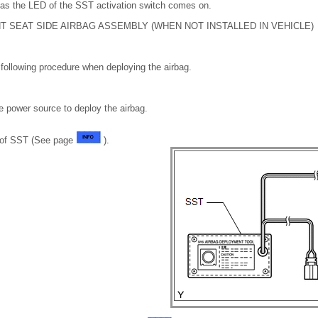
 as the LED of the SST activation switch comes on.
T SEAT SIDE AIRBAG ASSEMBLY (WHEN NOT INSTALLED IN VEHICLE)
following procedure when deploying the airbag.
e power source to deploy the airbag.
n of SST (See page
).