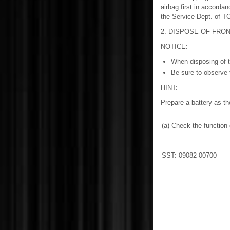
airbag first in accorda
the Service Dept. of
2. DISPOSE OF FRON
NOTICE:
When disposing of t
Be sure to observe 
HINT:
Prepare a battery as th
(a) Check the functio
SST: 09082-00700