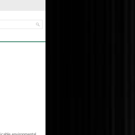
licable environmental