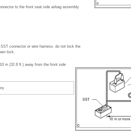
nnector to the front seat side airbag assembly
SST connector or wire harness, do not lock the
win lock.
0 m (32.8 ft.) away from the front side
ery