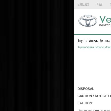
MANUALS
NEW
Toyota Venza: Disposa
Toyota Venza Service Manu
DISPOSAL
CAUTION / NOTICE / 
CAUTION:
Before performing pre-