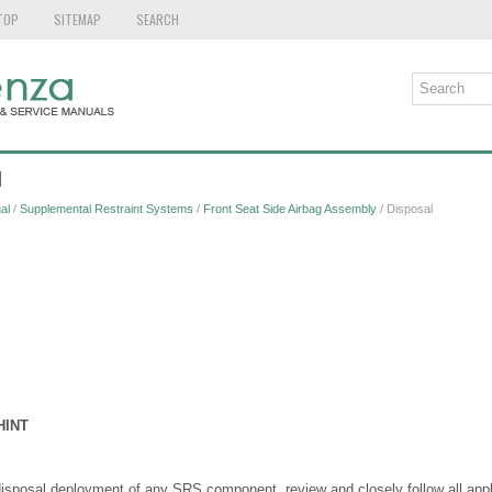
TOP
SITEMAP
SEARCH
l
al
/
Supplemental Restraint Systems
/
Front Seat Side Airbag Assembly
/ Disposal
HINT
disposal deployment of any SRS component, review and closely follow all app