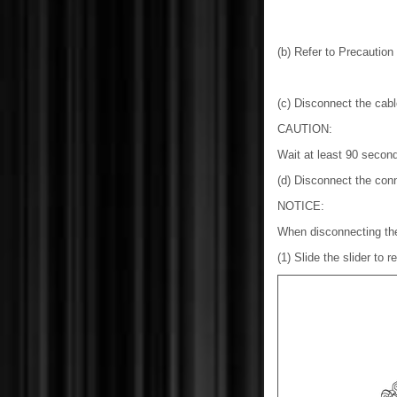
(b) Refer to Precautio
(c) Disconnect the cable
CAUTION:
Wait at least 90 second
(d) Disconnect the conn
NOTICE:
When disconnecting the
(1) Slide the slider to