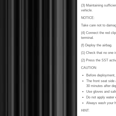
(3) Maintaining suffici
vehicle.
NOTICE:
Take care not to damag
(4) Connect the red clip
terminal.
(f) Deploy the airbag.
(1) Check that no one is
(2) Press the SST activ
CAUTION:
Before deployment, 
The front seat side
30 minutes after de
Use gloves and safe
Do not apply water e
Always wash your ha
HINT: