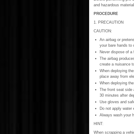
and hazardous material
PROCEDURE
1. PRECAUTION
CAUTION:
An airbag or pretens
your bare hands to d
Never dispose of a 
The airbag produces
create a nuisance t
When deploying the 
place away from elec
When deploying the a
The front seat side
30 minutes after de
Use gloves and safe
Do not apply water e
Always wash your ha
HINT:
When scrapping a vehic