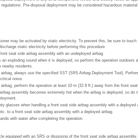
 regulations. Pre-disposal deployment may be considered hazardous material
ioner may be activated by static electricity. To prevent this, be sure to touch
ischarge static electricity before performing this procedure.
front seat side airbag assembly with an undeployed airbag.
 an exploding sound when it is deployed, so perform the operation outdoors an
o nearby residents.
airbag, always use the specified SST (SRS Airbag Deployment Tool). Perform
trical noise.
irbag, perform the operation at least 10 m (32.8 ft.) away from the front sea
 airbag assembly becomes extremely hot when the airbag is deployed, so do not
ployment.
ty glasses when handling a front seat side airbag assembly with a deployed a
tc. to a front seat side airbag assembly with a deployed airbag.
nds with water after completing the operation.
le equipped with an SRS or disposing of the front seat side airbag assembly, 