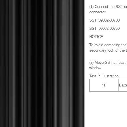
(1) Connect the SST co
connector.
SST: 09082-00700
SST: 09082-00750
NOTICE:
To avoid damaging the 
secondary lock of the t
(2) Move SST at least 1
window.
Text in Illustration
*1
Batt