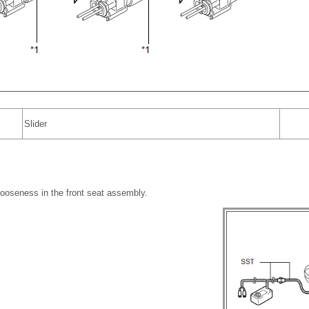
Slider
looseness in the front seat assembly.