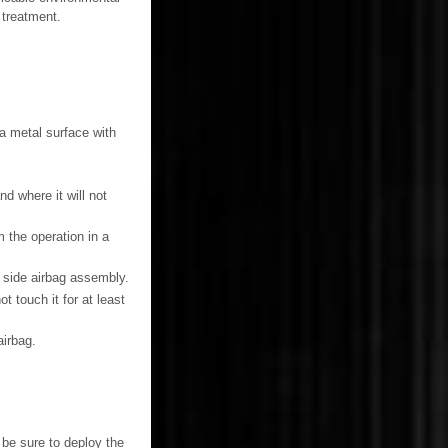
 treatment.
 a metal surface with
d where it will not
 the operation in a
t side airbag assembly.
 touch it for at least
irbag.
be sure to deploy the