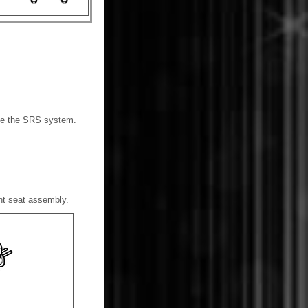
able the SRS system.
ont seat assembly.