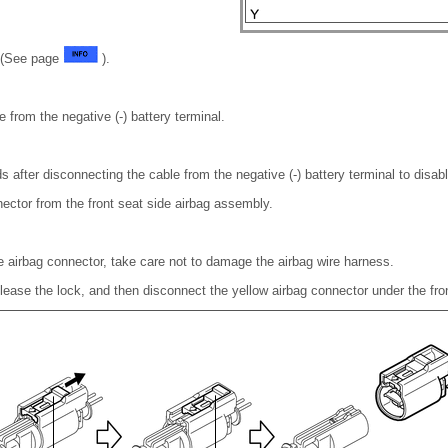
n (See page
).
 from the negative (-) battery terminal.
s after disconnecting the cable from the negative (-) battery terminal to dis
ector from the front seat side airbag assembly.
 airbag connector, take care not to damage the airbag wire harness.
 release the lock, and then disconnect the yellow airbag connector under the fr