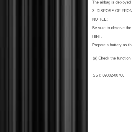
The airbag is deployed
3. DISPOSE OF FRON
NOTICE:
Be sure to observe the 
HINT:
Prepare a battery as th
(a) Check the functio
SST: 09082-00700