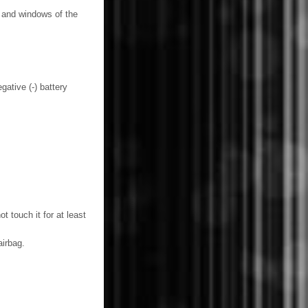
s and windows of the
gative (-) battery
 touch it for at least
irbag.