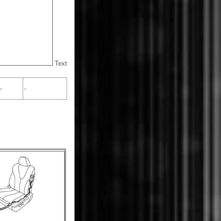
Text
-
-