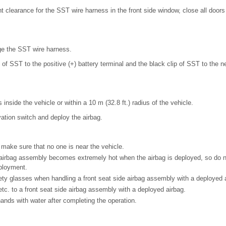
ent clearance for the SST wire harness in the front side window, close all door
e the SST wire harness.
 of SST to the positive (+) battery terminal and the black clip of SST to the ne
 inside the vehicle or within a 10 m (32.8 ft.) radius of the vehicle.
ation switch and deploy the airbag.
make sure that no one is near the vehicle.
 airbag assembly becomes extremely hot when the airbag is deployed, so do not
ployment.
ty glasses when handling a front seat side airbag assembly with a deployed a
tc. to a front seat side airbag assembly with a deployed airbag.
nds with water after completing the operation.