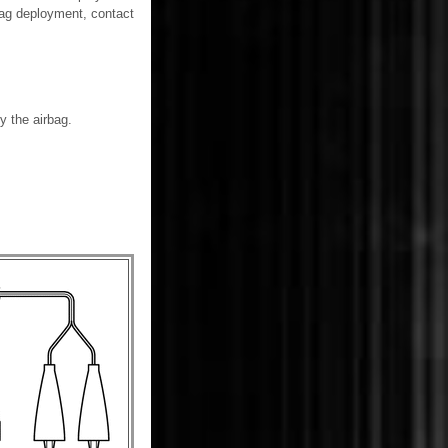
rbag deployment, contact
y the airbag.