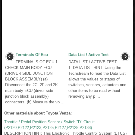
Terminals Of Ecu
Data List / Active Test
TERMINALS OF ECU 1.
DATA LIST / ACTIVE TEST
CHECK MAIN BODY ECU
1. DATA LIST HINT: Using the
(DRIVER SIDE JUNCTION
Techstream to read the Data List
BLOCK ASSEMBLY) (a)
allows the values or states of
Disconnect the 2C, 2F and 2K
switches, sensors, actuators and
main body ECU (driver side
other items to be read without
junction block assembly)
removing any p ...
connectors. (b) Measure the vo ...
Other materials about Toyota Venza:
Throttle / Pedal Position Sensor / Switch "D" Circuit
(P2120,P2122,P2123,P2125,P2127,P2128,P2138)
DESCRIPTION HINT: This Electronic Throttle Control System (ETCS)