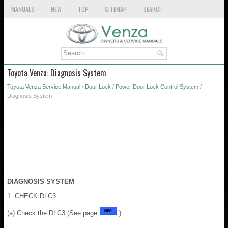
MANUALS
NEW
TOP
SITEMAP
SEARCH
Toyota Venza: Diagnosis System
Toyota Venza Service Manual
/
Door Lock
/
Power Door Lock Control System
/
Diagnosis System
DIAGNOSIS SYSTEM
1. CHECK DLC3
(a) Check the DLC3 (See page
).