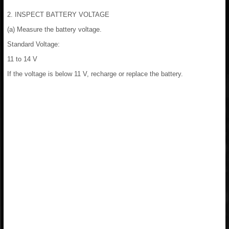
2. INSPECT BATTERY VOLTAGE
(a) Measure the battery voltage.
Standard Voltage:
11 to 14 V
If the voltage is below 11 V, recharge or replace the battery.