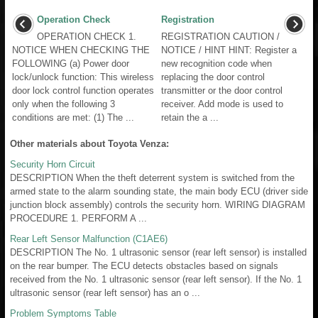
Operation Check
Registration
OPERATION CHECK 1.
REGISTRATION CAUTION /
NOTICE WHEN CHECKING THE
NOTICE / HINT HINT: Register a
FOLLOWING (a) Power door
new recognition code when
lock/unlock function: This wireless
replacing the door control
door lock control function operates
transmitter or the door control
only when the following 3
receiver. Add mode is used to
conditions are met: (1) The ...
retain the a ...
Other materials about Toyota Venza:
Security Horn Circuit
DESCRIPTION When the theft deterrent system is switched from the
armed state to the alarm sounding state, the main body ECU (driver side
junction block assembly) controls the security horn. WIRING DIAGRAM
PROCEDURE 1. PERFORM A ...
Rear Left Sensor Malfunction (C1AE6)
DESCRIPTION The No. 1 ultrasonic sensor (rear left sensor) is installed
on the rear bumper. The ECU detects obstacles based on signals
received from the No. 1 ultrasonic sensor (rear left sensor). If the No. 1
ultrasonic sensor (rear left sensor) has an o ...
Problem Symptoms Table