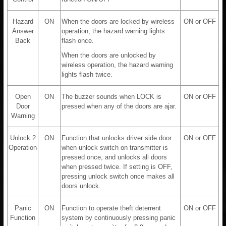
Hazard
ON
When the doors are locked by wireless
ON or OFF
Answer
operation, the hazard warning lights
Back
flash once.
When the doors are unlocked by
wireless operation, the hazard warning
lights flash twice.
Open
ON
The buzzer sounds when LOCK is
ON or OFF
Door
pressed when any of the doors are ajar.
Warning
Unlock 2
ON
Function that unlocks driver side door
ON or OFF
Operation
when unlock switch on transmitter is
pressed once, and unlocks all doors
when pressed twice. If setting is OFF,
pressing unlock switch once makes all
doors unlock.
Panic
ON
Function to operate theft deterrent
ON or OFF
Function
system by continuously pressing panic