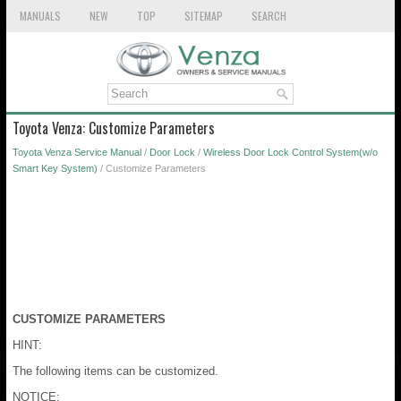
MANUALS
NEW
TOP
SITEMAP
SEARCH
Toyota Venza: Customize Parameters
Toyota Venza Service Manual
/
Door Lock
/
Wireless Door Lock Control System(w/o
Smart Key System)
/ Customize Parameters
CUSTOMIZE PARAMETERS
HINT:
The following items can be customized.
NOTICE: