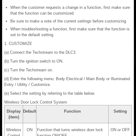
When the customer requests a change in a function, first make sure
that the function can be customized.
Be sure to make a note of the current settings before customizing.
When troubleshooting a function, first make sure that the function is
set to the default setting.
1. CUSTOMIZE
(a) Connect the Techstream to the DLC3.
(b) Turn the ignition switch to ON.
(c) Turn the Techstream on.
(d) Enter the following menu: Body Electrical / Main Body or Illuminated
Entry / Utility / Customize.
(e) Select the setting by referring to the table below.
Wireless Door Lock Control System
Display
Default
Function
Setting
(item)
Wireless
ON
Function that turns wireless door lock
ON or OFF
Control
function ON/OFF