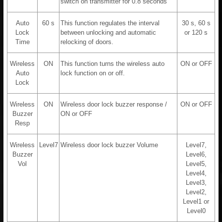
switch on transmitter for 0.8 seconds
Auto
60 s
This function regulates the interval
30 s, 60 s
Lock
between unlocking and automatic
or 120 s
Time
relocking of doors.
Wireless
ON
This function turns the wireless auto
ON or OFF
Auto
lock function on or off.
Lock
Wireless
ON
Wireless door lock buzzer response /
ON or OFF
Buzzer
ON or OFF
Resp
Wireless
Level7
Wireless door lock buzzer Volume
Level7,
Buzzer
Level6,
Vol
Level5,
Level4,
Level3,
Level2,
Level1 or
Level0