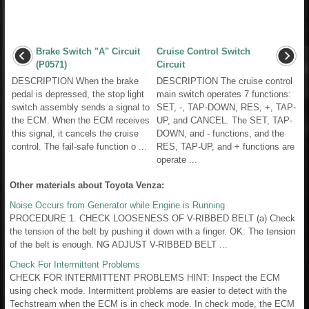
Brake Switch "A" Circuit
Cruise Control Switch
(P0571)
Circuit
DESCRIPTION When the brake
DESCRIPTION The cruise control
pedal is depressed, the stop light
main switch operates 7 functions:
switch assembly sends a signal to
SET, -, TAP-DOWN, RES, +, TAP-
the ECM. When the ECM receives
UP, and CANCEL. The SET, TAP-
this signal, it cancels the cruise
DOWN, and - functions, and the
control. The fail-safe function o ...
RES, TAP-UP, and + functions are
operate ...
Other materials about Toyota Venza:
Noise Occurs from Generator while Engine is Running
PROCEDURE 1. CHECK LOOSENESS OF V-RIBBED BELT (a) Check
the tension of the belt by pushing it down with a finger. OK: The tension
of the belt is enough. NG ADJUST V-RIBBED BELT ...
Check For Intermittent Problems
CHECK FOR INTERMITTENT PROBLEMS HINT: Inspect the ECM
using check mode. Intermittent problems are easier to detect with the
Techstream when the ECM is in check mode. In check mode, the ECM