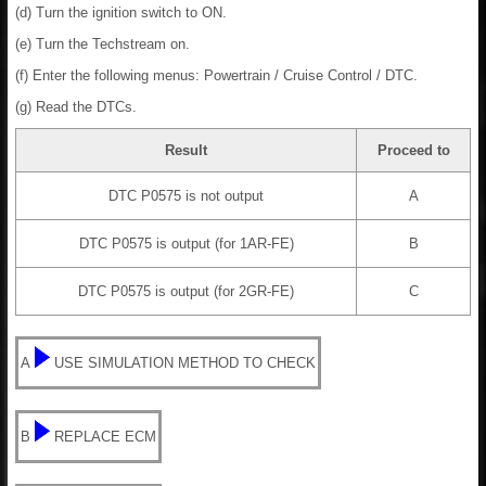
(d) Turn the ignition switch to ON.
(e) Turn the Techstream on.
(f) Enter the following menus: Powertrain / Cruise Control / DTC.
(g) Read the DTCs.
Result
Proceed to
DTC P0575 is not output
A
DTC P0575 is output (for 1AR-FE)
B
DTC P0575 is output (for 2GR-FE)
C
A
USE SIMULATION METHOD TO CHECK
B
REPLACE ECM