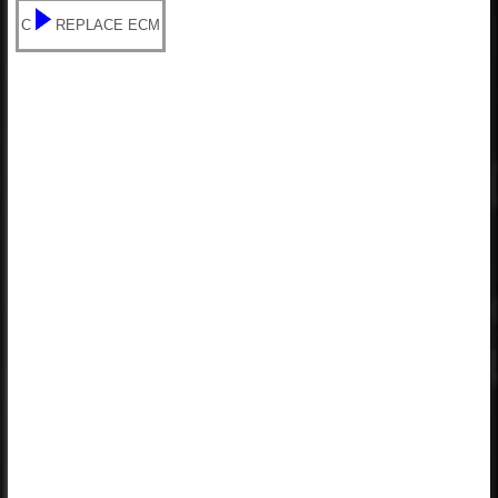
C
REPLACE ECM