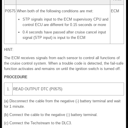
P0575
When both of the following conditions are met:
ECM
STP signals input to the ECM supervisory CPU and
control ECU are different for 0.15 seconds or more
0.4 seconds have passed after cruise cancel input
signal (STP input) is input to the ECM
HINT:
The ECM receives signals from each sensor to control all functions of
the cruise control system. When a trouble code is detected, the fail-safe
function activates and remains on until the ignition switch is turned off.
PROCEDURE
1.
READ OUTPUT DTC (P0575)
(a) Disconnect the cable from the negative (-) battery terminal and wait
for 1 minute.
(b) Connect the cable to the negative (-) battery terminal.
(c) Connect the Techstream to the DLC3.