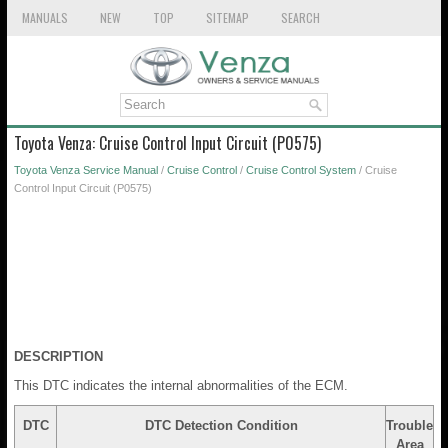
MANUALS
NEW
TOP
SITEMAP
SEARCH
Toyota Venza: Cruise Control Input Circuit (P0575)
Toyota Venza Service Manual
/
Cruise Control
/
Cruise Control System
/ Cruise
Control Input Circuit (P0575)
DESCRIPTION
This DTC indicates the internal abnormalities of the ECM.
DTC
DTC Detection Condition
Trouble
Area