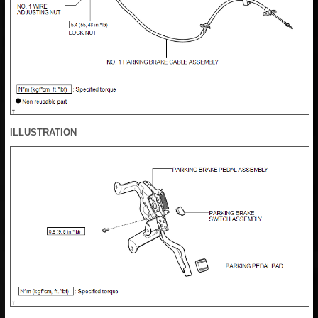
ILLUSTRATION