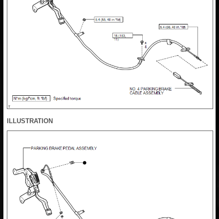
ILLUSTRATION