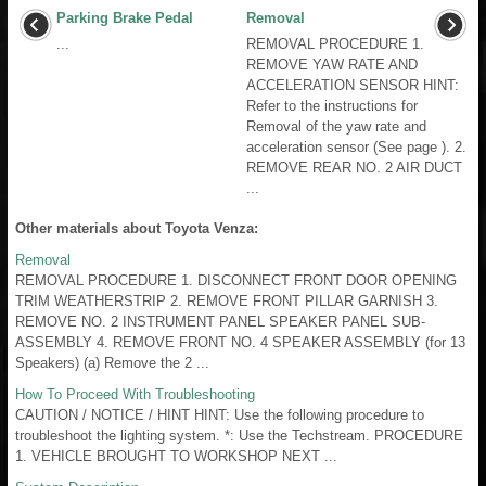
Parking Brake Pedal
Removal
...
REMOVAL PROCEDURE 1.
REMOVE YAW RATE AND
ACCELERATION SENSOR HINT:
Refer to the instructions for
Removal of the yaw rate and
acceleration sensor (See page ). 2.
REMOVE REAR NO. 2 AIR DUCT
...
Other materials about Toyota Venza:
Removal
REMOVAL PROCEDURE 1. DISCONNECT FRONT DOOR OPENING
TRIM WEATHERSTRIP 2. REMOVE FRONT PILLAR GARNISH 3.
REMOVE NO. 2 INSTRUMENT PANEL SPEAKER PANEL SUB-
ASSEMBLY 4. REMOVE FRONT NO. 4 SPEAKER ASSEMBLY (for 13
Speakers) (a) Remove the 2 ...
How To Proceed With Troubleshooting
CAUTION / NOTICE / HINT HINT: Use the following procedure to
troubleshoot the lighting system. *: Use the Techstream. PROCEDURE
1. VEHICLE BROUGHT TO WORKSHOP NEXT ...