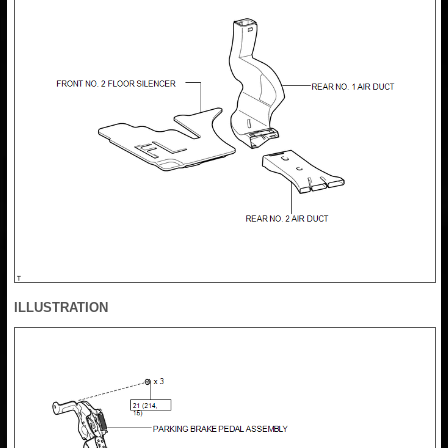
ILLUSTRATION