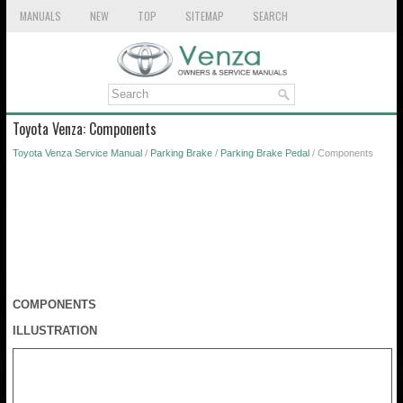
MANUALS
NEW
TOP
SITEMAP
SEARCH
Toyota Venza: Components
Toyota Venza Service Manual
/
Parking Brake
/
Parking Brake Pedal
/ Components
COMPONENTS
ILLUSTRATION