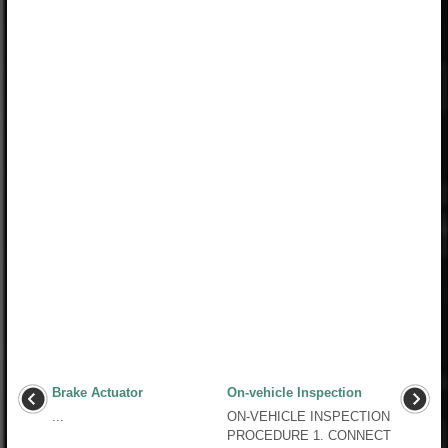
Brake Actuator
On-vehicle Inspection
...
ON-VEHICLE INSPECTION
PROCEDURE 1. CONNECT