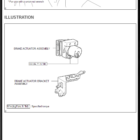
ILLUSTRATION