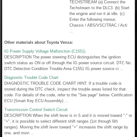
TECHSTREAM (a) Connect the
Techstream to the DLC3. (b) Start
the engine and run it at idle. (c)
Enter the following menus:
Chassis / ABS/VSC/TRAC / Acti
...
Other materials about Toyota Venza:
IG Power Supply Voltage Malfunction (C1551)
DESCRIPTION The power steering ECU distinguishes the ignition
switch status as ON or off through the IG power source circuit. DTC No.
DTC Detection Condition Trouble Area C1551 IG power source ci ...
Diagnostic Trouble Code Chart
DIAGNOSTIC TROUBLE CODE CHART HINT: If a trouble code is
stored during the DTC check, inspect the trouble areas listed for that
code. For details of the code, refer to the "See page" below. Certification
ECU (Smart Key ECU Assembly) ...
Transmission Control Switch Circuit
DESCRIPTION When the shift lever is in S and it is moved toward "-" or
"+", it is possible to select different shift ranges (1st through 6th
ranges). Moving the shift lever toward "+" increases the shift range by
one, and movi ...