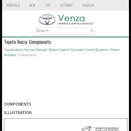
MANUALS
NEW
TOP
SITEMAP
SEARCH
Toyota Venza: Components
Toyota Venza Service Manual
/
Brake Control / Dynamic Control Systems
/
Brake
Actuator
/ Components
COMPONENTS
ILLUSTRATION