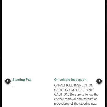
Steering Pad
On-vehicle Inspection
...
ON-VEHICLE INSPECTION
CAUTION / NOTICE / HINT
CAUTION: Be sure to follow the
correct removal and installation
procedures of the steering pad.