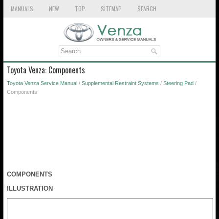
MANUALS
NEW
TOP
SITEMAP
SEARCH
Toyota Venza: Components
Toyota Venza Service Manual
/
Supplemental Restraint Systems
/
Steering Pad
/
Components
COMPONENTS
ILLUSTRATION