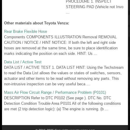
PROCEDURE 1. INSPECT
STEERING PAD (Vehicle not Invo
...
Other materials about Toyota Venza:
Rear Brake Flexible Hose
Components COMPONENTS ILLUSTRATION Removal REMOVAL
CAUTION / NOTICE / HINT NOTICE: If both the left and right side
hoses are removed at the same time, be sure to place identification
marks indicating the position on each side. HINT: Us ...
Data List / Active Test
DATA LIST / ACTIVE TEST 1. DATA LIST HINT: Using the Techstream
to read the Data List allows the values or states of switches, sensors,
actuator and other items to be read without removing any parts. This
non-intrusive inspection can be very useful beca ...
Mass Air Flow Circuit Range / Performance Problem (P0101)
DESCRIPTION Refer to DTC P0102 (See page ). DTC No. DTC
Detection Condition Trouble Area P0101 All of the following conditions
are met (2 trip detection logic): (a) The engine is running. (b ...