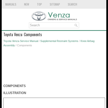
MANUALS
NEW
TOP
SITEMAP
SEARCH
Toyota Venza: Components
Toyota Venza Service Manual
/
Supplemental Restraint Systems
/
Knee Airbag
Assembly
/ Components
COMPONENTS
ILLUSTRATION