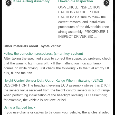
Knee Airbag Assembly
On-vehicle Inspection
...
ON-VEHICLE INSPECTION
CAUTION / NOTICE / HINT
CAUTION: Be sure to follow the
correct removal and installation
procedures of the driver side knee
airbag assembly. PROCEDURE 1.
INSPECT DRIVER SID ...
Other materials about Toyota Venza:
Follow the correction procedures. (smart key system)
After taking the specified steps to correct the suspected problem, check
that the warning light turns off. - If the malfunction indicator lamp
comes on while driving First check the following: • Is the fuel empty? If
it is, fill the fuel tan ...
Height Control Sensor Data Out of Range When Initializing (B2452)
DESCRIPTION The headlight leveling ECU assembly stores this DTC if
the sensor value received from the height control sensor is out of range
when performing initialization of the headlight leveling ECU assembly;
for example, the vehicle is not level or bei ...
Using a flat bed truck
If you use chains or cables to tie down your vehicle, the angles shaded