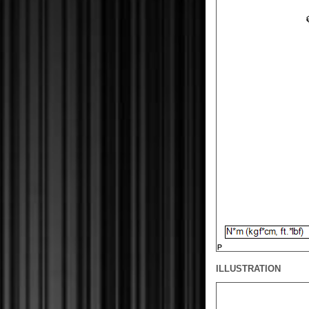
ILLUSTRATION