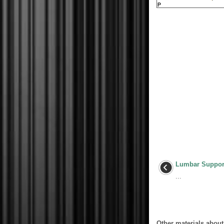
Lumbar Suppor
...
Other materials about