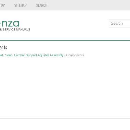
TOP
SITEMAP
SEARCH
ents
al
/
Seat
/
Lumbar Support Adjuster Assembly
/ Components