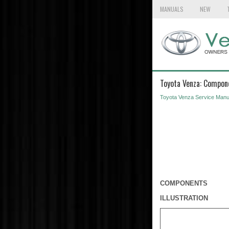
MANUALS
NEW
Toyota Venza: Compon
Toyota Venza Service Manu
COMPONENTS
ILLUSTRATION