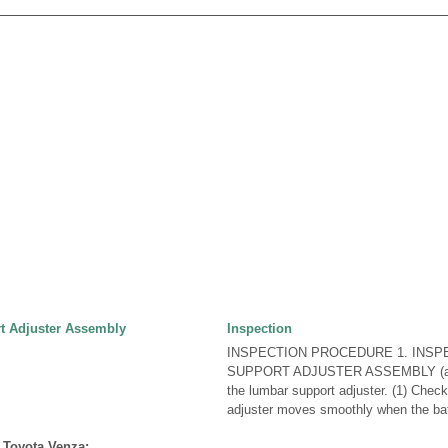
t Adjuster Assembly
Inspection
INSPECTION PROCEDURE 1. INS
SUPPORT ADJUSTER ASSEMBLY (a) C
the lumbar support adjuster. (1) Check
adjuster moves smoothly when the batt
 Toyota Venza: