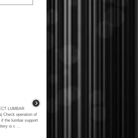
PECT LUMBAR
heck operation of
 if the lumbar support
ery is c ...