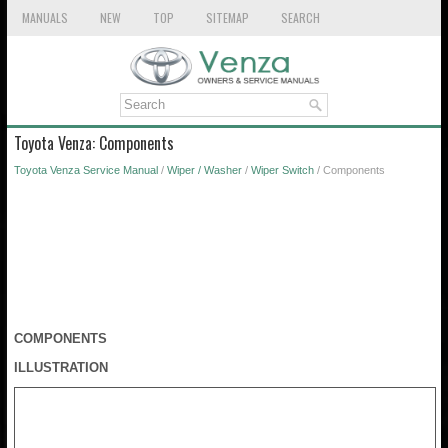
MANUALS
NEW
TOP
SITEMAP
SEARCH
Toyota Venza: Components
Toyota Venza Service Manual
/
Wiper / Washer
/
Wiper Switch
/ Components
COMPONENTS
ILLUSTRATION