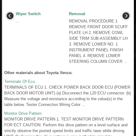
Wiper Switch
Removal
...
REMOVAL PROCEDURE 1.
REMOVE FRONT DOOR SCUFF
PLATE LH 2. REMOVE COWL
SIDE TRIM SUB-ASSEMBLY LH
3. REMOVE LOWER NO. 1
INSTRUMENT PANEL FINISH
PANEL 4. REMOVE LOWER
STEERING COLUMN COVER ...
Other materials about Toyota Venza:
Terminals Of Ecu
TERMINALS OF ECU 1. CHECK POWER BACK DOOR ECU (POWER
BACK DOOR MOTOR UNIT) (a) Disconnect the L20 ECU connector. (b)
Measure the voltage and resistance according to the value(s) in the
table below. Tester Connection Wiring Color ...
Monitor Drive Pattern
MONITOR DRIVE PATTERN 1. TEST MONITOR DRIVE PATTERN
FOR ECT CAUTION: Perform this drive pattern on a level surface and
strictly observe the posted speed limits and traffic laws while driving.