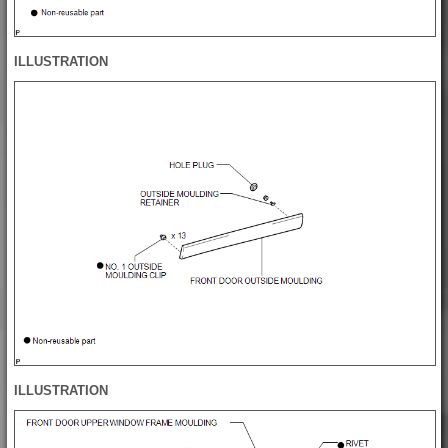
ILLUSTRATION
ILLUSTRATION