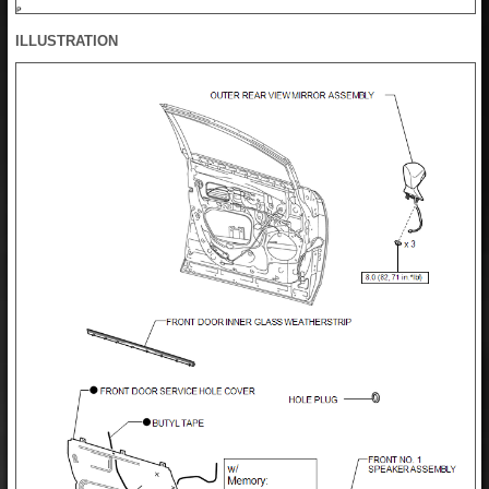
ILLUSTRATION