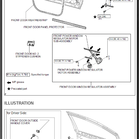
ILLUSTRATION