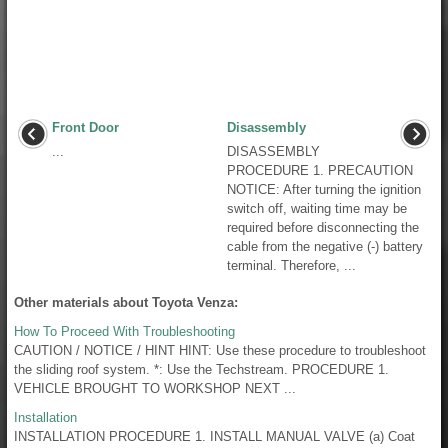
Front Door
Disassembly
...
DISASSEMBLY
PROCEDURE 1. PRECAUTION
NOTICE: After turning the ignition
switch off, waiting time may be
required before disconnecting the
cable from the negative (-) battery
terminal. Therefore, ...
Other materials about Toyota Venza:
How To Proceed With Troubleshooting
CAUTION / NOTICE / HINT HINT: Use these procedure to troubleshoot
the sliding roof system. *: Use the Techstream. PROCEDURE 1.
VEHICLE BROUGHT TO WORKSHOP NEXT ...
Installation
INSTALLATION PROCEDURE 1. INSTALL MANUAL VALVE (a) Coat