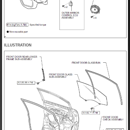
ILLUSTRATION