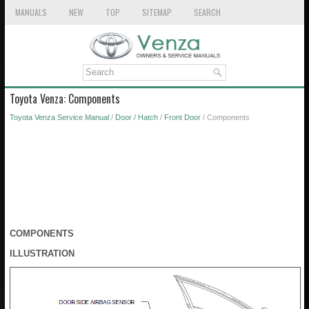
MANUALS
NEW
TOP
SITEMAP
SEARCH
Toyota Venza: Components
Toyota Venza Service Manual
/
Door / Hatch
/
Front Door
/ Components
COMPONENTS
ILLUSTRATION