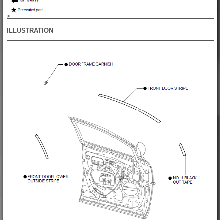
ILLUSTRATION