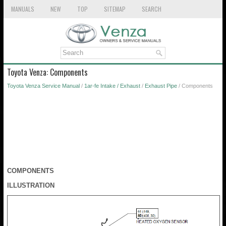
MANUALS
NEW
TOP
SITEMAP
SEARCH
Toyota Venza: Components
Toyota Venza Service Manual
/
1ar-fe Intake / Exhaust
/
Exhaust Pipe
/ Components
COMPONENTS
ILLUSTRATION