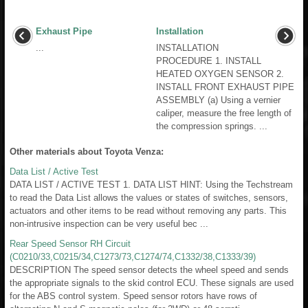
Exhaust Pipe
Installation
...
INSTALLATION
PROCEDURE 1. INSTALL
HEATED OXYGEN SENSOR 2.
INSTALL FRONT EXHAUST PIPE
ASSEMBLY (a) Using a vernier
caliper, measure the free length of
the compression springs. ...
Other materials about Toyota Venza:
Data List / Active Test
DATA LIST / ACTIVE TEST 1. DATA LIST HINT: Using the Techstream
to read the Data List allows the values or states of switches, sensors,
actuators and other items to be read without removing any parts. This
non-intrusive inspection can be very useful bec ...
Rear Speed Sensor RH Circuit
(C0210/33,C0215/34,C1273/73,C1274/74,C1332/38,C1333/39)
DESCRIPTION The speed sensor detects the wheel speed and sends
the appropriate signals to the skid control ECU. These signals are used
for the ABS control system. Speed sensor rotors have rows of