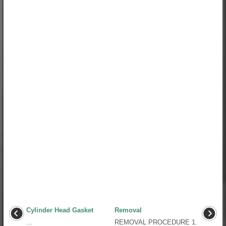
Cylinder Head Gasket
Removal
...
REMOVAL PROCEDURE 1.