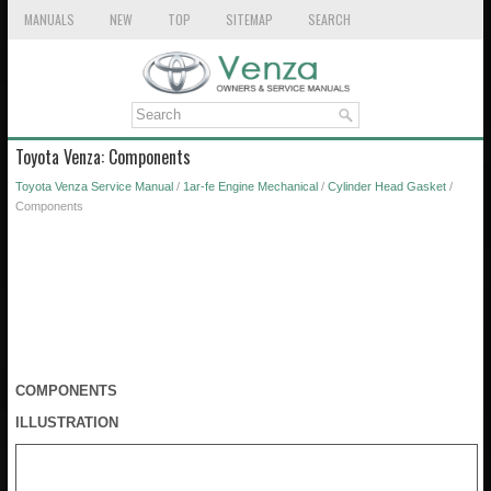
MANUALS
NEW
TOP
SITEMAP
SEARCH
Toyota Venza: Components
Toyota Venza Service Manual
/
1ar-fe Engine Mechanical
/
Cylinder Head Gasket
/
Components
COMPONENTS
ILLUSTRATION