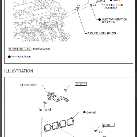
ILLUSTRATION