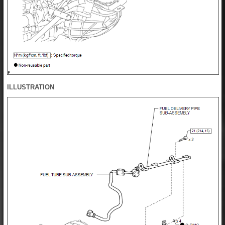
ILLUSTRATION