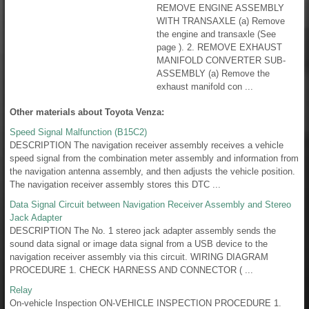
REMOVE ENGINE ASSEMBLY
WITH TRANSAXLE (a) Remove
the engine and transaxle (See
page ). 2. REMOVE EXHAUST
MANIFOLD CONVERTER SUB-
ASSEMBLY (a) Remove the
exhaust manifold con ...
Other materials about Toyota Venza:
Speed Signal Malfunction (B15C2)
DESCRIPTION The navigation receiver assembly receives a vehicle
speed signal from the combination meter assembly and information from
the navigation antenna assembly, and then adjusts the vehicle position.
The navigation receiver assembly stores this DTC ...
Data Signal Circuit between Navigation Receiver Assembly and Stereo
Jack Adapter
DESCRIPTION The No. 1 stereo jack adapter assembly sends the
sound data signal or image data signal from a USB device to the
navigation receiver assembly via this circuit. WIRING DIAGRAM
PROCEDURE 1. CHECK HARNESS AND CONNECTOR ( ...
Relay
On-vehicle Inspection ON-VEHICLE INSPECTION PROCEDURE 1.