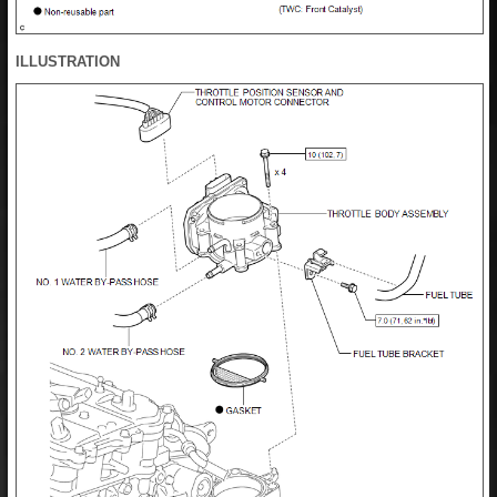
ILLUSTRATION