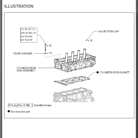
ILLUSTRATION