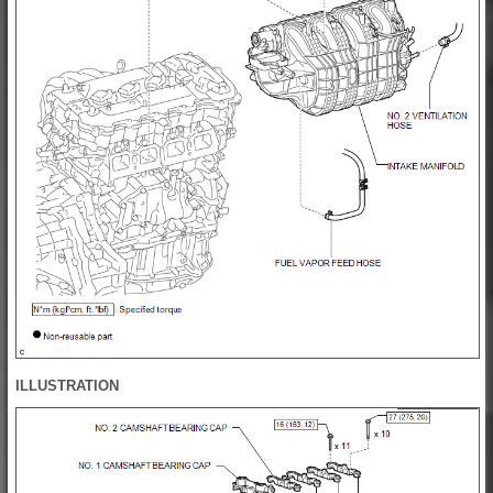
ILLUSTRATION