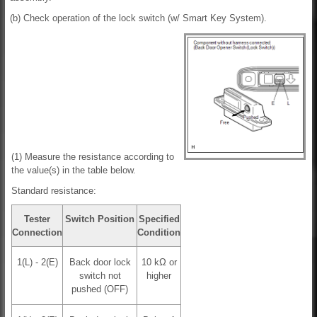
(b) Check operation of the lock switch (w/ Smart Key System).
(1) Measure the resistance according to
the value(s) in the table below.
Standard resistance:
Tester
Switch Position
Specified
Connection
Condition
1(L) - 2(E)
Back door lock
10 kΩ or
switch not
higher
pushed (OFF)