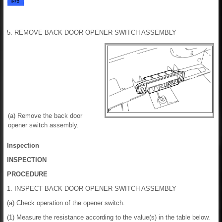
5. REMOVE BACK DOOR OPENER SWITCH ASSEMBLY
(a) Remove the back door
opener switch assembly.
Inspection
INSPECTION
PROCEDURE
1. INSPECT BACK DOOR OPENER SWITCH ASSEMBLY
(a) Check operation of the opener switch.
(1) Measure the resistance according to the value(s) in the table below.