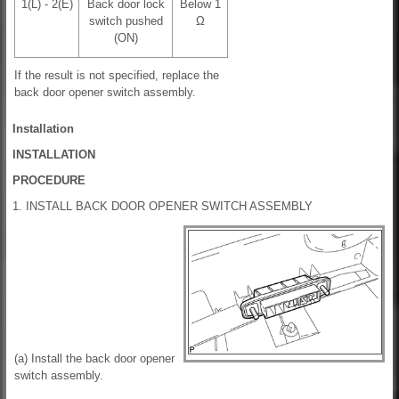
1(L) - 2(E)
Back door lock
Below 1
switch pushed
Ω
(ON)
If the result is not specified, replace the
back door opener switch assembly.
Installation
INSTALLATION
PROCEDURE
1. INSTALL BACK DOOR OPENER SWITCH ASSEMBLY
(a) Install the back door opener
switch assembly.