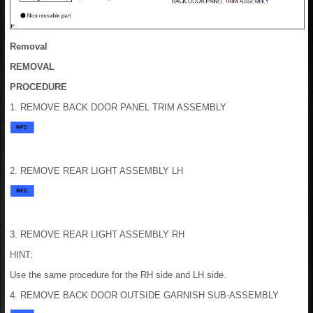
Removal
REMOVAL
PROCEDURE
1. REMOVE BACK DOOR PANEL TRIM ASSEMBLY
2. REMOVE REAR LIGHT ASSEMBLY LH
3. REMOVE REAR LIGHT ASSEMBLY RH
HINT:
Use the same procedure for the RH side and LH side.
4. REMOVE BACK DOOR OUTSIDE GARNISH SUB-ASSEMBLY