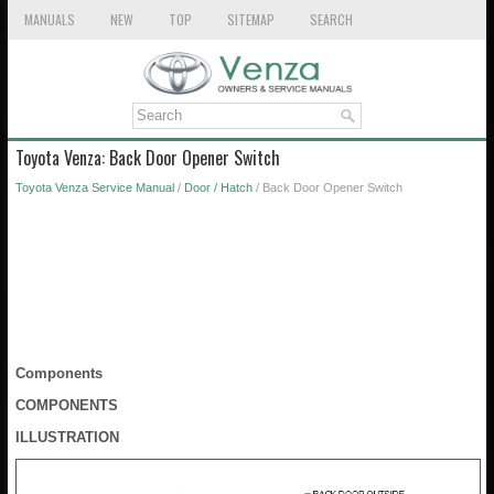
MANUALS
NEW
TOP
SITEMAP
SEARCH
Toyota Venza: Back Door Opener Switch
Toyota Venza Service Manual
/
Door / Hatch
/ Back Door Opener Switch
Components
COMPONENTS
ILLUSTRATION