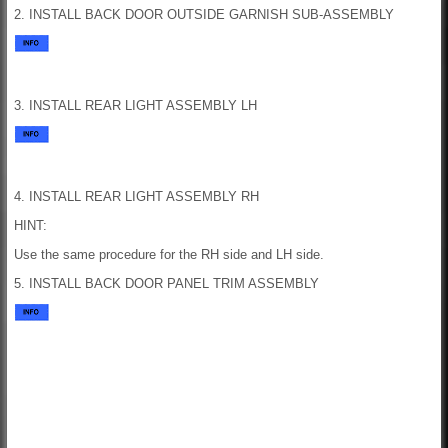
2. INSTALL BACK DOOR OUTSIDE GARNISH SUB-ASSEMBLY
3. INSTALL REAR LIGHT ASSEMBLY LH
4. INSTALL REAR LIGHT ASSEMBLY RH
HINT:
Use the same procedure for the RH side and LH side.
5. INSTALL BACK DOOR PANEL TRIM ASSEMBLY