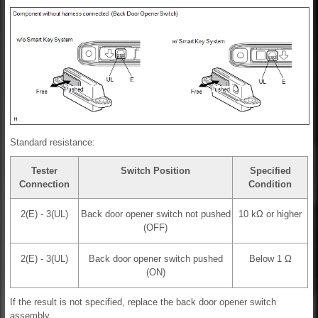
Standard resistance:
Tester
Switch Position
Specified
Connection
Condition
2(E) - 3(UL)
Back door opener switch not pushed
10 kΩ or higher
(OFF)
2(E) - 3(UL)
Back door opener switch pushed
Below 1 Ω
(ON)
If the result is not specified, replace the back door opener switch
assembly.