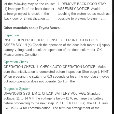
of the following may be the cause:
1. REMOVE BACK DOOR STAY
1) improper fit of the back door, or
ASSEMBLY NOTICE: Avoid
a foreign object is stuck in the
touching the piston rod as much as
back door or 2) initialization ...
possible to prevent foreign ma ...
Other materials about Toyota Venza:
Inspection
INSPECTION PROCEDURE 1. INSPECT FRONT DOOR LOCK
ASSEMBLY LH (a) Check the operation of the door lock motor. (1) Apply
battery voltage and check the operation of the door lock motor. OK:
Measurement Condition ...
Operation Check
OPERATION CHECK 1. CHECK AUTO OPERATION NOTICE: Make
sure that initialization is completed before inspection (See page ). HINT:
When pressing the switch for 0.3 seconds or less, the roof glass moves
but auto operation does not operate. (a) Turn the i ...
Diagnosis System
DIAGNOSIS SYSTEM 1. CHECK BATTERY VOLTAGE Standard
voltage: 11 to 14 V If the voltage is below 11 V, recharge the battery
before proceeding to the next step. 2. CHECK DLC3 (a) The ECU uses
ISO 15765-4 for communication. The terminal arrangement of the ...