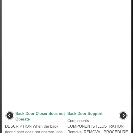
Back Door Closer does not
Back Door Support
Operate
Components
DESCRIPTION When the back
COMPONENTS ILLUSTRATION
door closer does not operate, one
Removal REMOVAL PROCEDURE