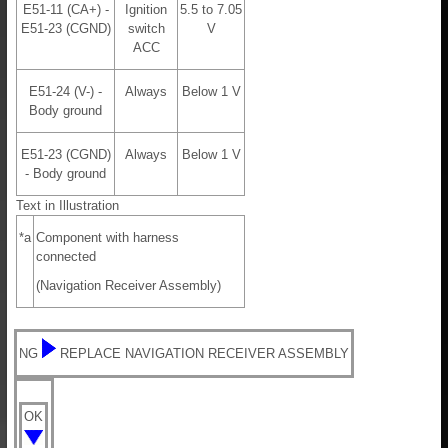
E51-11 (CA+) -
Ignition
5.5 to 7.05
E51-23 (CGND)
switch
V
ACC
E51-24 (V-) -
Always
Below 1 V
Body ground
E51-23 (CGND)
Always
Below 1 V
- Body ground
Text in Illustration
*a
Component with harness
connected
(Navigation Receiver Assembly)
NG
REPLACE NAVIGATION RECEIVER ASSEMBLY
OK