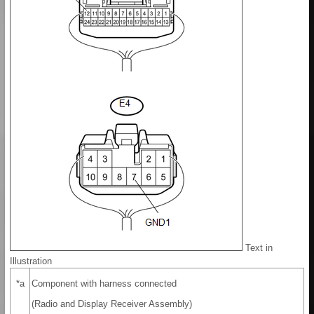
Text in
Illustration
*a
Component with harness connected
(Radio and Display Receiver Assembly)