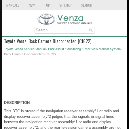
MANUALS
NEW
TOP
SITEMAP
SEARCH
Toyota Venza: Back Camera Disconnected (C1622)
Toyota Venza Service Manual
/
Park Assist / Monitoring
/
Rear View Monitor System
/
Back Camera Disconnected (C1622)
DESCRIPTION
This DTC is stored if the navigation receiver assembly*1 or radio and
display receiver assembly*2 judges that the signals or signal lines
between the navigation receiver assembly*1 or radio and display
receiver assembly*2, and the rear television camera assembly are not