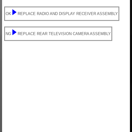
OK
REPLACE RADIO AND DISPLAY RECEIVER ASSEMBLY
NG
REPLACE REAR TELEVISION CAMERA ASSEMBLY