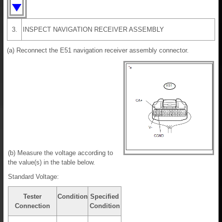
3.
INSPECT NAVIGATION RECEIVER ASSEMBLY
(a) Reconnect the E51 navigation receiver assembly connector.
(b) Measure the voltage according to
the value(s) in the table below.
Standard Voltage:
Tester
Condition
Specified
Connection
Condition