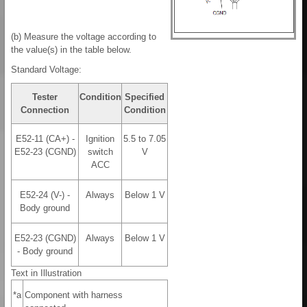
(b) Measure the voltage according to
the value(s) in the table below.
Standard Voltage:
Tester
Condition
Specified
Connection
Condition
E52-11 (CA+) -
Ignition
5.5 to 7.05
E52-23 (CGND)
switch
V
ACC
E52-24 (V-) -
Always
Below 1 V
Body ground
E52-23 (CGND)
Always
Below 1 V
- Body ground
Text in Illustration
*a
Component with harness