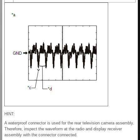
HINT:
A waterproof connector is used for the rear television camera assembly.
Therefore, inspect the waveform at the radio and display receiver
assembly with the connector connected.