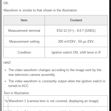
OK:
Waveform is similar to that shown in the illustration.
Item
Content
Measurement terminal
E52-12 (V+) - E4-7 (GND1)
Measurement setting
200 mV/DIV., 50 μs./DIV.
Condition
Ignition switch ON, shift lever in R
HINT:
The video waveform changes according to the image sent by the
rear television camera assembly.
The video waveform is constantly output when the ignition switch is
turned to ACC.
Text in Illustration
*a
Waveform 1 (camera lens is not covered, displaying an image)