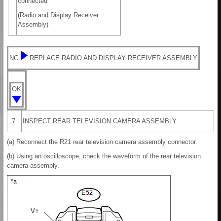
connected
(Radio and Display Receiver
Assembly)
NG
REPLACE RADIO AND DISPLAY RECEIVER ASSEMBLY
OK
7.
INSPECT REAR TELEVISION CAMERA ASSEMBLY
(a) Reconnect the R21 rear television camera assembly connector.
(b) Using an oscilloscope, check the waveform of the rear television
camera assembly.