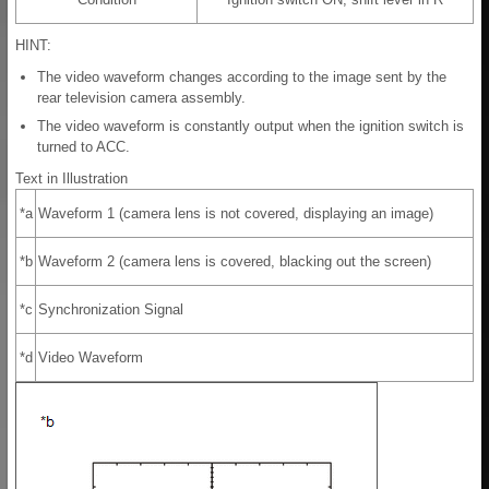
HINT:
The video waveform changes according to the image sent by the
rear television camera assembly.
The video waveform is constantly output when the ignition switch is
turned to ACC.
Text in Illustration
*a
Waveform 1 (camera lens is not covered, displaying an image)
*b
Waveform 2 (camera lens is covered, blacking out the screen)
*c
Synchronization Signal
*d
Video Waveform