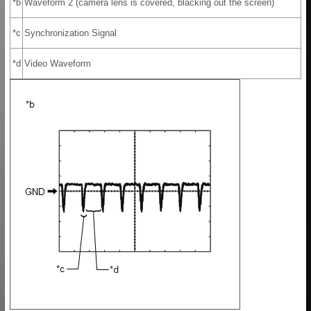
*b
Waveform 2 (camera lens is covered, blacking out the screen)
*c
Synchronization Signal
*d
Video Waveform