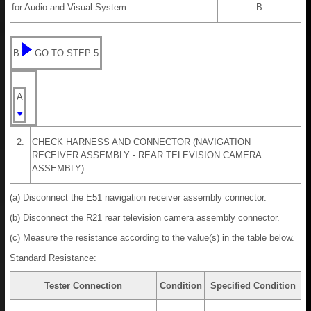
for Audio and Visual System
B
B
GO TO STEP 5
A
2.
CHECK HARNESS AND CONNECTOR (NAVIGATION
RECEIVER ASSEMBLY - REAR TELEVISION CAMERA
ASSEMBLY)
(a) Disconnect the E51 navigation receiver assembly connector.
(b) Disconnect the R21 rear television camera assembly connector.
(c) Measure the resistance according to the value(s) in the table below.
Standard Resistance:
Tester Connection
Condition
Specified Condition