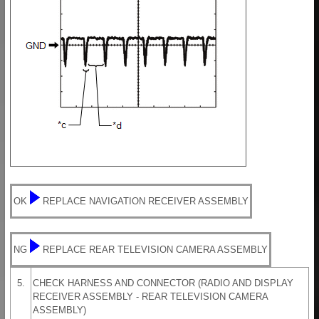
OK
REPLACE NAVIGATION RECEIVER ASSEMBLY
NG
REPLACE REAR TELEVISION CAMERA ASSEMBLY
5.
CHECK HARNESS AND CONNECTOR (RADIO AND DISPLAY
RECEIVER ASSEMBLY - REAR TELEVISION CAMERA
ASSEMBLY)