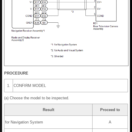
PROCEDURE
1.
CONFIRM MODEL
(a) Choose the model to be inspected.
Result
Proceed to
for Navigation System
A