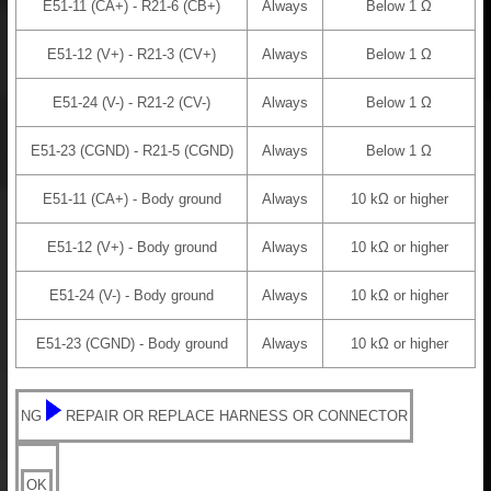
E51-11 (CA+) - R21-6 (CB+)
Always
Below 1 Ω
E51-12 (V+) - R21-3 (CV+)
Always
Below 1 Ω
E51-24 (V-) - R21-2 (CV-)
Always
Below 1 Ω
E51-23 (CGND) - R21-5 (CGND)
Always
Below 1 Ω
E51-11 (CA+) - Body ground
Always
10 kΩ or higher
E51-12 (V+) - Body ground
Always
10 kΩ or higher
E51-24 (V-) - Body ground
Always
10 kΩ or higher
E51-23 (CGND) - Body ground
Always
10 kΩ or higher
NG
REPAIR OR REPLACE HARNESS OR CONNECTOR
OK