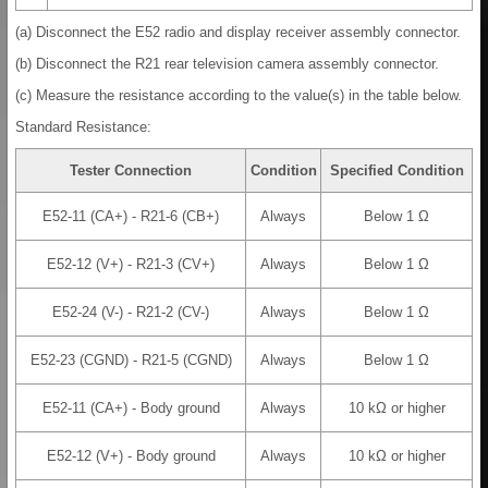
(a) Disconnect the E52 radio and display receiver assembly connector.
(b) Disconnect the R21 rear television camera assembly connector.
(c) Measure the resistance according to the value(s) in the table below.
Standard Resistance:
Tester Connection
Condition
Specified Condition
E52-11 (CA+) - R21-6 (CB+)
Always
Below 1 Ω
E52-12 (V+) - R21-3 (CV+)
Always
Below 1 Ω
E52-24 (V-) - R21-2 (CV-)
Always
Below 1 Ω
E52-23 (CGND) - R21-5 (CGND)
Always
Below 1 Ω
E52-11 (CA+) - Body ground
Always
10 kΩ or higher
E52-12 (V+) - Body ground
Always
10 kΩ or higher