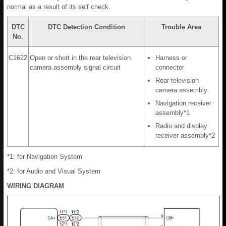
normal as a result of its self check.
DTC
DTC Detection Condition
Trouble Area
No.
C1622
Open or short in the rear television
Harness or
camera assembly signal circuit
connector
Rear television
camera assembly
Navigation receiver
assembly*1
Radio and display
receiver assembly*2
*1: for Navigation System
*2: for Audio and Visual System
WIRING DIAGRAM