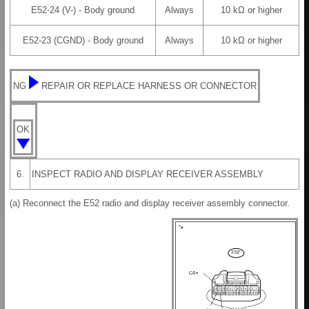
E52-24 (V-) - Body ground
Always
10 kΩ or higher
E52-23 (CGND) - Body ground
Always
10 kΩ or higher
NG
REPAIR OR REPLACE HARNESS OR CONNECTOR
OK
6.
INSPECT RADIO AND DISPLAY RECEIVER ASSEMBLY
(a) Reconnect the E52 radio and display receiver assembly connector.