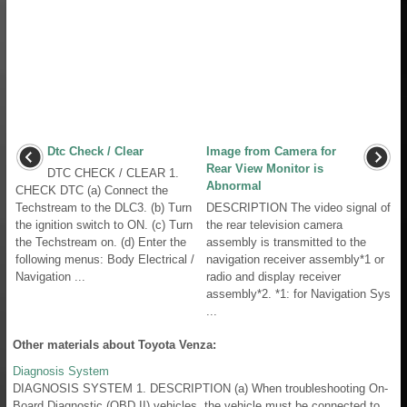
Dtc Check / Clear
Image from Camera for
Rear View Monitor is
DTC CHECK / CLEAR 1.
Abnormal
CHECK DTC (a) Connect the
Techstream to the DLC3. (b) Turn
DESCRIPTION The video signal of
the ignition switch to ON. (c) Turn
the rear television camera
the Techstream on. (d) Enter the
assembly is transmitted to the
following menus: Body Electrical /
navigation receiver assembly*1 or
Navigation ...
radio and display receiver
assembly*2. *1: for Navigation Sys
...
Other materials about Toyota Venza:
Diagnosis System
DIAGNOSIS SYSTEM 1. DESCRIPTION (a) When troubleshooting On-
Board Diagnostic (OBD II) vehicles, the vehicle must be connected to