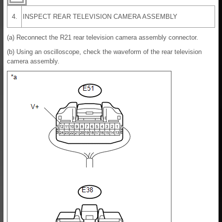
4.
INSPECT REAR TELEVISION CAMERA ASSEMBLY
(a) Reconnect the R21 rear television camera assembly connector.
(b) Using an oscilloscope, check the waveform of the rear television
camera assembly.