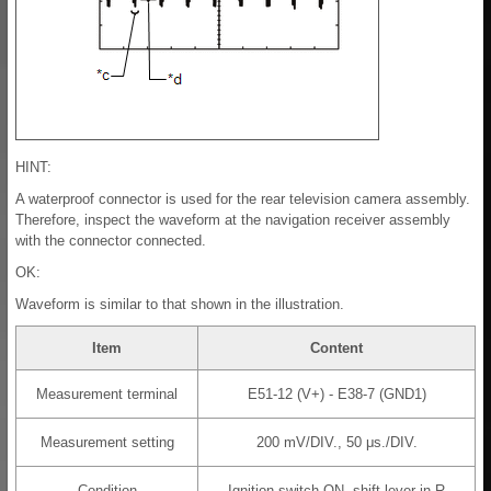
HINT:
A waterproof connector is used for the rear television camera assembly.
Therefore, inspect the waveform at the navigation receiver assembly
with the connector connected.
OK:
Waveform is similar to that shown in the illustration.
Item
Content
Measurement terminal
E51-12 (V+) - E38-7 (GND1)
Measurement setting
200 mV/DIV., 50 μs./DIV.
Condition
Ignition switch ON, shift lever in R