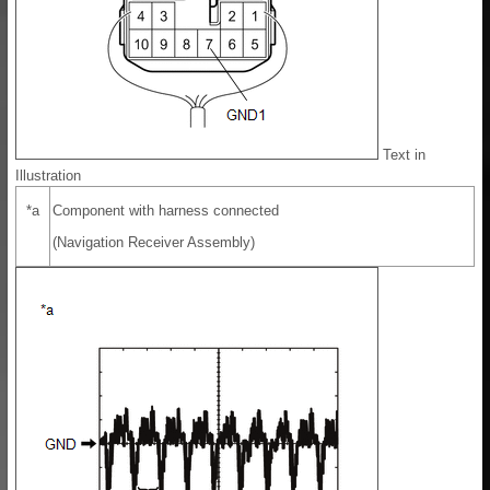
Text in
Illustration
*a
Component with harness connected
(Navigation Receiver Assembly)