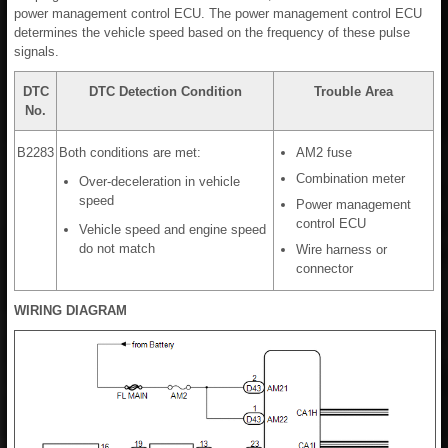
power management control ECU. The power management control ECU
determines the vehicle speed based on the frequency of these pulse
signals.
DTC
DTC Detection Condition
Trouble Area
No.
B2283
Both conditions are met:
AM2 fuse
Combination meter
Over-deceleration in vehicle
speed
Power management
control ECU
Vehicle speed and engine speed
do not match
Wire harness or
connector
WIRING DIAGRAM