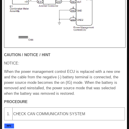
CAUTION / NOTICE / HINT
NOTICE:
When the power management control ECU is replaced with a new one
and the cable from the negative (-) battery terminal is connected, the
power source mode becomes the on (IG) mode. When the battery is
removed and reinstalled, the power source mode that was selected
when the battery was removed is restored.
PROCEDURE
1.
CHECK CAN COMMUNICATION SYSTEM