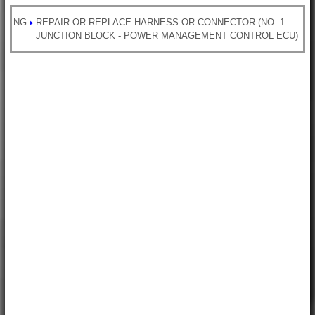
NG
REPAIR OR REPLACE HARNESS OR CONNECTOR (NO. 1
JUNCTION BLOCK - POWER MANAGEMENT CONTROL ECU)