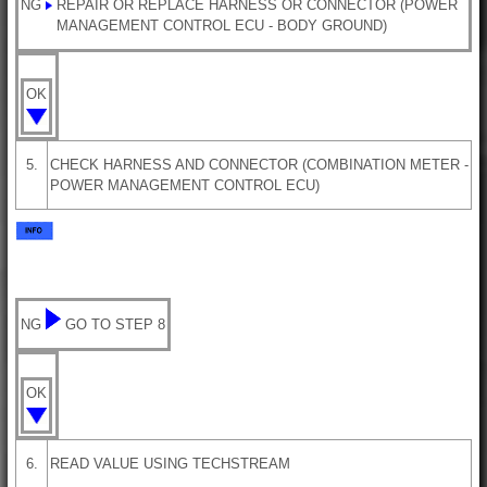
NG
REPAIR OR REPLACE HARNESS OR CONNECTOR (POWER
MANAGEMENT CONTROL ECU - BODY GROUND)
OK
5.
CHECK HARNESS AND CONNECTOR (COMBINATION METER -
POWER MANAGEMENT CONTROL ECU)
NG
GO TO STEP 8
OK
6.
READ VALUE USING TECHSTREAM