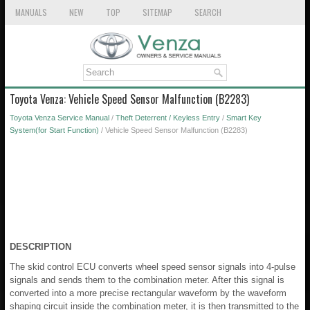
MANUALS
NEW
TOP
SITEMAP
SEARCH
Toyota Venza: Vehicle Speed Sensor Malfunction (B2283)
Toyota Venza Service Manual
/
Theft Deterrent / Keyless Entry
/
Smart Key
System(for Start Function)
/ Vehicle Speed Sensor Malfunction (B2283)
DESCRIPTION
The skid control ECU converts wheel speed sensor signals into 4-pulse
signals and sends them to the combination meter. After this signal is
converted into a more precise rectangular waveform by the waveform
shaping circuit inside the combination meter, it is then transmitted to the