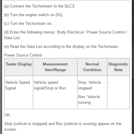
(a) Connect the Techstream to the DLC3.
(b) Turn the engine switch on (IG).
(c) Turn the Techstream on.
(d) Enter the following menus: Body Electrical / Power Source Control /
Data List.
(e) Read the Data List according to the display on the Techstream.
Power Source Control
Tester Display
Measurement
Normal
Diagnostic
Item/Range
Condition
Note
Vehicle Speed
Vehicle speed
Stop: Vehicle
-
Signal
signal/Stop or Run
stopped
Run: Vehicle
running
OK:
Stop (vehicle is stopped) and Run (vehicle is running) appear on the
screen.