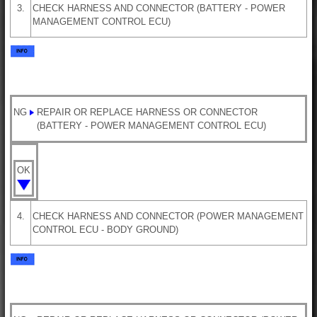
3.
CHECK HARNESS AND CONNECTOR (BATTERY - POWER
MANAGEMENT CONTROL ECU)
NG
REPAIR OR REPLACE HARNESS OR CONNECTOR
(BATTERY - POWER MANAGEMENT CONTROL ECU)
OK
4.
CHECK HARNESS AND CONNECTOR (POWER MANAGEMENT
CONTROL ECU - BODY GROUND)