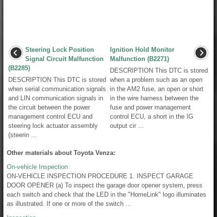
Steering Lock Position
Ignition Hold Monitor
Signal Circuit Malfunction
Malfunction (B2271)
(B2285)
DESCRIPTION This DTC is stored
DESCRIPTION This DTC is stored
when a problem such as an open
when serial communication signals
in the AM2 fuse, an open or short
and LIN communication signals in
in the wire harness between the
the circuit between the power
fuse and power management
management control ECU and
control ECU, a short in the IG
steering lock actuator assembly
output cir ...
(steerin ...
Other materials about Toyota Venza:
On-vehicle Inspection
ON-VEHICLE INSPECTION PROCEDURE 1. INSPECT GARAGE
DOOR OPENER (a) To inspect the garage door opener system, press
each switch and check that the LED in the "HomeLink" logo illuminates
as illustrated. If one or more of the switch ...