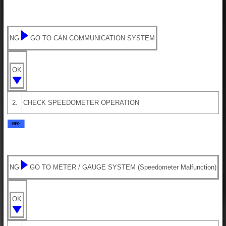
NG
GO TO CAN COMMUNICATION SYSTEM
OK
2.
CHECK SPEEDOMETER OPERATION
NG
GO TO METER / GAUGE SYSTEM (Speedometer Malfunction)
OK