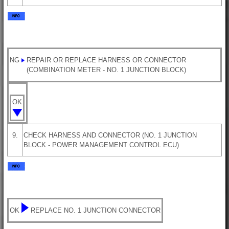
NG
REPAIR OR REPLACE HARNESS OR CONNECTOR
(COMBINATION METER - NO. 1 JUNCTION BLOCK)
OK
9.
CHECK HARNESS AND CONNECTOR (NO. 1 JUNCTION
BLOCK - POWER MANAGEMENT CONTROL ECU)
OK
REPLACE NO. 1 JUNCTION CONNECTOR