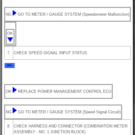
NG
GO TO METER / GAUGE SYSTEM (Speedometer Malfunction)
OK
7.
CHECK SPEED SIGNAL INPUT STATUS
OK
REPLACE POWER MANAGEMENT CONTROL ECU
NG
GO TO METER / GAUGE SYSTEM (Speed Signal Circuit)
8.
CHECK HARNESS AND CONNECTOR (COMBINATION METER
ASSEMBLY - NO. 1 JUNCTION BLOCK)