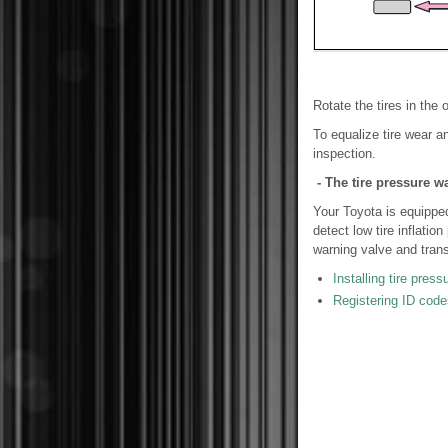
Rotate the tires in the 
To equalize tire wear an
inspection.
- The tire pressure w
Your Toyota is equipped
detect low tire inflati
warning valve and trans
Installing tire pres
Registering ID code