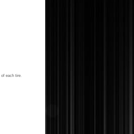
of each tire.