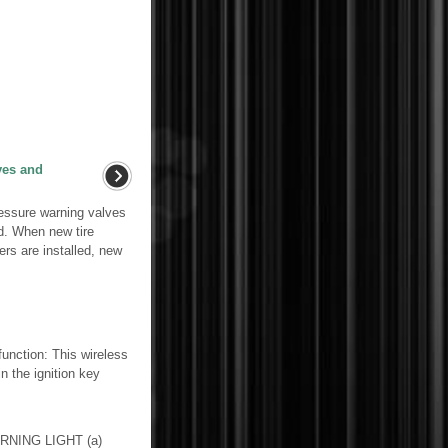
lves and
ressure warning valves
ed. When new tire
rs are installed, new
tion: This wireless
n the ignition key
RNING LIGHT (a)