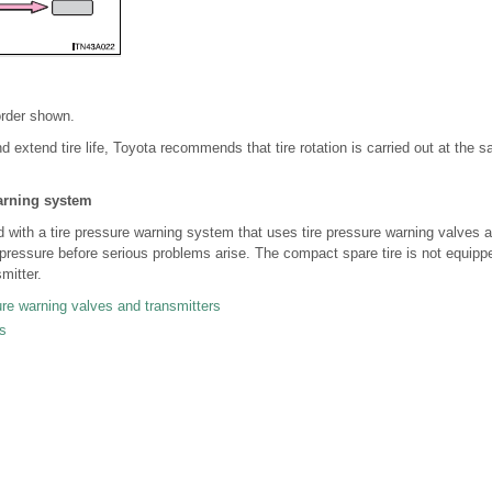
order shown.
d extend tire life, Toyota recommends that tire rotation is carried out at the sa
arning system
 with a tire pressure warning system that uses tire pressure warning valves a
on pressure before serious problems arise. The compact spare tire is not equippe
mitter.
sure warning valves and transmitters
s