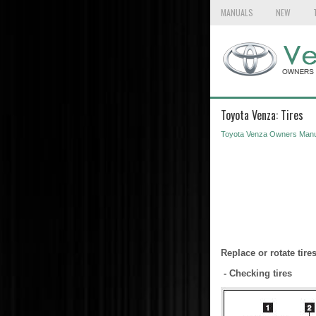
MANUALS
NEW
Toyota Venza: Tires
Toyota Venza Owners Manu
Replace or rotate tir
- Checking tires