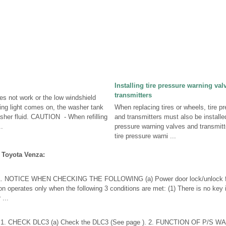
Installing tire pressure warning va
transmitters
es not work or the low windshield
ning light comes on, the washer tank
When replacing tires or wheels, tire p
her fluid. CAUTION - When refilling
and transmitters must also be install
.
pressure warning valves and transmitte
tire pressure warni ...
 Toyota Venza:
NOTICE WHEN CHECKING THE FOLLOWING (a) Power door lock/unlock func
on operates only when the following 3 conditions are met: (1) There is no key i
 ...
 CHECK DLC3 (a) Check the DLC3 (See page ). 2. FUNCTION OF P/S WA