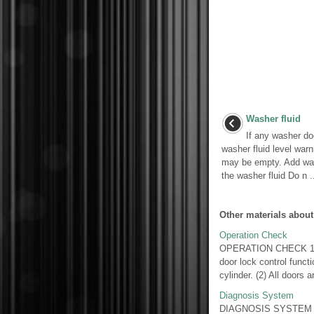
Washer fluid
If any washer do
washer fluid level war
may be empty. Add was
the washer fluid Do n ..
Other materials about
Operation Check
OPERATION CHECK 1. 
door lock control functi
cylinder. (2) All doors ar
Diagnosis System
DIAGNOSIS SYSTEM 1.