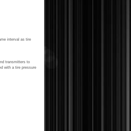
me interval as tire
nd transmitters to
d with a tire pressure