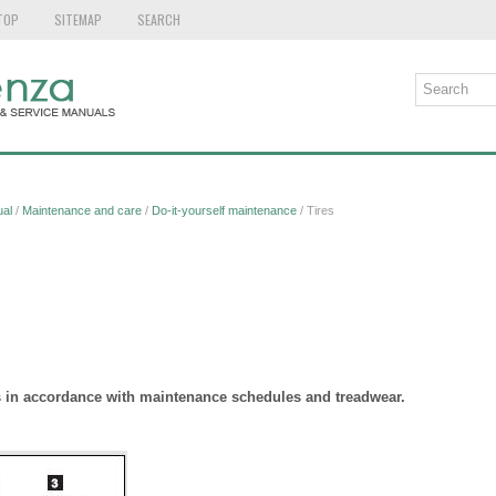
TOP
SITEMAP
SEARCH
al
/
Maintenance and care
/
Do-it-yourself maintenance
/ Tires
es in accordance with maintenance schedules and treadwear.