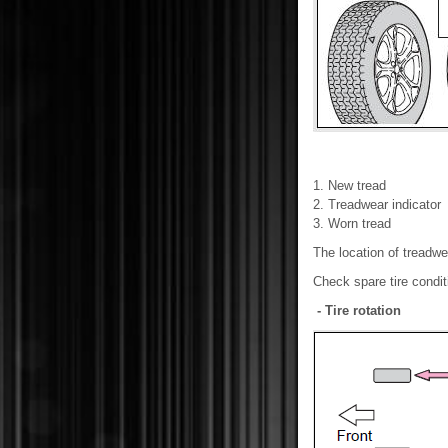
1. New tread
2. Treadwear indicator
3. Worn tread
The location of treadwe
Check spare tire conditi
- Tire rotation