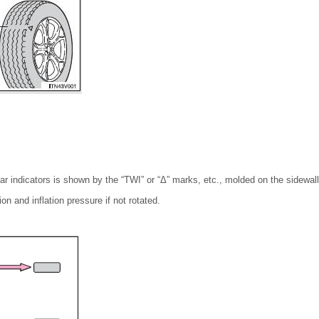
ar indicators is shown by the “TWI” or “Δ” marks, etc., molded on the sidewall 
on and inflation pressure if not rotated.