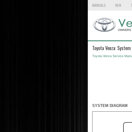
MANUALS
NEW
Toyota Venza: System
Toyota Venza Service Manu
SYSTEM DIAGRAM