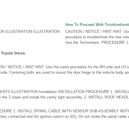
How To Proceed With Troubleshoot
ON ILLUSTRATION ILLUSTRATION
CAUTION / NOTICE / HINT HINT: Use 
procedure to troubleshoot the rear vie
Use the Techstream. PROCEDURE 1
 Toyota Venza:
 NOTICE / HINT HINT: Use the same procedure for the RH side and LH sid
 side. Centering bolts are used to mount the door hinge to the vehicle body a
NTS ILLUSTRATION Installation INSTALLATION PROCEDURE 1. INSTAL
he 3 claws and install the vanity light assembly. 2. INSTALL ROOF HEADLI 
DURE 1. INSTALL SPIRAL CABLE WITH SENSOR SUB-ASSEMBLY NOTICE:
ttery connected and the ignition switch on (IG). Do not rotate the spiral cable 
.