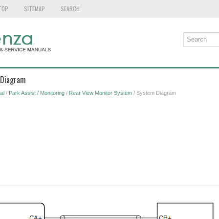
TOP
SITEMAP
SEARCH
 Diagram
al
/
Park Assist / Monitoring
/
Rear View Monitor System
/ System Diagram