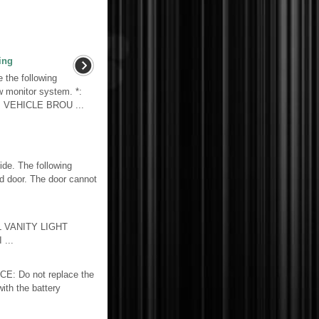
ing
the following
w monitor system. *:
. VEHICLE BROU ...
e. The following
nd door. The door cannot
L VANITY LIGHT
...
 Do not replace the
with the battery