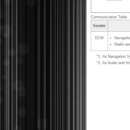
Communication Table
Sender
ECM
Navigati
Radio an
*1: for Navigation 
*2: for Audio and V