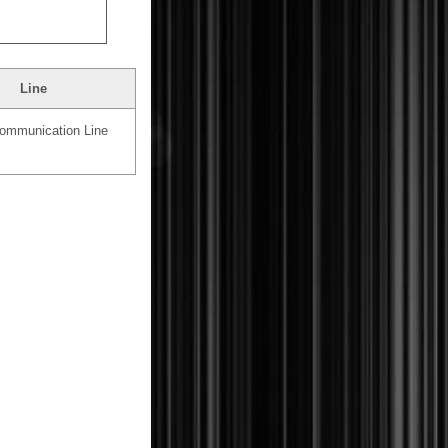
Line
mmunication Line