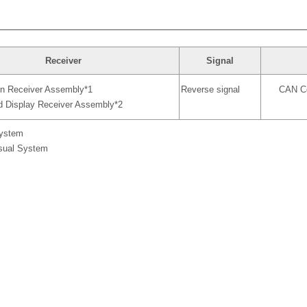
Receiver
Signal
on Receiver Assembly*1
Reverse signal
CAN Co
d Display Receiver Assembly*2
System
isual System