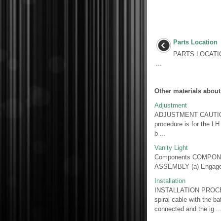
Parts Location
PARTS LOCATI
...
Other materials about
Adjustment
ADJUSTMENT CAUTION /
procedure is for the LH
b ...
Vanity Light
Components COMPONE
ASSEMBLY (a) Engage t
Installation
INSTALLATION PROCE
spiral cable with the ba
connected and the ig ..