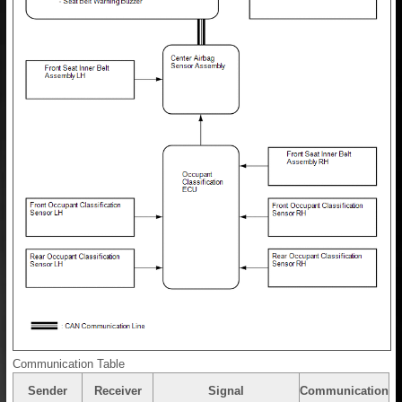
Communication Table
Sender
Receiver
Signal
Communication