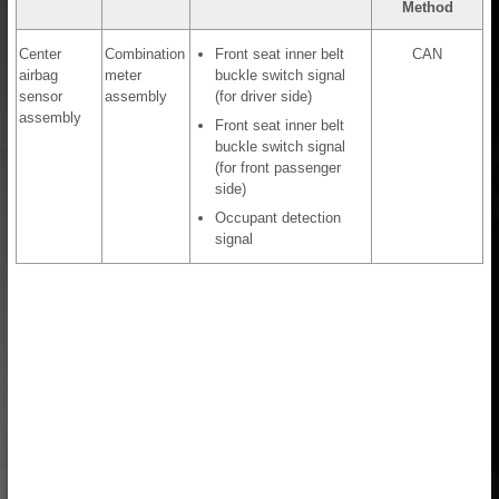
Method
Center
Combination
Front seat inner belt
CAN
airbag
meter
buckle switch signal
sensor
assembly
(for driver side)
assembly
Front seat inner belt
buckle switch signal
(for front passenger
side)
Occupant detection
signal