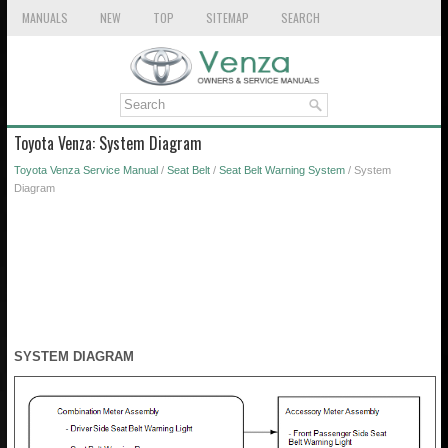
MANUALS
NEW
TOP
SITEMAP
SEARCH
Toyota Venza: System Diagram
Toyota Venza Service Manual
/
Seat Belt
/
Seat Belt Warning System
/ System
Diagram
SYSTEM DIAGRAM