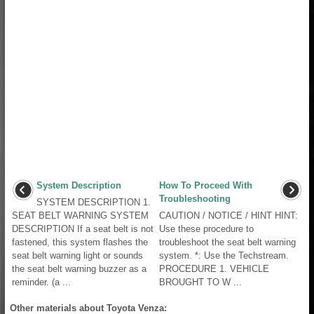
System Description
How To Proceed With
Troubleshooting
SYSTEM DESCRIPTION 1.
SEAT BELT WARNING SYSTEM
CAUTION / NOTICE / HINT HINT:
DESCRIPTION If a seat belt is not
Use these procedure to
fastened, this system flashes the
troubleshoot the seat belt warning
seat belt warning light or sounds
system. *: Use the Techstream.
the seat belt warning buzzer as a
PROCEDURE 1. VEHICLE
reminder. (a ...
BROUGHT TO W ...
Other materials about Toyota Venza: