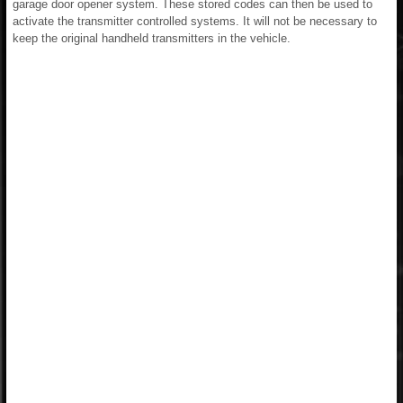
garage door opener system. These stored codes can then be used to
activate the transmitter controlled systems. It will not be necessary to
keep the original handheld transmitters in the vehicle.