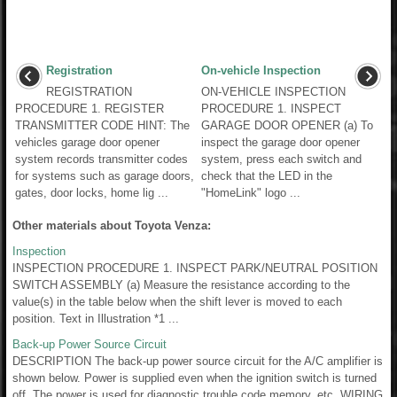
Registration
On-vehicle Inspection
REGISTRATION
ON-VEHICLE INSPECTION
PROCEDURE 1. REGISTER
PROCEDURE 1. INSPECT
TRANSMITTER CODE HINT: The
GARAGE DOOR OPENER (a) To
vehicles garage door opener
inspect the garage door opener
system records transmitter codes
system, press each switch and
for systems such as garage doors,
check that the LED in the
gates, door locks, home lig ...
"HomeLink" logo ...
Other materials about Toyota Venza:
Inspection
INSPECTION PROCEDURE 1. INSPECT PARK/NEUTRAL POSITION
SWITCH ASSEMBLY (a) Measure the resistance according to the
value(s) in the table below when the shift lever is moved to each
position. Text in Illustration *1 ...
Back-up Power Source Circuit
DESCRIPTION The back-up power source circuit for the A/C amplifier is
shown below. Power is supplied even when the ignition switch is turned
off. The power is used for diagnostic trouble code memory, etc. WIRING