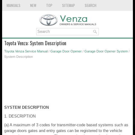
MANUALS
NEW
TOP
SITEMAP
SEARCH
Toyota Venza: System Description
Toyota Venza Service Manual
/
Garage Door Opener
/
Garage Door Opener System
/
System Description
SYSTEM DESCRIPTION
1. DESCRIPTION
(a) A maximum of 3 codes for transmitter-code based systems such as
garage doors gates and entry gates can be registered to the vehicle