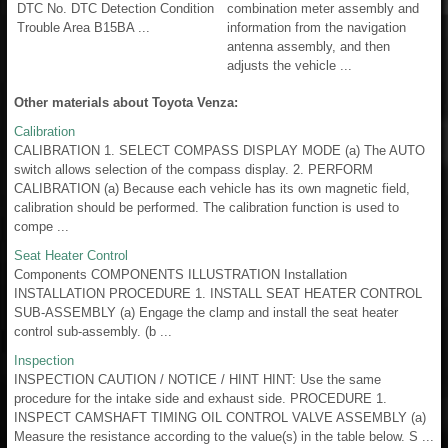
DTC No. DTC Detection Condition
combination meter assembly and
Trouble Area B15BA ...
information from the navigation
antenna assembly, and then
adjusts the vehicle ...
Other materials about Toyota Venza:
Calibration
CALIBRATION 1. SELECT COMPASS DISPLAY MODE (a) The AUTO
switch allows selection of the compass display. 2. PERFORM
CALIBRATION (a) Because each vehicle has its own magnetic field,
calibration should be performed. The calibration function is used to
compe ...
Seat Heater Control
Components COMPONENTS ILLUSTRATION Installation
INSTALLATION PROCEDURE 1. INSTALL SEAT HEATER CONTROL
SUB-ASSEMBLY (a) Engage the clamp and install the seat heater
control sub-assembly. (b ...
Inspection
INSPECTION CAUTION / NOTICE / HINT HINT: Use the same
procedure for the intake side and exhaust side. PROCEDURE 1.
INSPECT CAMSHAFT TIMING OIL CONTROL VALVE ASSEMBLY (a)
Measure the resistance according to the value(s) in the table below. S ...