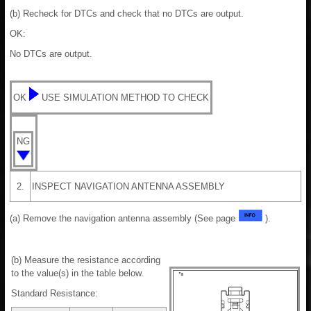
(b) Recheck for DTCs and check that no DTCs are output.
OK:
No DTCs are output.
OK
USE SIMULATION METHOD TO CHECK
NG
2.
INSPECT NAVIGATION ANTENNA ASSEMBLY
(a) Remove the navigation antenna assembly (See page
).
(b) Measure the resistance according
to the value(s) in the table below.
Standard Resistance: