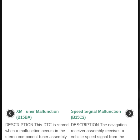
XM Tuner Malfunction
Speed Signal Malfunction
(B15BA)
(B15C2)
DESCRIPTION This DTC is stored
DESCRIPTION The navigation
when a malfunction occurs in the
receiver assembly receives a
stereo component tuner assembly.
vehicle speed signal from the