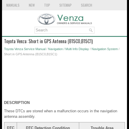
MANUALS
NEW
TOP
SITEMAP
SEARCH
Toyota Venza: Short in GPS Antenna (B15C0,B15C1)
Toyota Venza Service Manual
/
Navigation / Multi Info Display
/
Navigation System
/
Short in GPS Antenna (B15C0,B15C1)
DESCRIPTION
These DTCs are stored when a malfunction occurs in the navigation
antenna assembly.
DTC
DTC Detection Condition
Trouble Area