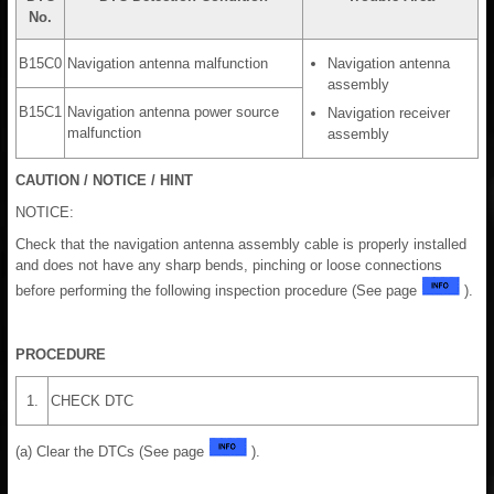
No.
B15C0
Navigation antenna malfunction
Navigation antenna
assembly
B15C1
Navigation antenna power source
Navigation receiver
malfunction
assembly
CAUTION / NOTICE / HINT
NOTICE:
Check that the navigation antenna assembly cable is properly installed
and does not have any sharp bends, pinching or loose connections
before performing the following inspection procedure (See page
).
PROCEDURE
1.
CHECK DTC
(a) Clear the DTCs (See page
).