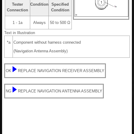
Tester
Condition
Specified
Connection
Condition
1 - 1a
Always
50 to 500 Ω
Text in Illustration
*a
Component without harness connected
(Navigation Antenna Assembly)
OK
REPLACE NAVIGATION RECEIVER ASSEMBLY
NG
REPLACE NAVIGATION ANTENNA ASSEMBLY