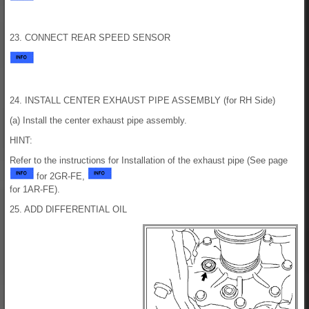
23. CONNECT REAR SPEED SENSOR
24. INSTALL CENTER EXHAUST PIPE ASSEMBLY (for RH Side)
(a) Install the center exhaust pipe assembly.
HINT:
Refer to the instructions for Installation of the exhaust pipe (See page
for 2GR-FE,
for 1AR-FE).
25. ADD DIFFERENTIAL OIL