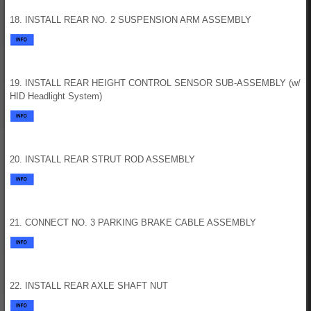
18. INSTALL REAR NO. 2 SUSPENSION ARM ASSEMBLY
19. INSTALL REAR HEIGHT CONTROL SENSOR SUB-ASSEMBLY (w/
HID Headlight System)
20. INSTALL REAR STRUT ROD ASSEMBLY
21. CONNECT NO. 3 PARKING BRAKE CABLE ASSEMBLY
22. INSTALL REAR AXLE SHAFT NUT