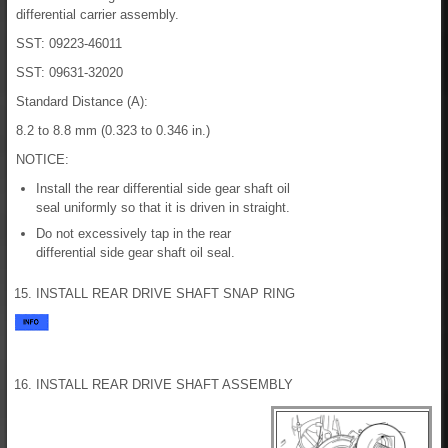
differential carrier assembly.
SST: 09223-46011
SST: 09631-32020
Standard Distance (A):
8.2 to 8.8 mm (0.323 to 0.346 in.)
NOTICE:
Install the rear differential side gear shaft oil
seal uniformly so that it is driven in straight.
Do not excessively tap in the rear
differential side gear shaft oil seal.
15. INSTALL REAR DRIVE SHAFT SNAP RING
16. INSTALL REAR DRIVE SHAFT ASSEMBLY