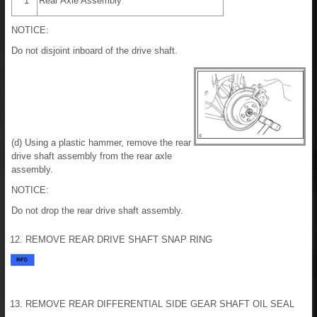
*1
Rear Axle Assembly
NOTICE:
Do not disjoint inboard of the drive shaft.
(d) Using a plastic hammer, remove the rear
drive shaft assembly from the rear axle
assembly.
NOTICE:
Do not drop the rear drive shaft assembly.
12. REMOVE REAR DRIVE SHAFT SNAP RING
13. REMOVE REAR DIFFERENTIAL SIDE GEAR SHAFT OIL SEAL