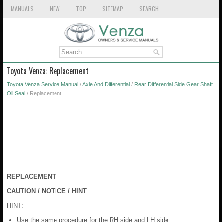
MANUALS
NEW
TOP
SITEMAP
SEARCH
Toyota Venza: Replacement
Toyota Venza Service Manual
/
Axle And Differential
/
Rear Differential Side Gear Shaft
Oil Seal
/ Replacement
REPLACEMENT
CAUTION / NOTICE / HINT
HINT:
Use the same procedure for the RH side and LH side.