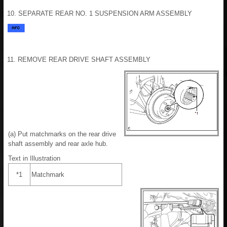
10. SEPARATE REAR NO. 1 SUSPENSION ARM ASSEMBLY
11. REMOVE REAR DRIVE SHAFT ASSEMBLY
(a) Put matchmarks on the rear drive
shaft assembly and rear axle hub.
Text in Illustration
*1
Matchmark