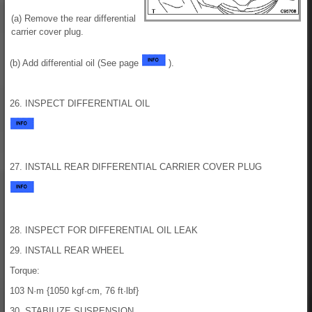
(a) Remove the rear differential
carrier cover plug.
(b) Add differential oil (See page
).
26. INSPECT DIFFERENTIAL OIL
27. INSTALL REAR DIFFERENTIAL CARRIER COVER PLUG
28. INSPECT FOR DIFFERENTIAL OIL LEAK
29. INSTALL REAR WHEEL
Torque:
103 N·m {1050 kgf·cm, 76 ft·lbf}
30. STABILIZE SUSPENSION