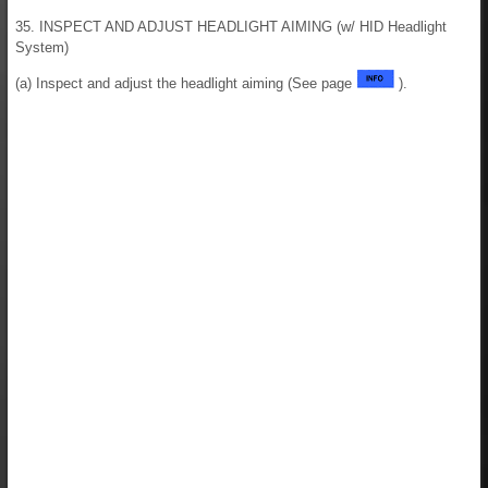
35. INSPECT AND ADJUST HEADLIGHT AIMING (w/ HID Headlight
System)
(a) Inspect and adjust the headlight aiming (See page
).