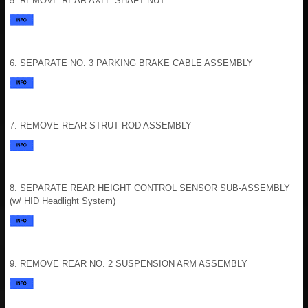
5. REMOVE REAR AXLE SHAFT NUT
6. SEPARATE NO. 3 PARKING BRAKE CABLE ASSEMBLY
7. REMOVE REAR STRUT ROD ASSEMBLY
8. SEPARATE REAR HEIGHT CONTROL SENSOR SUB-ASSEMBLY
(w/ HID Headlight System)
9. REMOVE REAR NO. 2 SUSPENSION ARM ASSEMBLY