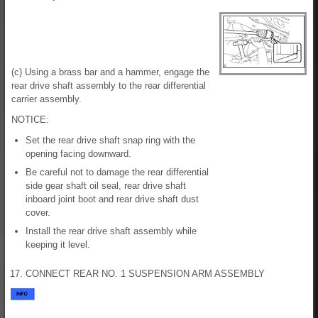
(c) Using a brass bar and a hammer, engage the
rear drive shaft assembly to the rear differential
carrier assembly.
NOTICE:
Set the rear drive shaft snap ring with the
opening facing downward.
Be careful not to damage the rear differential
side gear shaft oil seal, rear drive shaft
inboard joint boot and rear drive shaft dust
cover.
Install the rear drive shaft assembly while
keeping it level.
17. CONNECT REAR NO. 1 SUSPENSION ARM ASSEMBLY