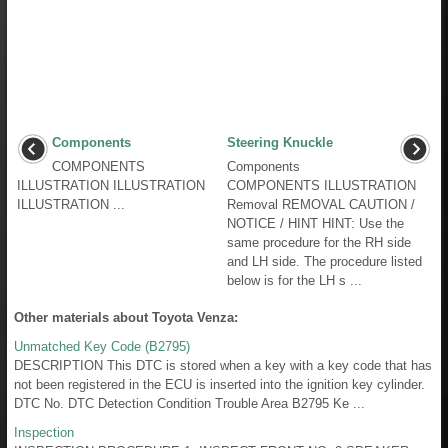
Components
Steering Knuckle
COMPONENTS
Components
ILLUSTRATION ILLUSTRATION
COMPONENTS ILLUSTRATION
ILLUSTRATION ...
Removal REMOVAL CAUTION /
NOTICE / HINT HINT: Use the
same procedure for the RH side
and LH side. The procedure listed
below is for the LH s ...
Other materials about Toyota Venza:
Unmatched Key Code (B2795)
DESCRIPTION This DTC is stored when a key with a key code that has
not been registered in the ECU is inserted into the ignition key cylinder.
DTC No. DTC Detection Condition Trouble Area B2795 Ke ...
Inspection