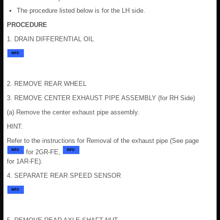
The procedure listed below is for the LH side.
PROCEDURE
1. DRAIN DIFFERENTIAL OIL
2. REMOVE REAR WHEEL
3. REMOVE CENTER EXHAUST PIPE ASSEMBLY (for RH Side)
(a) Remove the center exhaust pipe assembly.
HINT:
Refer to the instructions for Removal of the exhaust pipe (See page
for 2GR-FE,
for 1AR-FE).
4. SEPARATE REAR SPEED SENSOR