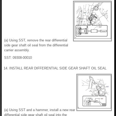
(a) Using SST, remove the rear differential
side gear shaft oil seal from the differential
carrier assembly.
SST: 09308-00010
14. INSTALL REAR DIFFERENTIAL SIDE GEAR SHAFT OIL SEAL
(a) Using SST and a hammer, install a new rear
differential side gear shaft oil seal into the