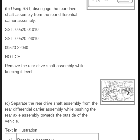
(b) Using SST, disengage the rear drive
shaft assembly from the rear differential
carrier assembly.
SST: 09520-01010
SST: 09520-24010
09520-32040
NOTICE:
Remove the rear drive shaft assembly while
keeping it level.
(c) Separate the rear drive shaft assembly from the
rear differential carrier assembly while pushing the
rear axle assembly towards the outside of the
vehicle.
Text in Illustration