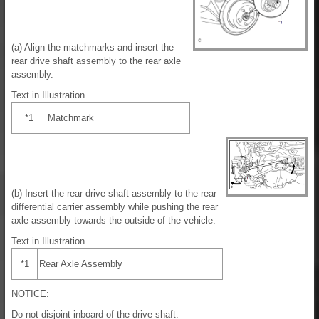
(a) Align the matchmarks and insert the
rear drive shaft assembly to the rear axle
assembly.
Text in Illustration
*1
Matchmark
(b) Insert the rear drive shaft assembly to the rear
differential carrier assembly while pushing the rear
axle assembly towards the outside of the vehicle.
Text in Illustration
*1
Rear Axle Assembly
NOTICE:
Do not disjoint inboard of the drive shaft.