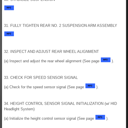
31. FULLY TIGHTEN REAR NO. 2 SUSPENSION ARM ASSEMBLY
32. INSPECT AND ADJUST REAR WHEEL ALIGNMENT
(a) Inspect and adjust the rear wheel alignment (See page
).
33. CHECK FOR SPEED SENSOR SIGNAL
(a) Check for the speed sensor signal (See page
).
34. HEIGHT CONTROL SENSOR SIGNAL INITIALIZATION (w/ HID
Headlight System)
(a) Initialize the height control sensor signal (See page
).