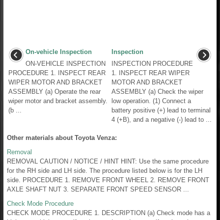
On-vehicle Inspection
Inspection
ON-VEHICLE INSPECTION
INSPECTION PROCEDURE
PROCEDURE 1. INSPECT REAR
1. INSPECT REAR WIPER
WIPER MOTOR AND BRACKET
MOTOR AND BRACKET
ASSEMBLY (a) Operate the rear
ASSEMBLY (a) Check the wiper
wiper motor and bracket assembly.
low operation. (1) Connect a
(b ...
battery positive (+) lead to terminal
4 (+B), and a negative (-) lead to ...
Other materials about Toyota Venza:
Removal
REMOVAL CAUTION / NOTICE / HINT HINT: Use the same procedure
for the RH side and LH side. The procedure listed below is for the LH
side. PROCEDURE 1. REMOVE FRONT WHEEL 2. REMOVE FRONT
AXLE SHAFT NUT 3. SEPARATE FRONT SPEED SENSOR ...
Check Mode Procedure
CHECK MODE PROCEDURE 1. DESCRIPTION (a) Check mode has a