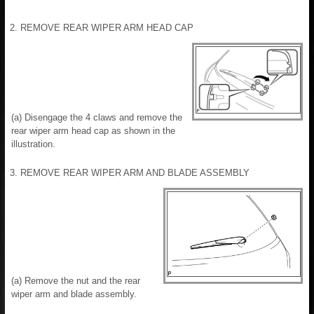
2. REMOVE REAR WIPER ARM HEAD CAP
(a) Disengage the 4 claws and remove the
rear wiper arm head cap as shown in the
illustration.
3. REMOVE REAR WIPER ARM AND BLADE ASSEMBLY
(a) Remove the nut and the rear
wiper arm and blade assembly.