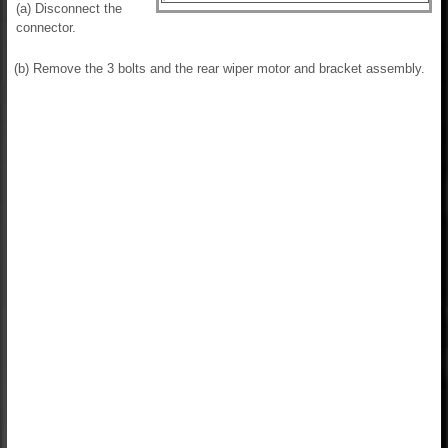
(a) Disconnect the
connector.
(b) Remove the 3 bolts and the rear wiper motor and bracket assembly.