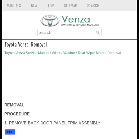
MANUALS
NEW
TOP
SITEMAP
SEARCH
Toyota Venza: Removal
Toyota Venza Service Manual
/
Wiper / Washer
/
Rear Wiper Motor
/ Removal
REMOVAL
PROCEDURE
1. REMOVE BACK DOOR PANEL TRIM ASSEMBLY