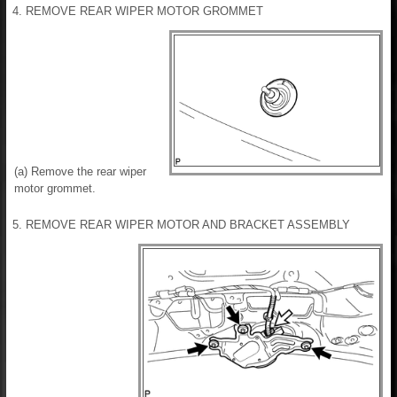
4. REMOVE REAR WIPER MOTOR GROMMET
(a) Remove the rear wiper
motor grommet.
5. REMOVE REAR WIPER MOTOR AND BRACKET ASSEMBLY