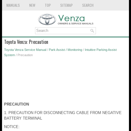
MANUALS
NEW
TOP
SITEMAP
SEARCH
Toyota Venza: Precaution
Toyota Venza Service Manual
/
Park Assist / Monitoring
/
Intuitive Parking Assist
System
/ Precaution
PRECAUTION
1. PRECAUTION FOR DISCONNECTING CABLE FROM NEGATIVE
BATTERY TERMINAL
NOTICE: