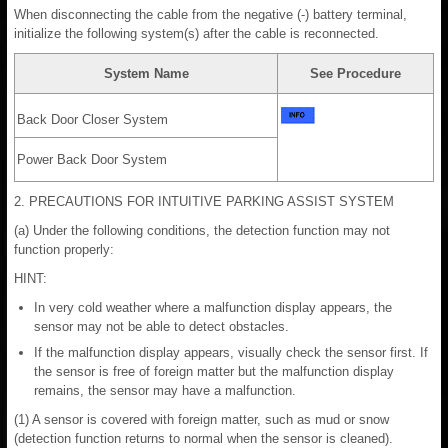
When disconnecting the cable from the negative (-) battery terminal,
initialize the following system(s) after the cable is reconnected.
System Name
See Procedure
Back Door Closer System
Power Back Door System
2. PRECAUTIONS FOR INTUITIVE PARKING ASSIST SYSTEM
(a) Under the following conditions, the detection function may not
function properly:
HINT:
In very cold weather where a malfunction display appears, the
sensor may not be able to detect obstacles.
If the malfunction display appears, visually check the sensor first. If
the sensor is free of foreign matter but the malfunction display
remains, the sensor may have a malfunction.
(1) A sensor is covered with foreign matter, such as mud or snow
(detection function returns to normal when the sensor is cleaned).