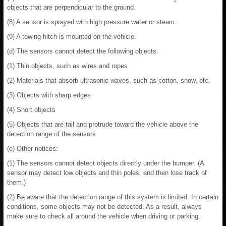
objects that are perpendicular to the ground.
(8) A sensor is sprayed with high pressure water or steam.
(9) A towing hitch is mounted on the vehicle.
(d) The sensors cannot detect the following objects:
(1) Thin objects, such as wires and ropes
(2) Materials that absorb ultrasonic waves, such as cotton, snow, etc.
(3) Objects with sharp edges
(4) Short objects
(5) Objects that are tall and protrude toward the vehicle above the
detection range of the sensors
(e) Other notices:
(1) The sensors cannot detect objects directly under the bumper. (A
sensor may detect low objects and thin poles, and then lose track of
them.)
(2) Be aware that the detection range of this system is limited. In certain
conditions, some objects may not be detected. As a result, always
make sure to check all around the vehicle when driving or parking.