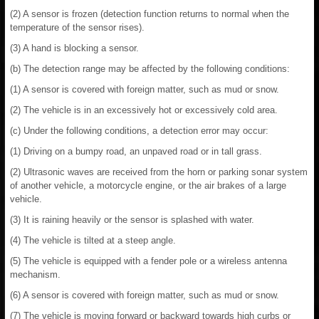
(2) A sensor is frozen (detection function returns to normal when the
temperature of the sensor rises).
(3) A hand is blocking a sensor.
(b) The detection range may be affected by the following conditions:
(1) A sensor is covered with foreign matter, such as mud or snow.
(2) The vehicle is in an excessively hot or excessively cold area.
(c) Under the following conditions, a detection error may occur:
(1) Driving on a bumpy road, an unpaved road or in tall grass.
(2) Ultrasonic waves are received from the horn or parking sonar system
of another vehicle, a motorcycle engine, or the air brakes of a large
vehicle.
(3) It is raining heavily or the sensor is splashed with water.
(4) The vehicle is tilted at a steep angle.
(5) The vehicle is equipped with a fender pole or a wireless antenna
mechanism.
(6) A sensor is covered with foreign matter, such as mud or snow.
(7) The vehicle is moving forward or backward towards high curbs or