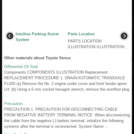
Intuitive Parking Assist
Parts Location
System
PARTS LOCATION
...
ILLUSTRATION ILLUSTRATION ...
Other materials about Toyota Venza:
Differential Oil Seal
Components COMPONENTS ILLUSTRATION Replacement
REPLACEMENT PROCEDURE 1. DRAIN AUTOMATIC TRANSAXLE
FLUID (a) Remove the No. 2 engine under cover and front fender apron
LH. (b) Using a 6 mm socket hexagon wrench, remove the overflow plug
...
Precaution
PRECAUTION 1. PRECAUTION FOR DISCONNECTING CABLE
FROM NEGATIVE BATTERY TERMINAL NOTICE: When disconnecting
the cable from the negative (-) battery terminal, initialize the following
systems after the terminal is reconnected. System Name ...