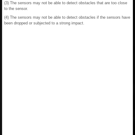
(3) The sensors may not be able to detect obstacles that are too close
to the sensor.
(4) The sensors may not be able to detect obstacles if the sensors have
been dropped or subjected to a strong impact.